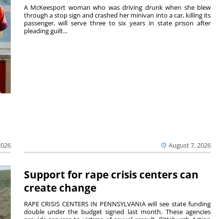
A McKeesport woman who was driving drunk when she blew
through a stop sign and crashed her minivan into a car, killing its
passenger, will serve three to six years in state prison after
pleading guilt...
2026
August 7, 2026
Support for rape crisis centers can
create change
RAPE CRISIS CENTERS IN PENNSYLVANIA will see state funding
double under the budget signed last month. These agencies