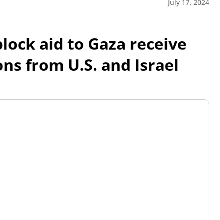
July 17, 2024
block aid to Gaza receive
ns from U.S. and Israel