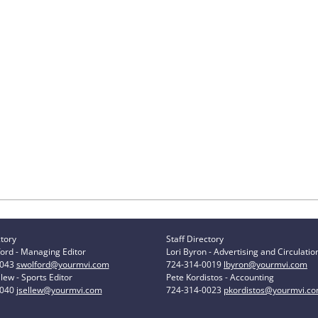
ctory
Staff Directory
ord - Managing Editor
Lori Byron - Advertising and Circulatio
0043
swolford@yourmvi.com
724-314-0019
lbyron@yourmvi.com
lew - Sports Editor
Pete Kordistos - Accounting
0040
jsellew@yourmvi.com
724-314-0023
pkordistos@yourmvi.c