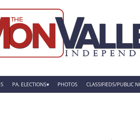
ES
PA. ELECTIONS
PHOTOS
CLASSIFIEDS/PUBLIC N