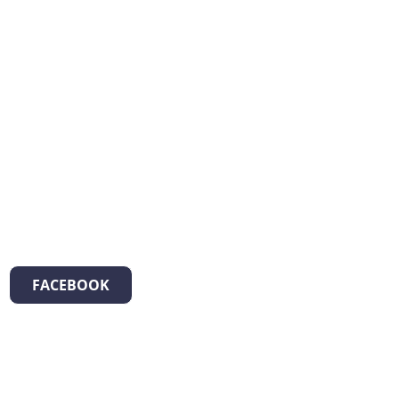
FACEBOOK