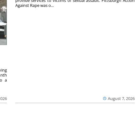
provide services to victims of sexual assault. Pittsburgh Action
Against Rape was o...
ving
onth
to a
2026
August 7, 2026