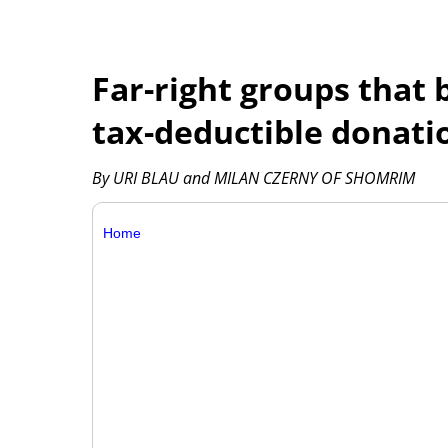
Far-right groups that 
tax-deductible donatio
By URI BLAU and MILAN CZERNY OF SHOMRIM
Home