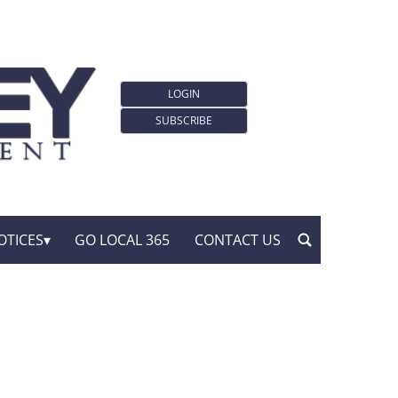
LOGIN
SUBSCRIBE
OTICES
GO LOCAL 365
CONTACT US