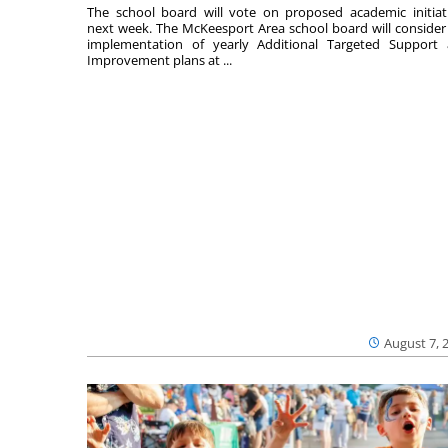
The school board will vote on proposed academic initiat
next week. The McKeesport Area school board will consider
implementation of yearly Additional Targeted Support
Improvement plans at ...
August 7, 