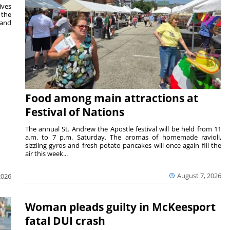
ives
 the
 and
Food among main attractions at
Festival of Nations
The annual St. Andrew the Apostle festival will be held from 11
a.m. to 7 p.m. Saturday. The aromas of homemade ravioli,
sizzling gyros and fresh potato pancakes will once again fill the
air this week...
August 7, 2026
2026
Woman pleads guilty in McKeesport
fatal DUI crash