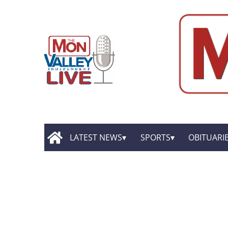
LATEST NEWS
SPORTS
OBITUARI