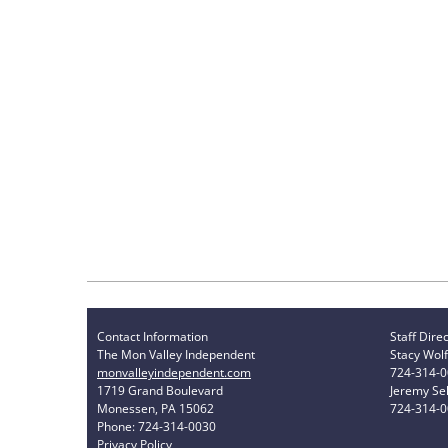
Contact Information
Staff Dire
The Mon Valley Independent
Stacy Wolf
monvalleyindependent.com
724-314-
1719 Grand Boulevard
Jeremy Sel
Monessen, PA 15062
724-314-
Phone: 724-314-0030
Privacy Policy