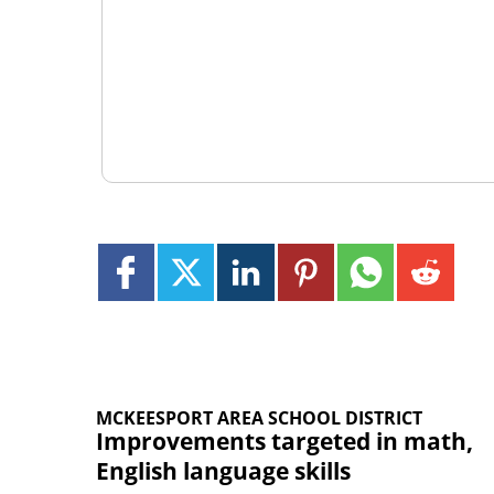
MCKEESPORT AREA SCHOOL DISTRICT
Improvements targeted in math,
English language skills