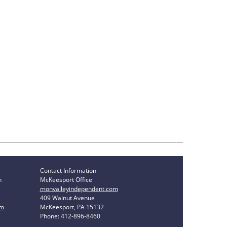
Contact Information
n
McKeesport Office
monvalleyindependent.com
409 Walnut Avenue
om
McKeesport, PA 15132
Phone: 412-896-8460