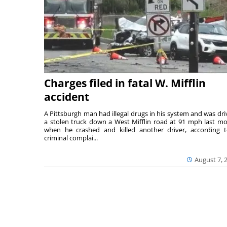
Charges filed in fatal W. Mifflin
accident
A Pittsburgh man had illegal drugs in his system and was dri
a stolen truck down a West Mifflin road at 91 mph last m
when he crashed and killed another driver, according 
criminal complai...
August 7, 