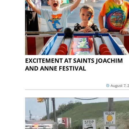
EXCITEMENT AT SAINTS JOACHIM
AND ANNE FESTIVAL
August 7, 