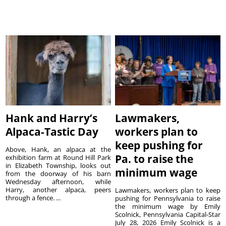
Hank and Harry’s
Lawmakers,
Alpaca-Tastic Day
workers plan to
keep pushing for
Above, Hank, an alpaca at the
Pa. to raise the
exhibition farm at Round Hill Park
in Elizabeth Township, looks out
minimum wage
from the doorway of his barn
Wednesday afternoon, while
Harry, another alpaca, peers
Lawmakers, workers plan to keep
through a fence. ...
pushing for Pennsylvania to raise
the minimum wage by Emily
Scolnick, Pennsylvania Capital-Star
July 28, 2026 Emily Scolnick is a