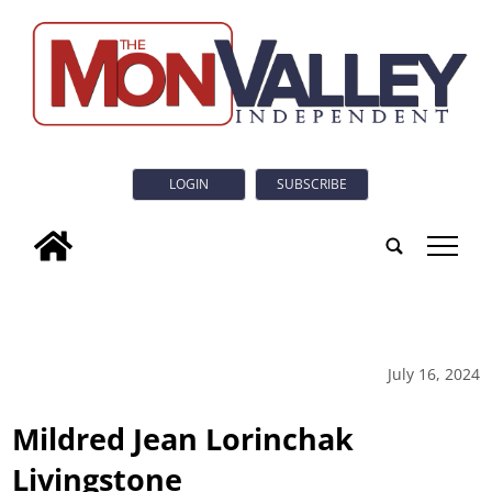
LOGIN
SUBSCRIBE
tap
July 16, 2024
Mildred Jean Lorinchak
Livingstone