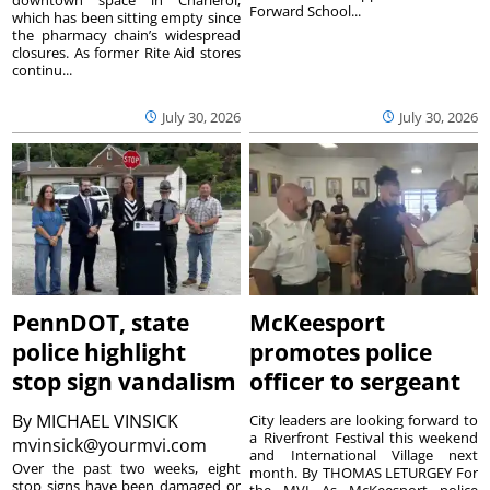
Forward School...
which has been sitting empty since
the pharmacy chain’s widespread
closures. As former Rite Aid stores
continu...
July 30, 2026
July 30, 2026
PennDOT, state
McKeesport
police highlight
promotes police
stop sign vandalism
officer to sergeant
By
MICHAEL VINSICK
City leaders are looking forward to
a Riverfront Festival this weekend
mvinsick@yourmvi.com
and International Village next
Over the past two weeks, eight
month. By THOMAS LETURGEY For
stop signs have been damaged or
the MVI As McKeesport police