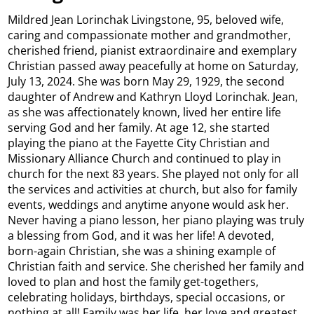
Mildred Jean Lorinchak Livingstone, 95, beloved wife,
caring and compassionate mother and grandmother,
cherished friend, pianist extraordinaire and exemplary
Christian passed away peacefully at home on Saturday,
July 13, 2024. She was born May 29, 1929, the second
daughter of Andrew and Kathryn Lloyd Lorinchak. Jean,
as she was affectionately known, lived her entire life
serving God and her family. At age 12, she started
playing the piano at the Fayette City Christian and
Missionary Alliance Church and continued to play in
church for the next 83 years. She played not only for all
the services and activities at church, but also for family
events, weddings and anytime anyone would ask her.
Never having a piano lesson, her piano playing was truly
a blessing from God, and it was her life! A devoted,
born-again Christian, she was a shining example of
Christian faith and service. She cherished her family and
loved to plan and host the family get-togethers,
celebrating holidays, birthdays, special occasions, or
nothing at all! Family was her life, her love and greatest