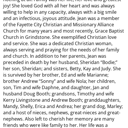
joy! She loved God with all her heart and was always
willing to help in any capacity, always with a big smile
and an infectious, joyous attitude. Jean was a member
of the Fayette City Christian and Missionary Alliance
Church for many years and most recently, Grace Baptist
Church in Grindstone. She exemplified Christian love
and service. She was a dedicated Christian woman,
always serving and praying for the needs of her family
and church. In addition to her parents, Jean was
preceded in death by her husband, Sheridan “Bodie;”
her son, Sheridan; and sisters, Betty, Kay and Judy. She
is survived by her brother, Ed and wife Marianne;
brother Andrew “Sonny” and wife Nola; her children,
son, Tim and wife Daphne, and daughter, Jan and
husband Doug Booth; grandsons, Timothy and wife
Kerry Livingstone and Andrew Booth; granddaughters,
Mandy, Shelly, Erica and Andrea; her grand dog, Marley;
and a host of nieces, nephews, great-nieces and great-
nephews. Also left to cherish her memory are many
friends who were like family to her. Her life was a