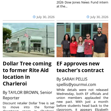
2026 Dow Jones News Fund intern
at the...
July 30, 2026
July 30, 2026
Dollar Tree coming
EF approves new
to former Rite Aid
teacher’s contract
location in
By
SARAH PELLIS
Charleroi
spellis@yourmvi.com
While details were not released
By
TAYLOR BROWN, Senior
Wednesday, both EF officials and
Reporter
union members applauded the
new pact. With just a month
Discount retailer Dollar Tree is set
before students head back to the
to move into the former
classroom, it appears Elizabeth
downtown space in Charleroi,