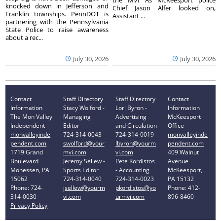
knocked down in Jefferson and
Chief Jason Alfer looked on,
Franklin townships. PennDOT is
Assistant ...
partnering with the Pennsylvania
State Police to raise awareness
about a rec...
July 30, 2026
July 30, 2026
Contact
Staff Directory
Staff Directory
Contact
Information
Stacy Wolford -
Lori Byron -
Information
The Mon Valley
Managing
Advertising
McKeesport
Independent
Editor
and Circulation
Office
monvalleyinde
724-314-0043
724-314-0019
monvalleyinde
pendent.com
swolford@your
lbyron@yourm
pendent.com
1719 Grand
mvi.com
vi.com
409 Walnut
Boulevard
Jeremy Sellew -
Pete Kordistos
Avenue
Monessen, PA
Sports Editor
- Accounting
McKeesport,
15062
724-314-0040
724-314-0023
PA 15132
Phone: 724-
jsellew@yourm
pkordistos@yo
Phone: 412-
314-0030
vi.com
urmvi.com
896-8460
Privacy Policy