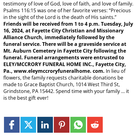
testimony of love of God, love of faith, and love of family.
Psalms 116:15 was one of her favorite verses: “Precious
in the sight of the Lord is the death of His saints.”
Friends will be received from 1 to 4 p.m. Tuesday, July
16, 2024, at Fayette City Christian and Missionary
Alliance Church, immediately followed by the
funeral service. There will be a graveside service at
Mt. Auburn Cemetery in Fayette City following the
funeral. Funeral arrangements were entrusted to
ELEY/MCCRORY FUNERAL HOME INC., Fayette City,
Pa., www.eleymccroryfuneralhome.
com.
In lieu of
flowers, the family requests charitable donations be
made to Grace Baptist Church, 1014 West Third St,
Grindstone, PA 15442. Spend time with your family … it
is the best gift ever!