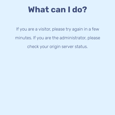
What can I do?
If you are a visitor, please try again in a few
minutes. If you are the administrator, please
check your origin server status.