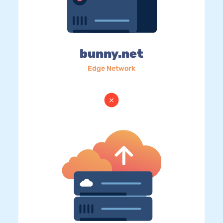
bunny.net
Edge Network