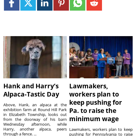
Hank and Harry’s
Lawmakers,
Alpaca-Tastic Day
workers plan to
keep pushing for
Above, Hank, an alpaca at the
Pa. to raise the
exhibition farm at Round Hill Park
in Elizabeth Township, looks out
minimum wage
from the doorway of his barn
Wednesday afternoon, while
Harry, another alpaca, peers
Lawmakers, workers plan to keep
through a fence. ...
pushing for Pennsylvania to raise