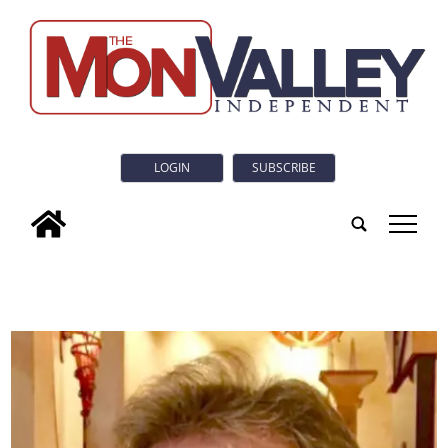
LOGIN
SUBSCRIBE
tap