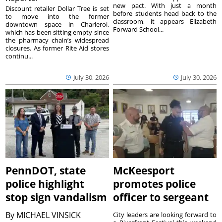
new pact. With just a month
Discount retailer Dollar Tree is set
before students head back to the
to move into the former
classroom, it appears Elizabeth
downtown space in Charleroi,
Forward School...
which has been sitting empty since
the pharmacy chain’s widespread
closures. As former Rite Aid stores
continu...
July 30, 2026
July 30, 2026
PennDOT, state
McKeesport
police highlight
promotes police
stop sign vandalism
officer to sergeant
By
MICHAEL VINSICK
City leaders are looking forward to