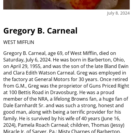
July 8, 2024
Gregory B. Carneal
WEST MIFFLIN
Gregory B. Carneal, age 69, of West Mifflin, died on
Saturday, July 6, 2024. He was born in Barberton, Ohio,
on April 29, 1955, and was the son of the late Bland Ewin
and Clara Edith Watson Carneal. Greg was employed in
the factory at General Motors for 30 years. Once retired
from G.M., Greg was the proprietor of Guns Priced Right
at 100 Bettis Road in Dravosburg. He was a proud
member of the NRA, a lifelong Browns fan, a huge fan of
Dale Earnhardt Sr. and was such a strong, honest and
good man, along with being a terrific provider for his
family. He is survived by his wife of 40 years (June 16,
2024), Pamela Roach Carneal; children, Thomas (Jessy)
Miracle Jr. of Sarver, Pa.; Misty Charnes of Barberton,