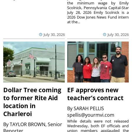
the minimum wage by Emily
Scolnick, Pennsylvania Capital-Star
July 28, 2026 Emily Scolnick is a
2026 Dow Jones News Fund intern
at the...
July 30, 2026
July 30, 2026
Dollar Tree coming
EF approves new
to former Rite Aid
teacher’s contract
location in
By
SARAH PELLIS
Charleroi
spellis@yourmvi.com
While details were not released
By
TAYLOR BROWN, Senior
Wednesday, both EF officials and
Reporter
union members applauded the