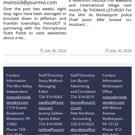
a Riverfront Festival this weekend
mvinsick@yourmvi.com
and International Village next
Over the past two weeks, eight
month. By THOMAS LETURGEY For
stop signs have been damaged or
the MVI As McKeesport police
knocked down in Jefferson and
Chief Jason Alfer looked on,
Franklin townships. PennDOT is
Assistant ...
partnering with the Pennsylvania
State Police to raise awareness
about a rec...
July 30, 2026
July 30, 2026
Contact
Staff Directory
Staff Directory
Contact
Information
Stacy Wolford -
Lori Byron -
Information
The Mon Valley
Managing
Advertising
McKeesport
Independent
Editor
and Circulation
Office
monvalleyinde
724-314-0043
724-314-0019
monvalleyinde
pendent.com
swolford@your
lbyron@yourm
pendent.com
1719 Grand
mvi.com
vi.com
409 Walnut
Boulevard
Jeremy Sellew -
Pete Kordistos
Avenue
Monessen, PA
Sports Editor
- Accounting
McKeesport,
15062
724-314-0040
724-314-0023
PA 15132
Phone: 724-
jsellew@yourm
pkordistos@yo
Phone: 412-
314-0030
vi.com
urmvi.com
896-8460