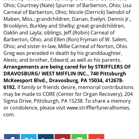
Ohio; Courtney (Nate) Spurrier of Barberton, Ohio; Lisa
Carneal of Barberton, Ohio; Nicole (Derrick) Swindol of
Maben, Miss.; grandchildren, Darian, Evelyn, Dennis Jr.,
Brooklynn, Burkley and Shelby; great-grandchildren,
Oaklin and Layla; siblings, Jeff (Robin) Carneal of
Barberton, Ohio, and Ellen (Ron) Fryman of W. Salem,
Ohio; and sister-in-law, Millie Carneal of Norton, Ohio.
Greg was preceded in death by his granddaughter,
Alexis; and brother, Edward; as well as his parents.
Arrangements are being cared for by STRIFFLERS OF
DRAVOSBURG/
WEST MIFFLIN
INC., 740 Pittsburgh
McKeesport Blvd., Dravosburg, PA 15034, 412678-
6192.
If family or friends desire, memorial contributions
may be made to CORE (Center for Organ Recovery), 204
Sigma Drive, Pittsburgh, PA 15238. To share a memory
or condolence, please visit www.strifflerfuneralhomes.
com.