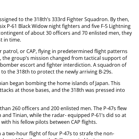
ssigned to the 318th’s 333rd Fighter Squadron. By then,
ix P-61 Black Widow night fighters and five F-5 Lightning
ontingent of about 30 officers and 70 enlisted men, they
 in time.
 patrol, or CAP, flying in predetermined flight patterns
 the group’s mission changed from tactical support of
 bomber escort and fighter interdiction. A squadron of
to the 318th to protect the newly arriving B-29s.
nian began bombing the home islands of Japan. This
ttacks at those bases, and the 318th was pressed into
han 260 officers and 200 enlisted men. The P-47s flew
 and Tinian, while the radar- equipped P-61’s did so at
with his fellow pilots between CAP flights.
 a two-hour flight of four P-47s to strafe the non-