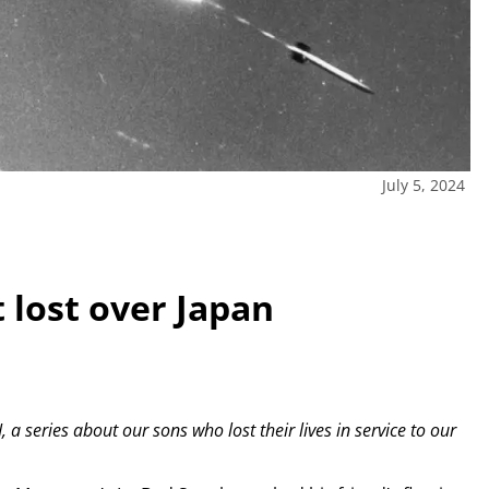
July 5, 2024
 lost over Japan
, a series about our sons who lost their lives in service to our