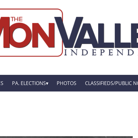
ES
PA. ELECTIONS
PHOTOS
CLASSIFIEDS/PUBLIC N