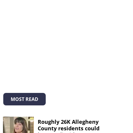
MOST READ
Roughly 26K Allegheny
County residents could