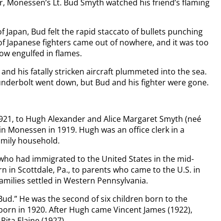
er, Monessen’s Lt. Bud Smyth watched his friend’s flaming
f Japan, Bud felt the rapid staccato of bullets punching
of Japanese fighters came out of nowhere, and it was too
ow engulfed in flames.
and his fatally stricken aircraft plummeted into the sea.
hunderbolt went down, but Bud and his fighter were gone.
21, to Hugh Alexander and Alice Margaret Smyth (neé
n Monessen in 1919. Hugh was an office clerk in a
amily household.
ho had immigrated to the United States in the mid-
 in Scottdale, Pa., to parents who came to the U.S. in
amilies settled in Western Pennsylvania.
Bud.” He was the second of six children born to the
 born in 1920. After Hugh came Vincent James (1922),
Rita Elaine (1927).