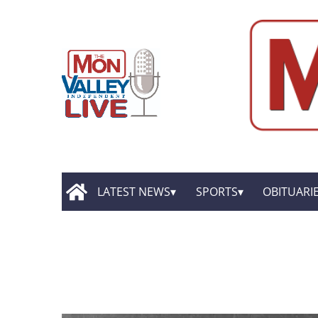
LATEST NEWS
SPORTS
OBITUARI