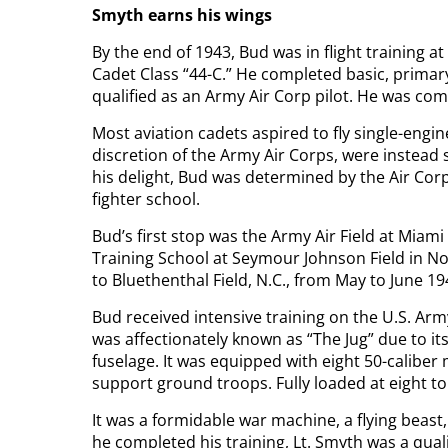
Smyth earns his wings
By the end of 1943, Bud was in flight training at 
Cadet Class “44-C.” He completed basic, primary
qualified as an Army Air Corp pilot. He was co
Most aviation cadets aspired to fly single-engine
discretion of the Army Air Corps, were instead s
his delight, Bud was determined by the Air Corps
fighter school.
Bud’s first stop was the Army Air Field at Miami
Training School at Seymour Johnson Field in Nor
to Bluethenthal Field, N.C., from May to June 1
Bud received intensive training on the U.S. Arm
was affectionately known as “The Jug” due to it
fuselage. It was equipped with eight 50-calibe
support ground troops. Fully loaded at eight to
It was a formidable war machine, a flying beast,
he completed his training, Lt. Smyth was a quali