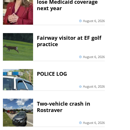
lose Medicaid coverage
next year
August 6, 2026
Fairway visitor at EF golf
practice
August 6, 2026
POLICE LOG
August 6, 2026
Two-vehicle crash in
Rostraver
August 6, 2026