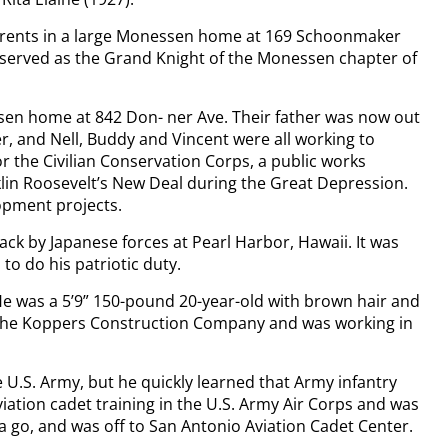
 parents in a large Monessen home at 169 Schoonmaker
 served as the Grand Knight of the Monessen chapter of
essen home at 842 Don- ner Ave. Their father was now out
r, and Nell, Buddy and Vincent were all working to
or the Civilian Conservation Corps, a public works
klin Roosevelt’s New Deal during the Great Depression.
opment projects.
tack by Japanese forces at Pearl Harbor, Hawaii. It was
to do his patriotic duty.
 He was a 5’9” 150-pound 20-year-old with brown hair and
y the Koppers Construction Company and was working in
e U.S. Army, but he quickly learned that Army infantry
aviation cadet training in the U.S. Army Air Corps and was
 a go, and was off to San Antonio Aviation Cadet Center.