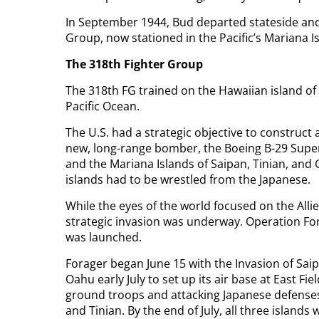
In September 1944, Bud departed stateside and
Group, now stationed in the Pacific’s Mariana 
The 318th Fighter Group
The 318th FG trained on the Hawaiian island of
Pacific Ocean.
The U.S. had a strategic objective to construct 
new, long-range bomber, the Boeing B-29 Superf
and the Mariana Islands of Saipan, Tinian, and G
islands had to be wrestled from the Japanese.
While the eyes of the world focused on the Alli
strategic invasion was underway. Operation For
was launched.
Forager began June 15 with the Invasion of Saip
Oahu early July to set up its air base at East Fi
ground troops and attacking Japanese defenses
and Tinian. By the end of July, all three islands 