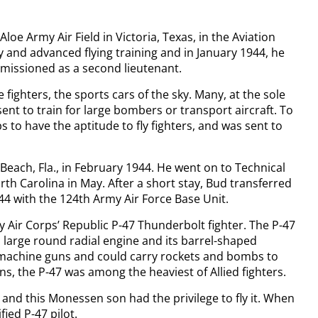
Aloe Army Air Field in Victoria, Texas, in the Aviation
 and advanced flying training and in January 1944, he
mmissioned as a second lieutenant.
 fighters, the sports cars of the sky. Many, at the sole
ent to train for large bombers or transport aircraft. To
 to have the aptitude to fly fighters, and was sent to
 Beach, Fla., in February 1944. He went on to Technical
th Carolina in May. After a short stay, Bud transferred
944 with the 124th Army Air Force Base Unit.
y Air Corps’ Republic P-47 Thunderbolt fighter. The P-47
s large round radial engine and its barrel-shaped
r machine guns and could carry rockets and bombs to
ns, the P-47 was among the heaviest of Allied fighters.
 and this Monessen son had the privilege to fly it. When
fied P-47 pilot.