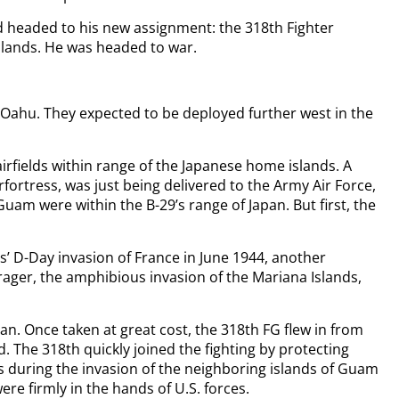
 headed to his new assignment: the 318th Fighter
Islands. He was headed to war.
 Oahu. They expected to be deployed further west in the
airfields within range of the Japanese home islands. A
ortress, was just being delivered to the Army Air Force,
uam were within the B-29’s range of Japan. But first, the
es’ D-Day invasion of France in June 1944, another
ager, the amphibious invasion of the Mariana Islands,
an. Once taken at great cost, the 318th FG flew in from
eld. The 318th quickly joined the fighting by protecting
 during the invasion of the neighboring islands of Guam
were firmly in the hands of U.S. forces.