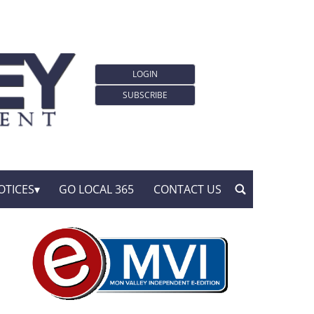
LOGIN
SUBSCRIBE
OTICES
GO LOCAL 365
CONTACT US