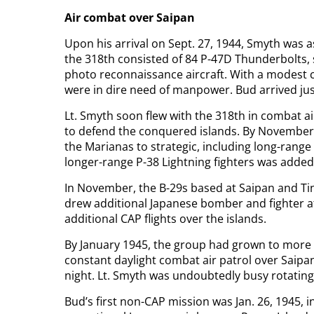
Air combat over Saipan
Upon his arrival on Sept. 27, 1944, Smyth was a
the 318th consisted of 84 P-47D Thunderbolts, s
photo reconnaissance aircraft. With a modest c
were in dire need of manpower. Bud arrived just
Lt. Smyth soon flew with the 318th in combat air
to defend the conquered islands. By November,
the Marianas to strategic, including long-range
longer-range P-38 Lightning fighters was added 
In November, the B-29s based at Saipan and Ti
drew additional Japanese bomber and fighter a
additional CAP flights over the islands.
By January 1945, the group had grown to more t
constant daylight combat air patrol over Saipan
night. Lt. Smyth was undoubtedly busy rotating 
Bud’s first non-CAP mission was Jan. 26, 1945, in