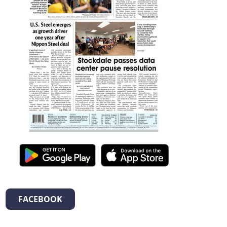
FACEBOOK