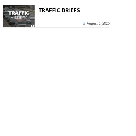
TRAFFIC BRIEFS
August 6, 2026