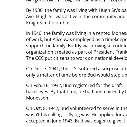
By 1930, the family was living with Hugh Sr.’s
Ave. Hugh Sr. was active in the community and
Knights of Columbus.
In 1940, the family was living in a rented Mon
of work, but Alice was employed as a timekeepe
support the family. Buddy was driving a truck f
organization created as part of President Fran
The CCC put citizens to work on national devel
On Dec. 7, 1941, the U.S. suffered a surprise at
only a matter of time before Bud would step up 
On Feb. 16, 1942, Bud registered for the draft.
hazel eyes. By that time, he had been hired b
Monessen.
On Oct. 8, 1942, Bud volunteered to serve in th
wasn’t his calling — flying was. He applied for 
accepted in June 1943. Bud was eager to give it