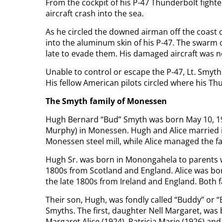
From the cockpit of his P-47 Thunderbolt fight
aircraft crash into the sea.
As he circled the downed airman off the coast o
into the aluminum skin of his P-47. The swarm 
late to evade them. His damaged aircraft was n
Unable to control or escape the P-47, Lt. Smyth 
His fellow American pilots circled where his T
The Smyth family of Monessen
Hugh Bernard “Bud” Smyth was born May 10, 19
Murphy) in Monessen. Hugh and Alice married i
Monessen steel mill, while Alice managed the f
Hugh Sr. was born in Monongahela to parents w
1800s from Scotland and England. Alice was born
the late 1800s from Ireland and England. Both f
Their son, Hugh, was fondly called “Buddy” or “
Smyths. The first, daughter Nell Margaret, was
Margaret Alice (1924), Patricia Marie (1926) and 