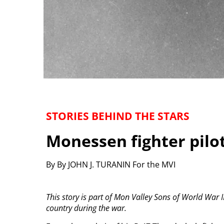
STORIES BEHIND THE STARS
Monessen fighter pilot
By By JOHN J. TURANIN For the MVI
This story is part of Mon Valley Sons of World War II
country during the war.