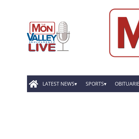
LATEST NEWS
SPORTS
OBITUARI