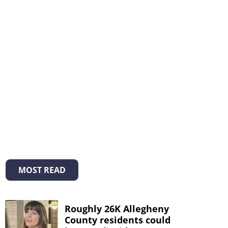
MOST READ
Roughly 26K Allegheny
County residents could