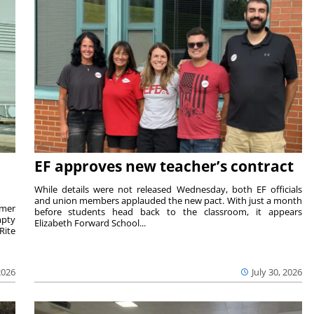
EF approves new teacher’s contract
While details were not released Wednesday, both EF officials
and union members applauded the new pact. With just a month
rmer
before students head back to the classroom, it appears
mpty
Elizabeth Forward School...
Rite
2026
July 30, 2026