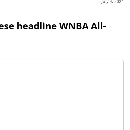
July 4, 2024
eese headline WNBA All-