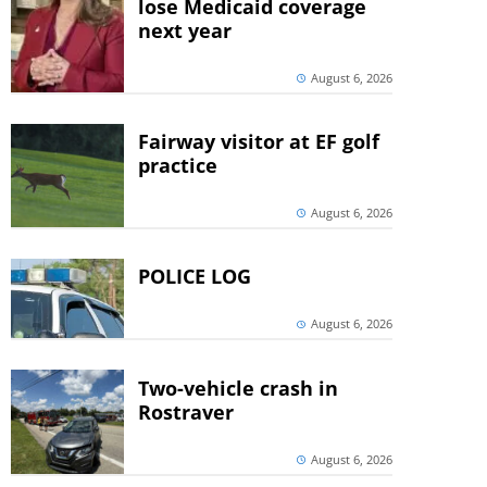
lose Medicaid coverage
next year
August 6, 2026
Fairway visitor at EF golf
practice
August 6, 2026
POLICE LOG
August 6, 2026
Two-vehicle crash in
Rostraver
August 6, 2026