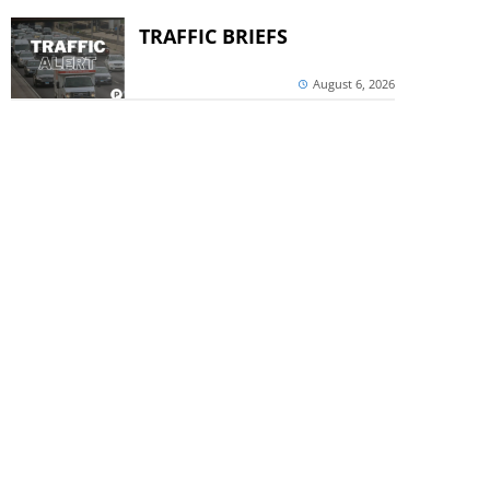
TRAFFIC BRIEFS
August 6, 2026