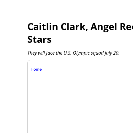
Caitlin Clark, Angel R
Stars
They will face the U.S. Olympic squad July 20.
Home