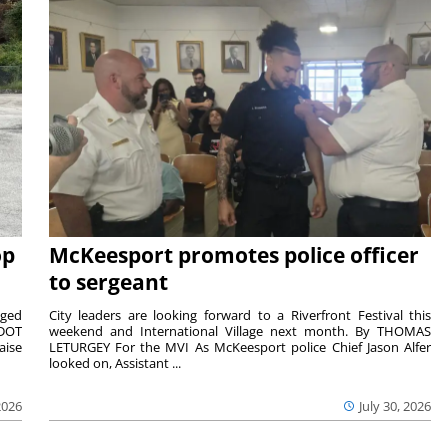
op
McKeesport promotes police officer
to sergeant
aged
City leaders are looking forward to a Riverfront Festival this
nDOT
weekend and International Village next month. By THOMAS
aise
LETURGEY For the MVI As McKeesport police Chief Jason Alfer
looked on, Assistant ...
2026
July 30, 2026