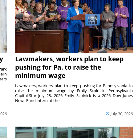
y
Lawmakers, workers plan to keep
pushing for Pa. to raise the
Park
barn
minimum wage
eers
Lawmakers, workers plan to keep pushing for Pennsylvania to
raise the minimum wage by Emily Scolnick, Pennsylvania
Capital-Star July 28, 2026 Emily Scolnick is a 2026 Dow Jones
News Fund intern at the...
2026
July 30, 2026