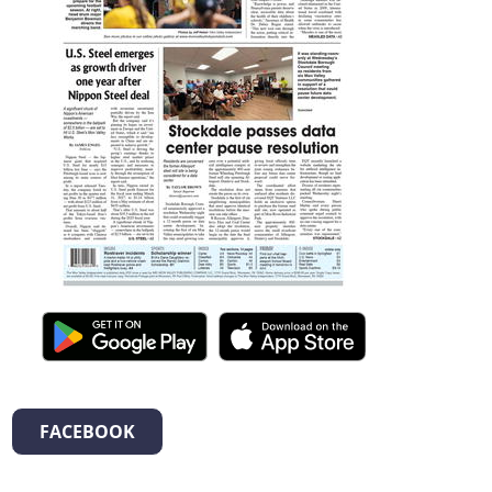
FACEBOOK