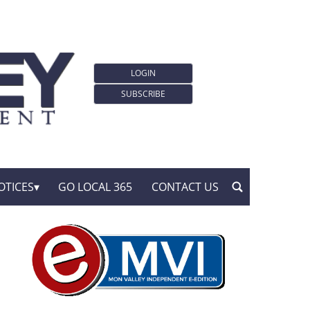
LOGIN
SUBSCRIBE
OTICES
GO LOCAL 365
CONTACT US