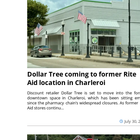
Dollar Tree coming to former Rite
Aid location in Charleroi
Discount retailer Dollar Tree is set to move into the fo
downtown space in Charleroi, which has been sitting e
since the pharmacy chain’s widespread closures. As former 
Aid stores continu...
July 30, 