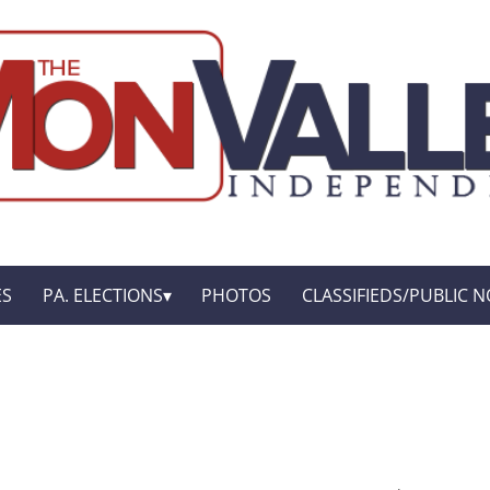
ES
PA. ELECTIONS
PHOTOS
CLASSIFIEDS/PUBLIC N