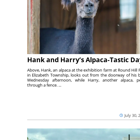
Hank and Harry’s Alpaca-Tastic Da
Above, Hank, an alpaca at the exhibition farm at Round Hill 
in Elizabeth Township, looks out from the doorway of his 
Wednesday afternoon, while Harry, another alpaca, p
through a fence. ...
July 30, 