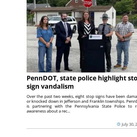
PennDOT, state police highlight st
sign vandalism
Over the past two weeks, eight stop signs have been dam
or knocked down in Jefferson and Franklin townships. Pen
is partnering with the Pennsylvania State Police to r
awareness about a rec...
July 30, 