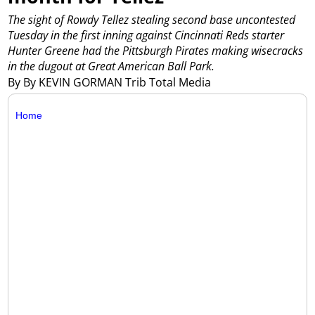
The sight of Rowdy Tellez stealing second base uncontested
Tuesday in the first inning against Cincinnati Reds starter
Hunter Greene had the Pittsburgh Pirates making wisecracks
in the dugout at Great American Ball Park.
By By KEVIN GORMAN Trib Total Media
Home