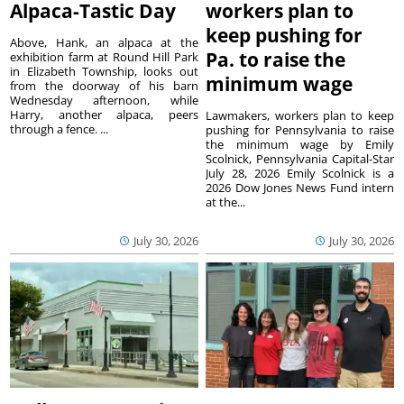
Alpaca-Tastic Day
workers plan to
keep pushing for
Above, Hank, an alpaca at the
Pa. to raise the
exhibition farm at Round Hill Park
in Elizabeth Township, looks out
minimum wage
from the doorway of his barn
Wednesday afternoon, while
Harry, another alpaca, peers
Lawmakers, workers plan to keep
through a fence. ...
pushing for Pennsylvania to raise
the minimum wage by Emily
Scolnick, Pennsylvania Capital-Star
July 28, 2026 Emily Scolnick is a
2026 Dow Jones News Fund intern
at the...
July 30, 2026
July 30, 2026