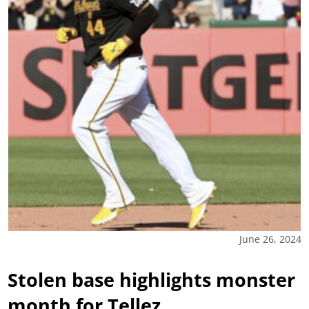
June 26, 2024
Stolen base highlights monster
month for Tellez