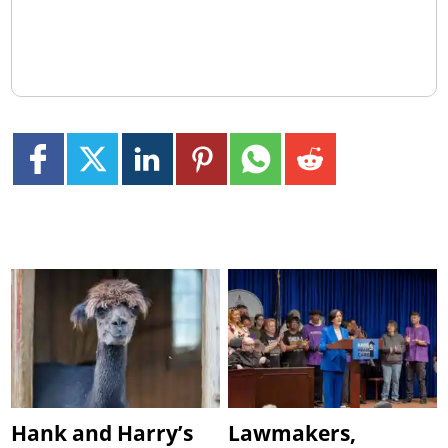
Hank and Harry’s
Lawmakers,