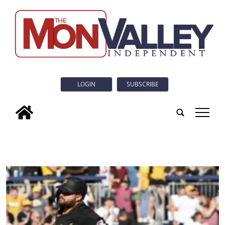
LOGIN
SUBSCRIBE
tap