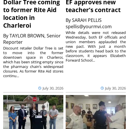
Dollar Tree coming
EF approves new
to former Rite Aid
teacher’s contract
location in
By
SARAH PELLIS
Charleroi
spellis@yourmvi.com
While details were not released
By
TAYLOR BROWN, Senior
Wednesday, both EF officials and
Reporter
union members applauded the
new pact. With just a month
Discount retailer Dollar Tree is set
before students head back to the
to move into the former
classroom, it appears Elizabeth
downtown space in Charleroi,
Forward School...
which has been sitting empty since
the pharmacy chain’s widespread
closures. As former Rite Aid stores
continu...
July 30, 2026
July 30, 2026