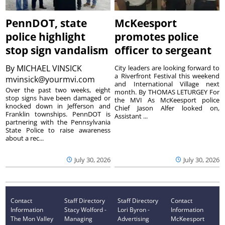
PennDOT, state
McKeesport
police highlight
promotes police
stop sign vandalism
officer to sergeant
By
MICHAEL VINSICK
City leaders are looking forward to
a Riverfront Festival this weekend
mvinsick@yourmvi.com
and International Village next
Over the past two weeks, eight
month. By THOMAS LETURGEY For
stop signs have been damaged or
the MVI As McKeesport police
knocked down in Jefferson and
Chief Jason Alfer looked on,
Franklin townships. PennDOT is
Assistant ...
partnering with the Pennsylvania
State Police to raise awareness
about a rec...
July 30, 2026
July 30, 2026
Contact
Staff Directory
Staff Directory
Contact
Information
Stacy Wolford -
Lori Byron -
Information
The Mon Valley
Managing
Advertising
McKeesport