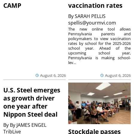
CAMP
vaccination rates
By
SARAH PELLIS
spellis@yourmvi.com
The new online tool allows
Pennsylvania parents and
policymakers to view vaccination
rates by school for the 2025-2026
school year. Ahead of the
upcoming school year,
Pennsylvania is making school-
lev...
August 6, 2026
August 6, 2026
U.S. Steel emerges
as growth driver
one year after
Nippon Steel deal
By
By JAMES ENGEL
Stockdale passes
TribLive