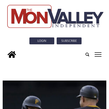
LOGIN
SUBSCRIBE
tap