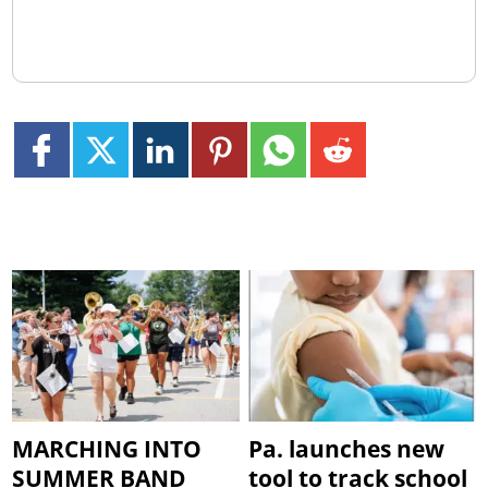
MARCHING INTO
Pa. launches new
SUMMER BAND
tool to track school