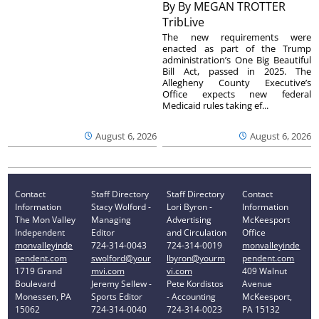
By
By MEGAN TROTTER
TribLive
The new requirements were
enacted as part of the Trump
administration’s One Big Beautiful
Bill Act, passed in 2025. The
Allegheny County Executive’s
Office expects new federal
Medicaid rules taking ef...
August 6, 2026
August 6, 2026
Contact
Staff Directory
Staff Directory
Contact
Information
Stacy Wolford -
Lori Byron -
Information
The Mon Valley
Managing
Advertising
McKeesport
Independent
Editor
and Circulation
Office
monvalleyinde
724-314-0043
724-314-0019
monvalleyinde
pendent.com
swolford@your
lbyron@yourm
pendent.com
1719 Grand
mvi.com
vi.com
409 Walnut
Boulevard
Jeremy Sellew -
Pete Kordistos
Avenue
Monessen, PA
Sports Editor
- Accounting
McKeesport,
15062
724-314-0040
724-314-0023
PA 15132