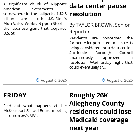
A significant chunk of Nippon’s
data center pause
American investments —
resolution
somewhere in the ballpark of $2.5
billion — are set to hit U.S. Steel’s
Mon Valley Works. Nippon Steel —
By
TAYLOR BROWN, Senior
the Japanese giant that acquired
Reporter
U.S. St...
Residents are concerned the
former Allenport steel mill site is
being considered for a data center.
Stockdale Borough Council
unanimously approved a
resolution Wednesday night that
could eventually tr...
August 6, 2026
August 6, 2026
FRIDAY
Roughly 26K
Allegheny County
Find out what happens at the
residents could lose
McKeesport School Board meeting
in tomorrow’s MVI.
Medicaid coverage
next year