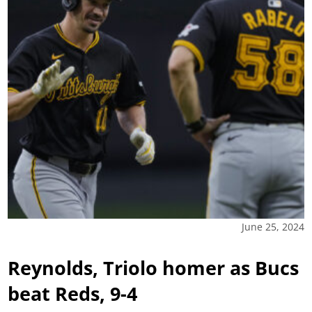
June 25, 2024
Reynolds, Triolo homer as Bucs
beat Reds, 9-4