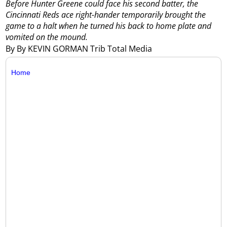
Before Hunter Greene could face his second batter, the
Cincinnati Reds ace right-hander temporarily brought the
game to a halt when he turned his back to home plate and
vomited on the mound.
By By KEVIN GORMAN Trib Total Media
Home