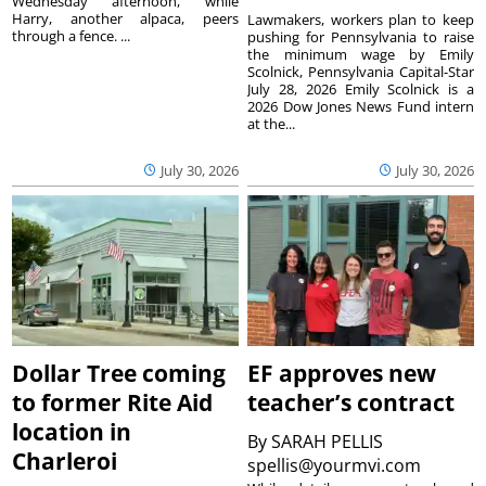
Wednesday afternoon, while
Harry, another alpaca, peers
Lawmakers, workers plan to keep
through a fence. ...
pushing for Pennsylvania to raise
the minimum wage by Emily
Scolnick, Pennsylvania Capital-Star
July 28, 2026 Emily Scolnick is a
2026 Dow Jones News Fund intern
at the...
July 30, 2026
July 30, 2026
Dollar Tree coming
EF approves new
to former Rite Aid
teacher’s contract
location in
By
SARAH PELLIS
Charleroi
spellis@yourmvi.com