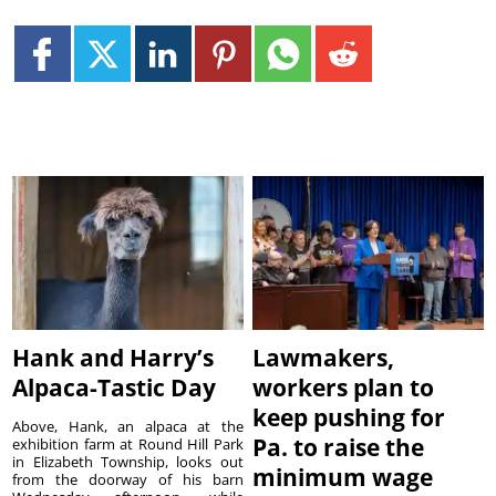
Hank and Harry’s
Lawmakers,
Alpaca-Tastic Day
workers plan to
keep pushing for
Above, Hank, an alpaca at the
Pa. to raise the
exhibition farm at Round Hill Park
in Elizabeth Township, looks out
minimum wage
from the doorway of his barn