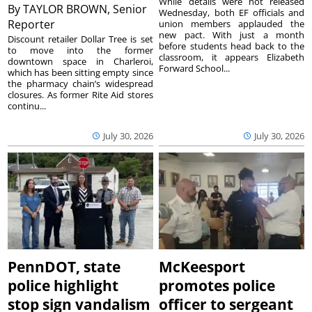
While details were not released
By
TAYLOR BROWN, Senior
Wednesday, both EF officials and
Reporter
union members applauded the
new pact. With just a month
Discount retailer Dollar Tree is set
before students head back to the
to move into the former
classroom, it appears Elizabeth
downtown space in Charleroi,
Forward School...
which has been sitting empty since
the pharmacy chain’s widespread
closures. As former Rite Aid stores
continu...
July 30, 2026
July 30, 2026
PennDOT, state
McKeesport
police highlight
promotes police
stop sign vandalism
officer to sergeant