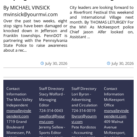
By
MICHAEL VINSICK
City leaders are looking forward to
a Riverfront Festival this weekend
mvinsick@yourmvi.com
and International Village next
Over the past two weeks, eight
month. By THOMAS LETURGEY For
stop signs have been damaged or
the MVI As McKeesport police
knocked down in Jefferson and
Chief Jason Alfer looked on,
Franklin townships. PennDOT is
Assistant ...
partnering with the Pennsylvania
State Police to raise awareness
about a rec...
July 30, 2026
July 30, 2026
Contact
Staff Directory
Staff Directory
Contact
Information
Stacy Wolford -
Lori Byron -
Information
The Mon Valley
Managing
Advertising
McKeesport
Independent
Editor
and Circulation
Office
monvalleyinde
724-314-0043
724-314-0019
monvalleyinde
pendent.com
swolford@your
lbyron@yourm
pendent.com
1719 Grand
mvi.com
vi.com
409 Walnut
Boulevard
Jeremy Sellew -
Pete Kordistos
Avenue
Monessen, PA
Sports Editor
- Accounting
McKeesport,