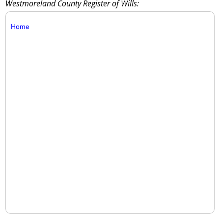
Westmoreland County Register of Wills:
Home