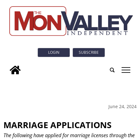
LOGIN
SUBSCRIBE
tap
June 24, 2024
MARRIAGE APPLICATIONS
The following have applied for marriage licenses through the