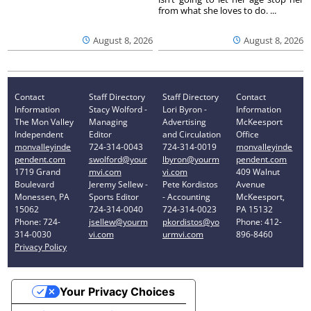
from what she loves to do. ...
August 8, 2026
August 8, 2026
Contact
Staff Directory
Staff Directory
Contact
Information
Stacy Wolford -
Lori Byron -
Information
The Mon Valley
Managing
Advertising
McKeesport
Independent
Editor
and Circulation
Office
monvalleyinde
724-314-0043
724-314-0019
monvalleyinde
pendent.com
swolford@your
lbyron@yourm
pendent.com
1719 Grand
mvi.com
vi.com
409 Walnut
Boulevard
Jeremy Sellew -
Pete Kordistos
Avenue
Monessen, PA
Sports Editor
- Accounting
McKeesport,
15062
724-314-0040
724-314-0023
PA 15132
Phone: 724-
jsellew@yourm
pkordistos@yo
Phone: 412-
314-0030
vi.com
urmvi.com
896-8460
Privacy Policy
Your Privacy Choices