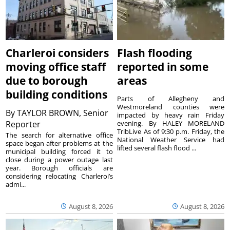
Charleroi considers
Flash flooding
moving office staff
reported in some
due to borough
areas
building conditions
Parts of Allegheny and
Westmoreland counties were
By
TAYLOR BROWN, Senior
impacted by heavy rain Friday
Reporter
evening. By HALEY MORELAND
TribLive As of 9:30 p.m. Friday, the
The search for alternative office
National Weather Service had
space began after problems at the
lifted several flash flood ...
municipal building forced it to
close during a power outage last
year. Borough officials are
considering relocating Charleroi’s
admi...
August 8, 2026
August 8, 2026