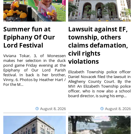
Summer fun at
Lawsuit against EF,
Epiphany Of Our
township, others
Lord Festival
claims defamation,
civil rights
Viviana Tokar, 3, of Monessen
violations
makes her selection in the duck
pond game Friday evening at the
Epiphany of Our Lord Parish
Elizabeth Township police officer
festival. In back is her brother,
Daniel Novacek filed the lawsuit in
Vinny, 6. Photos by Heather Hart /
Allegheny County Court. By the
For the M...
MVI An Elizabeth Township police
officer, who is now also a school
board director, is suing his emp...
August 8, 2026
August 8, 2026