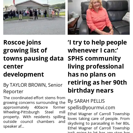
Roscoe joins
‘I try to help people
growing list of
whenever I can:’
towns pausing data
SPHS community
center
living professional
development
has no plans on
retiring as her 90th
By
TAYLOR BROWN, Senior
birthday nears
Reporter
The coordinated effort stems from
By
SARAH PELLIS
growing concerns surrounding the
spellis@yourmvi.com
approximately 400acre former
Wheeling-Pittsburgh Steel mill
Ethel Wagner of Carroll Township
property. With residents spilling
loves taking care of people. From
outside council chambers and
skydiving to parasailing in her 80s,
speaker af...
Ethel Wagner of Carroll Township
isn’t going to let her age stop her