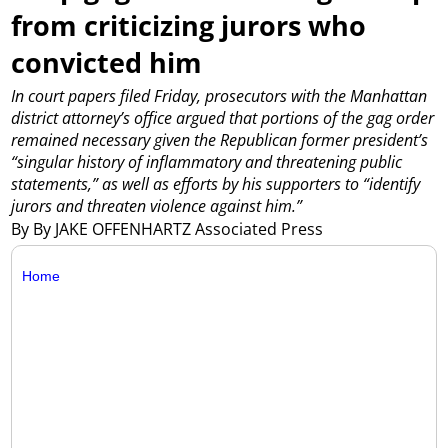
from criticizing jurors who
convicted him
In court papers filed Friday, prosecutors with the Manhattan
district attorney’s office argued that portions of the gag order
remained necessary given the Republican former president’s
“singular history of inflammatory and threatening public
statements,” as well as efforts by his supporters to “identify
jurors and threaten violence against him.”
By By JAKE OFFENHARTZ Associated Press
Home