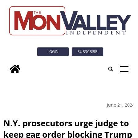
LOGIN
SUBSCRIBE
tap
June 21, 2024
N.Y. prosecutors urge judge to
keep gag order blocking Trump