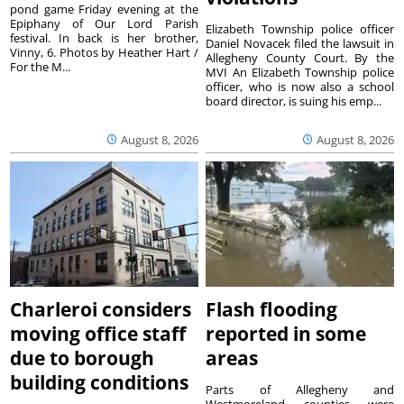
pond game Friday evening at the
Epiphany of Our Lord Parish
Elizabeth Township police officer
festival. In back is her brother,
Daniel Novacek filed the lawsuit in
Vinny, 6. Photos by Heather Hart /
Allegheny County Court. By the
For the M...
MVI An Elizabeth Township police
officer, who is now also a school
board director, is suing his emp...
August 8, 2026
August 8, 2026
Charleroi considers
Flash flooding
moving office staff
reported in some
due to borough
areas
building conditions
Parts of Allegheny and
Westmoreland counties were