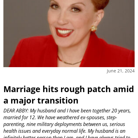
June 21, 2024
Marriage hits rough patch amid
a major transition
DEAR ABBY: My husband and I have been together 20 years,
married for 12. We have weathered ex-spouses, step-
parenting, nine military deployments between us, serious
health issues and everyday normal life. My husband is an
infinitely better person than I am, and I have always tried to