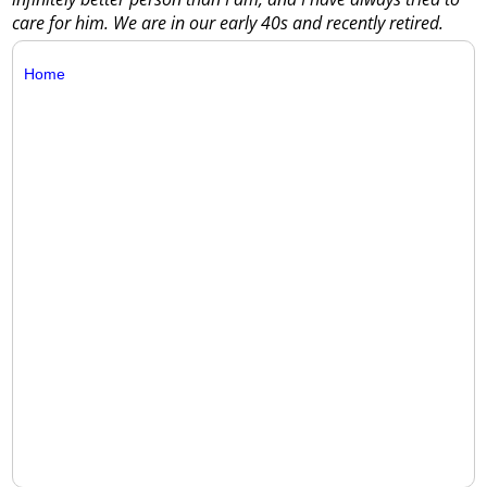
care for him. We are in our early 40s and recently retired.
Home