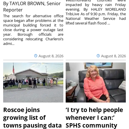
By
TAYLOR BROWN, Senior
impacted by heavy rain Friday
Reporter
evening. By HALEY MORELAND
TribLive As of 9:30 p.m. Friday, the
The search for alternative office
National Weather Service had
space began after problems at the
lifted several flash flood ...
municipal building forced it to
close during a power outage last
year. Borough officials are
considering relocating Charleroi’s
admi...
August 8, 2026
August 8, 2026
Roscoe joins
‘I try to help people
growing list of
whenever I can:’
towns pausing data
SPHS community