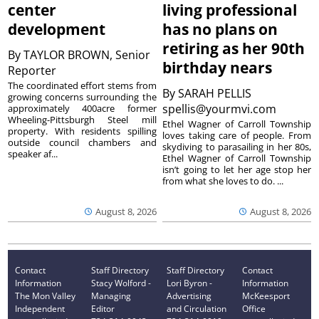
center
living professional
development
has no plans on
retiring as her 90th
By
TAYLOR BROWN, Senior
birthday nears
Reporter
The coordinated effort stems from
By
SARAH PELLIS
growing concerns surrounding the
spellis@yourmvi.com
approximately 400acre former
Wheeling-Pittsburgh Steel mill
Ethel Wagner of Carroll Township
property. With residents spilling
loves taking care of people. From
outside council chambers and
skydiving to parasailing in her 80s,
speaker af...
Ethel Wagner of Carroll Township
isn’t going to let her age stop her
from what she loves to do. ...
August 8, 2026
August 8, 2026
Contact
Staff Directory
Staff Directory
Contact
Information
Stacy Wolford -
Lori Byron -
Information
The Mon Valley
Managing
Advertising
McKeesport
Independent
Editor
and Circulation
Office