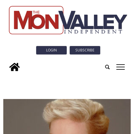
LOGIN
SUBSCRIBE
tap