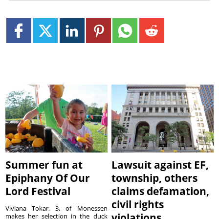
Summer fun at
Lawsuit against EF,
Epiphany Of Our
township, others
Lord Festival
claims defamation,
civil rights
Viviana Tokar, 3, of Monessen
violations
makes her selection in the duck