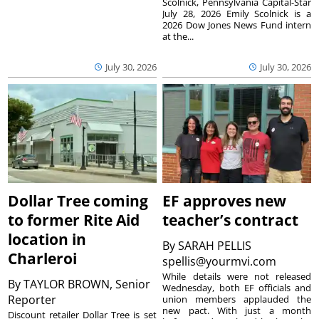
Scolnick, Pennsylvania Capital-Star
July 28, 2026 Emily Scolnick is a
2026 Dow Jones News Fund intern
at the...
July 30, 2026
July 30, 2026
Dollar Tree coming
EF approves new
to former Rite Aid
teacher’s contract
location in
By
SARAH PELLIS
Charleroi
spellis@yourmvi.com
While details were not released
By
TAYLOR BROWN, Senior
Wednesday, both EF officials and
Reporter
union members applauded the
new pact. With just a month
Discount retailer Dollar Tree is set