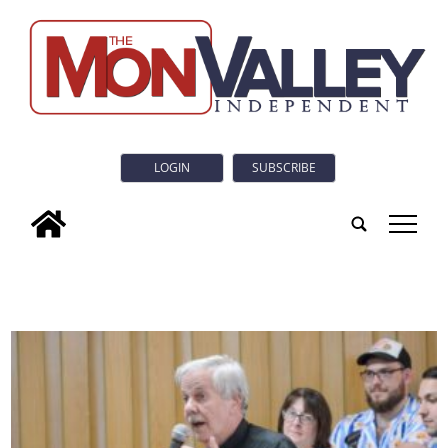
LOGIN
SUBSCRIBE
tap