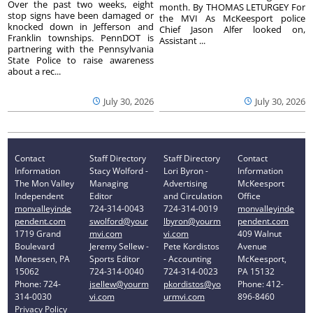
Over the past two weeks, eight
month. By THOMAS LETURGEY For
stop signs have been damaged or
the MVI As McKeesport police
knocked down in Jefferson and
Chief Jason Alfer looked on,
Franklin townships. PennDOT is
Assistant ...
partnering with the Pennsylvania
State Police to raise awareness
about a rec...
July 30, 2026
July 30, 2026
Contact
Staff Directory
Staff Directory
Contact
Information
Stacy Wolford -
Lori Byron -
Information
The Mon Valley
Managing
Advertising
McKeesport
Independent
Editor
and Circulation
Office
monvalleyinde
724-314-0043
724-314-0019
monvalleyinde
pendent.com
swolford@your
lbyron@yourm
pendent.com
1719 Grand
mvi.com
vi.com
409 Walnut
Boulevard
Jeremy Sellew -
Pete Kordistos
Avenue
Monessen, PA
Sports Editor
- Accounting
McKeesport,
15062
724-314-0040
724-314-0023
PA 15132
Phone: 724-
jsellew@yourm
pkordistos@yo
Phone: 412-
314-0030
vi.com
urmvi.com
896-8460
Privacy Policy