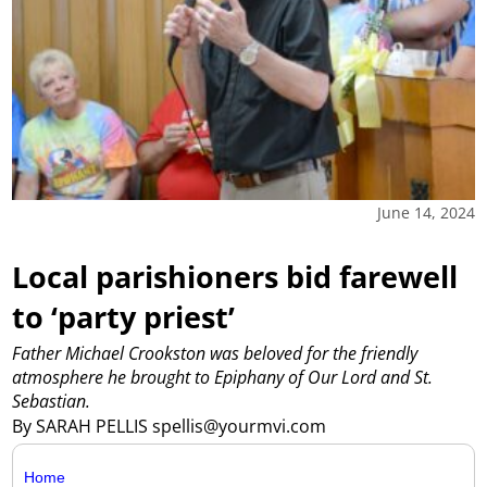
June 14, 2024
Local parishioners bid farewell
to ‘party priest’
Father Michael Crookston was beloved for the friendly
atmosphere he brought to Epiphany of Our Lord and St.
Sebastian.
By SARAH PELLIS spellis@yourmvi.com
Home