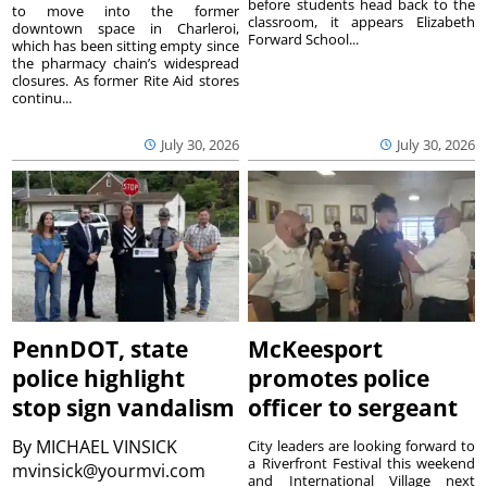
before students head back to the
to move into the former
classroom, it appears Elizabeth
downtown space in Charleroi,
Forward School...
which has been sitting empty since
the pharmacy chain’s widespread
closures. As former Rite Aid stores
continu...
July 30, 2026
July 30, 2026
PennDOT, state
McKeesport
police highlight
promotes police
stop sign vandalism
officer to sergeant
By
MICHAEL VINSICK
City leaders are looking forward to
a Riverfront Festival this weekend
mvinsick@yourmvi.com
and International Village next