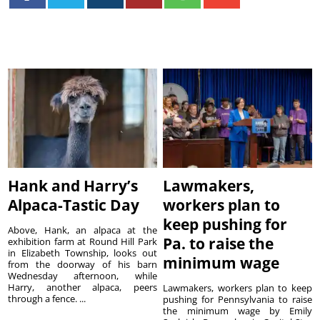
Hank and Harry’s
Lawmakers,
Alpaca-Tastic Day
workers plan to
keep pushing for
Above, Hank, an alpaca at the
Pa. to raise the
exhibition farm at Round Hill Park
in Elizabeth Township, looks out
minimum wage
from the doorway of his barn
Wednesday afternoon, while
Harry, another alpaca, peers
Lawmakers, workers plan to keep
through a fence. ...
pushing for Pennsylvania to raise
the minimum wage by Emily