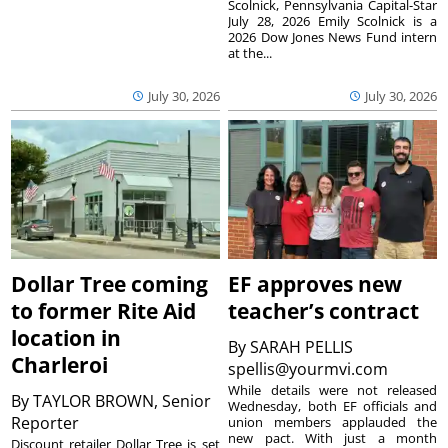
Scolnick, Pennsylvania Capital-Star
July 28, 2026 Emily Scolnick is a
2026 Dow Jones News Fund intern
at the...
July 30, 2026
July 30, 2026
Dollar Tree coming
EF approves new
to former Rite Aid
teacher’s contract
location in
By
SARAH PELLIS
Charleroi
spellis@yourmvi.com
While details were not released
By
TAYLOR BROWN, Senior
Wednesday, both EF officials and
Reporter
union members applauded the
new pact. With just a month
Discount retailer Dollar Tree is set