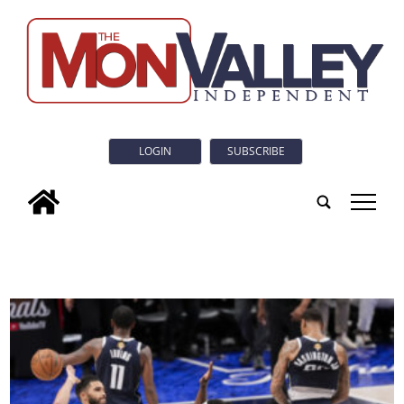
LOGIN
SUBSCRIBE
tap