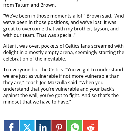
from Tatum and Brown.
“We’ve been in those moments a lot,” Brown said. “And
we’ve been in those positions, and we’ve lost. It was
great to overcome that with my brother, Jayson, and
with our team. That was special.”
After it was over, pockets of Celtics fans screamed with
delight in a mostly empty arena, seemingly starting the
celebration of the inevitable.
To everyone but the Celtics. “You’ve got to understand
we are just as vulnerable if not more vulnerable than
they are,” coach Joe Mazzulla said. “When you
understand that you’re vulnerable and your back’s
against the wall, you’ve got to fight. And so that’s the
mindset that we have to have.”