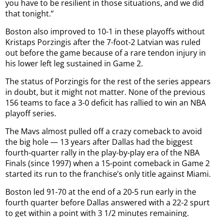
you have to be resilient in those situations, and we did
that tonight.”
Boston also improved to 10-1 in these playoffs without
Kristaps Porzingis after the 7-foot-2 Latvian was ruled
out before the game because of a rare tendon injury in
his lower left leg sustained in Game 2.
The status of Porzingis for the rest of the series appears
in doubt, but it might not matter. None of the previous
156 teams to face a 3-0 deficit has rallied to win an NBA
playoff series.
The Mavs almost pulled off a crazy comeback to avoid
the big hole — 13 years after Dallas had the biggest
fourth-quarter rally in the play-by-play era of the NBA
Finals (since 1997) when a 15-point comeback in Game 2
started its run to the franchise’s only title against Miami.
Boston led 91-70 at the end of a 20-5 run early in the
fourth quarter before Dallas answered with a 22-2 spurt
to get within a point with 3 1/2 minutes remaining.