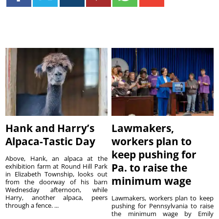
Hank and Harry’s
Lawmakers,
Alpaca-Tastic Day
workers plan to
keep pushing for
Above, Hank, an alpaca at the
Pa. to raise the
exhibition farm at Round Hill Park
in Elizabeth Township, looks out
minimum wage
from the doorway of his barn
Wednesday afternoon, while
Harry, another alpaca, peers
Lawmakers, workers plan to keep
through a fence. ...
pushing for Pennsylvania to raise
the minimum wage by Emily