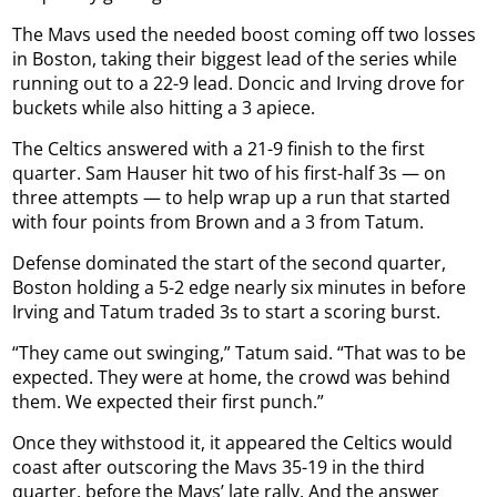
The Mavs used the needed boost coming off two losses
in Boston, taking their biggest lead of the series while
running out to a 22-9 lead. Doncic and Irving drove for
buckets while also hitting a 3 apiece.
The Celtics answered with a 21-9 finish to the first
quarter. Sam Hauser hit two of his first-half 3s — on
three attempts — to help wrap up a run that started
with four points from Brown and a 3 from Tatum.
Defense dominated the start of the second quarter,
Boston holding a 5-2 edge nearly six minutes in before
Irving and Tatum traded 3s to start a scoring burst.
“They came out swinging,” Tatum said. “That was to be
expected. They were at home, the crowd was behind
them. We expected their first punch.”
Once they withstood it, it appeared the Celtics would
coast after outscoring the Mavs 35-19 in the third
quarter, before the Mavs’ late rally. And the answer