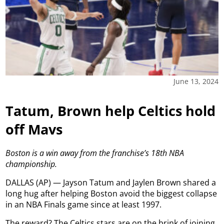
June 13, 2024
Tatum, Brown help Celtics hold
off Mavs
Boston is a win away from the franchise’s 18th NBA
championship.
DALLAS (AP) — Jayson Tatum and Jaylen Brown shared a
long hug after helping Boston avoid the biggest collapse
in an NBA Finals game since at least 1997.
The reward? The Celtics stars are on the brink of joining