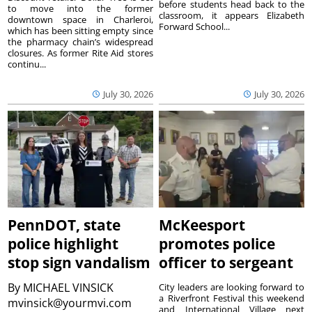
before students head back to the
to move into the former
classroom, it appears Elizabeth
downtown space in Charleroi,
Forward School...
which has been sitting empty since
the pharmacy chain’s widespread
closures. As former Rite Aid stores
continu...
July 30, 2026
July 30, 2026
PennDOT, state
McKeesport
police highlight
promotes police
stop sign vandalism
officer to sergeant
By
MICHAEL VINSICK
City leaders are looking forward to
a Riverfront Festival this weekend
mvinsick@yourmvi.com
and International Village next