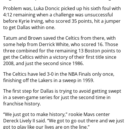
Problem was, Luka Doncic picked up his sixth foul with
4:12 remaining when a challenge was unsuccessful
before Kyrie Irving, who scored 35 points, hit a jumper
to get Dallas within one.
Tatum and Brown saved the Celtics from there, with
some help from Derrick White, who scored 16. Those
three combined for the remaining 13 Boston points to
get the Celtics within a victory of their first title since
2008, and just the second since 1986.
The Celtics have led 3-0 in the NBA Finals only once,
finishing off the Lakers in a sweep in 1959.
The first step for Dallas is trying to avoid getting swept
in a seven-game series for just the second time in
franchise history.
“We just got to make history,” rookie Mavs center
Dereck Lively II said. “We got to go out there and we just
got to play like our lives are on the line.”