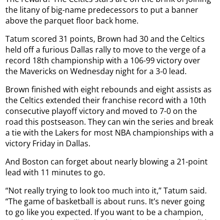
the litany of big-name predecessors to put a banner
above the parquet floor back home.
Tatum scored 31 points, Brown had 30 and the Celtics
held off a furious Dallas rally to move to the verge of a
record 18th championship with a 106-99 victory over
the Mavericks on Wednesday night for a 3-0 lead.
Brown finished with eight rebounds and eight assists as
the Celtics extended their franchise record with a 10th
consecutive playoff victory and moved to 7-0 on the
road this postseason. They can win the series and break
a tie with the Lakers for most NBA championships with a
victory Friday in Dallas.
And Boston can forget about nearly blowing a 21-point
lead with 11 minutes to go.
“Not really trying to look too much into it,” Tatum said.
“The game of basketball is about runs. It’s never going
to go like you expected. If you want to be a champion,