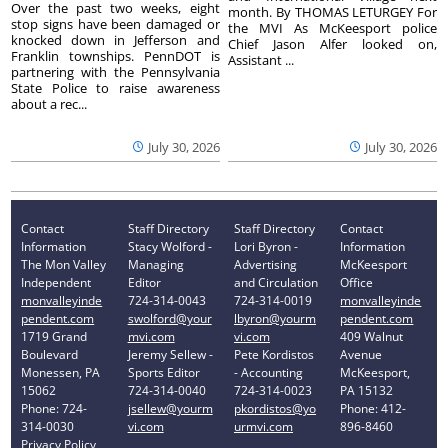
Over the past two weeks, eight
month. By THOMAS LETURGEY For
stop signs have been damaged or
the MVI As McKeesport police
knocked down in Jefferson and
Chief Jason Alfer looked on,
Franklin townships. PennDOT is
Assistant ...
partnering with the Pennsylvania
State Police to raise awareness
about a rec...
July 30, 2026
July 30, 2026
Contact
Staff Directory
Staff Directory
Contact
Information
Stacy Wolford -
Lori Byron -
Information
The Mon Valley
Managing
Advertising
McKeesport
Independent
Editor
and Circulation
Office
monvalleyinde
724-314-0043
724-314-0019
monvalleyinde
pendent.com
swolford@your
lbyron@yourm
pendent.com
1719 Grand
mvi.com
vi.com
409 Walnut
Boulevard
Jeremy Sellew -
Pete Kordistos
Avenue
Monessen, PA
Sports Editor
- Accounting
McKeesport,
15062
724-314-0040
724-314-0023
PA 15132
Phone: 724-
jsellew@yourm
pkordistos@yo
Phone: 412-
314-0030
vi.com
urmvi.com
896-8460
Privacy Policy