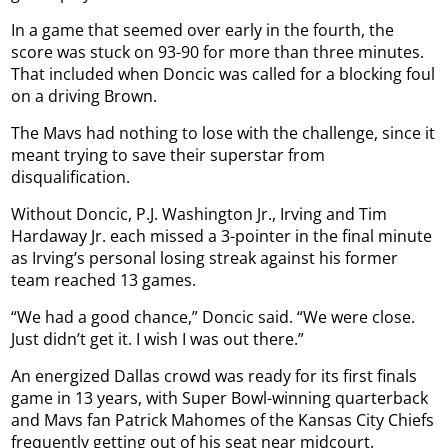
In a game that seemed over early in the fourth, the
score was stuck on 93-90 for more than three minutes.
That included when Doncic was called for a blocking foul
on a driving Brown.
The Mavs had nothing to lose with the challenge, since it
meant trying to save their superstar from
disqualification.
Without Doncic, P.J. Washington Jr., Irving and Tim
Hardaway Jr. each missed a 3-pointer in the final minute
as Irving’s personal losing streak against his former
team reached 13 games.
“We had a good chance,” Doncic said. “We were close.
Just didn’t get it. I wish I was out there.”
An energized Dallas crowd was ready for its first finals
game in 13 years, with Super Bowl-winning quarterback
and Mavs fan Patrick Mahomes of the Kansas City Chiefs
frequently getting out of his seat near midcourt.