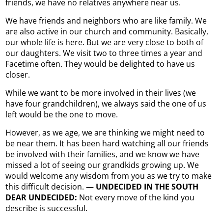
friends, we have no relatives anywhere near us.
We have friends and neighbors who are like family. We
are also active in our church and community. Basically,
our whole life is here. But we are very close to both of
our daughters. We visit two to three times a year and
Facetime often. They would be delighted to have us
closer.
While we want to be more involved in their lives (we
have four grandchildren), we always said the one of us
left would be the one to move.
However, as we age, we are thinking we might need to
be near them. It has been hard watching all our friends
be involved with their families, and we know we have
missed a lot of seeing our grandkids growing up. We
would welcome any wisdom from you as we try to make
this difficult decision.
— UNDECIDED IN THE SOUTH
DEAR UNDECIDED:
Not every move of the kind you
describe is successful.