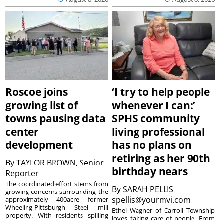
Roscoe joins
‘I try to help people
growing list of
whenever I can:’
towns pausing data
SPHS community
center
living professional
development
has no plans on
retiring as her 90th
By
TAYLOR BROWN, Senior
birthday nears
Reporter
The coordinated effort stems from
By
SARAH PELLIS
growing concerns surrounding the
spellis@yourmvi.com
approximately 400acre former
Wheeling-Pittsburgh Steel mill
Ethel Wagner of Carroll Township
property. With residents spilling
loves taking care of people. From