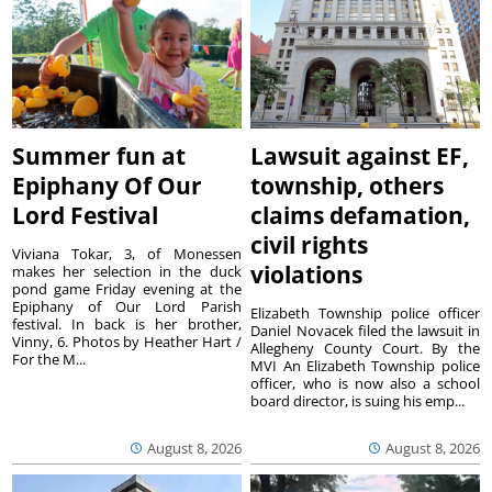
Summer fun at
Lawsuit against EF,
Epiphany Of Our
township, others
Lord Festival
claims defamation,
civil rights
Viviana Tokar, 3, of Monessen
violations
makes her selection in the duck
pond game Friday evening at the
Epiphany of Our Lord Parish
Elizabeth Township police officer
festival. In back is her brother,
Daniel Novacek filed the lawsuit in
Vinny, 6. Photos by Heather Hart /
Allegheny County Court. By the
For the M...
MVI An Elizabeth Township police
officer, who is now also a school
board director, is suing his emp...
August 8, 2026
August 8, 2026