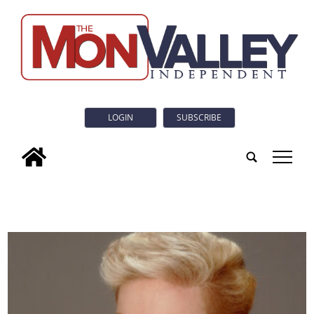
LOGIN
SUBSCRIBE
tap