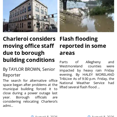
Charleroi considers
Flash flooding
moving office staff
reported in some
due to borough
areas
building conditions
Parts of Allegheny and
Westmoreland counties were
By
TAYLOR BROWN, Senior
impacted by heavy rain Friday
Reporter
evening. By HALEY MORELAND
TribLive As of 9:30 p.m. Friday, the
The search for alternative office
National Weather Service had
space began after problems at the
lifted several flash flood ...
municipal building forced it to
close during a power outage last
year. Borough officials are
considering relocating Charleroi’s
admi...
August 8, 2026
August 8, 2026