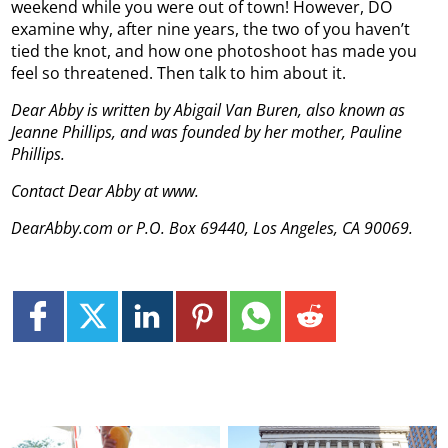
weekend while you were out of town! However, DO
examine why, after nine years, the two of you haven’t
tied the knot, and how one photoshoot has made you
feel so threatened. Then talk to him about it.
Dear Abby is written by Abigail Van Buren, also known as
Jeanne Phillips, and was founded by her mother, Pauline
Phillips.
Contact Dear Abby at www.
DearAbby.com or P.O. Box 69440, Los Angeles, CA 90069.