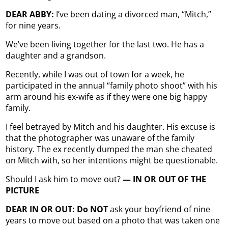
DEAR ABBY:
I’ve been dating a divorced man, “Mitch,”
for nine years.
We’ve been living together for the last two. He has a
daughter and a grandson.
Recently, while I was out of town for a week, he
participated in the annual “family photo shoot” with his
arm around his ex-wife as if they were one big happy
family.
I feel betrayed by Mitch and his daughter. His excuse is
that the photographer was unaware of the family
history. The ex recently dumped the man she cheated
on Mitch with, so her intentions might be questionable.
Should I ask him to move out?
— IN OR OUT OF THE
PICTURE
DEAR IN OR OUT: Do NOT
ask your boyfriend of nine
years to move out based on a photo that was taken one