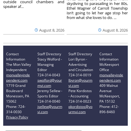
outside council chambers and
skydiving to parasailing in her 80s,
speaker af...
Ethel Wagner of Carroll Township
isn’t going to let her age stop her
from what she loves to do. ...
August 8, 2026
August 8, 2026
Contact
Staff Directory
Staff Directory
Contact
Information
Stacy Wolford -
Lori Byron -
Information
The Mon Valley
Managing
Advertising
McKeesport
Independent
Editor
and Circulation
Office
monvalleyinde
724-314-0043
724-314-0019
monvalleyinde
pendent.com
swolford@your
lbyron@yourm
pendent.com
1719 Grand
mvi.com
vi.com
409 Walnut
Boulevard
Jeremy Sellew -
Pete Kordistos
Avenue
Monessen, PA
Sports Editor
- Accounting
McKeesport,
15062
724-314-0040
724-314-0023
PA 15132
Phone: 724-
jsellew@yourm
pkordistos@yo
Phone: 412-
314-0030
vi.com
urmvi.com
896-8460
Privacy Policy