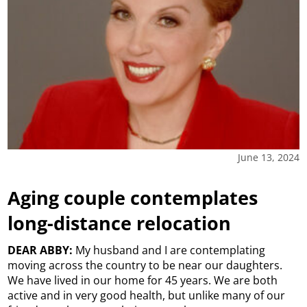
June 13, 2024
Aging couple contemplates
long-distance relocation
DEAR ABBY:
My husband and I are contemplating
moving across the country to be near our daughters.
We have lived in our home for 45 years. We are both
active and in very good health, but unlike many of our