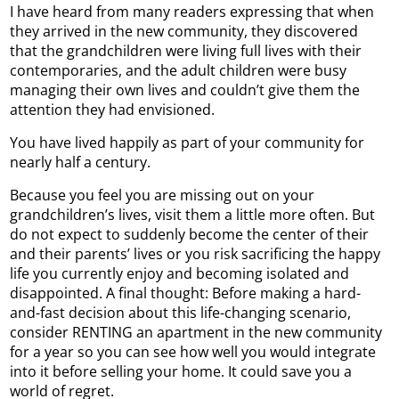
I have heard from many readers expressing that when
they arrived in the new community, they discovered
that the grandchildren were living full lives with their
contemporaries, and the adult children were busy
managing their own lives and couldn’t give them the
attention they had envisioned.
You have lived happily as part of your community for
nearly half a century.
Because you feel you are missing out on your
grandchildren’s lives, visit them a little more often. But
do not expect to suddenly become the center of their
and their parents’ lives or you risk sacrificing the happy
life you currently enjoy and becoming isolated and
disappointed. A final thought: Before making a hard-
and-fast decision about this life-changing scenario,
consider RENTING an apartment in the new community
for a year so you can see how well you would integrate
into it before selling your home. It could save you a
world of regret.