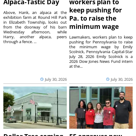
Alpaca-Tastic Day
workers plan to
keep pushing for
Above, Hank, an alpaca at the
Pa. to raise the
exhibition farm at Round Hill Park
in Elizabeth Township, looks out
minimum wage
from the doorway of his barn
Wednesday afternoon, while
Harry, another alpaca, peers
Lawmakers, workers plan to keep
through a fence. ...
pushing for Pennsylvania to raise
the minimum wage by Emily
Scolnick, Pennsylvania Capital-Star
July 28, 2026 Emily Scolnick is a
2026 Dow Jones News Fund intern
at the...
July 30, 2026
July 30, 2026