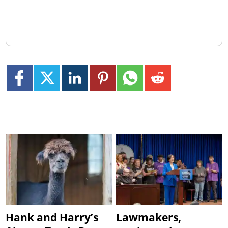
Hank and Harry’s
Lawmakers,