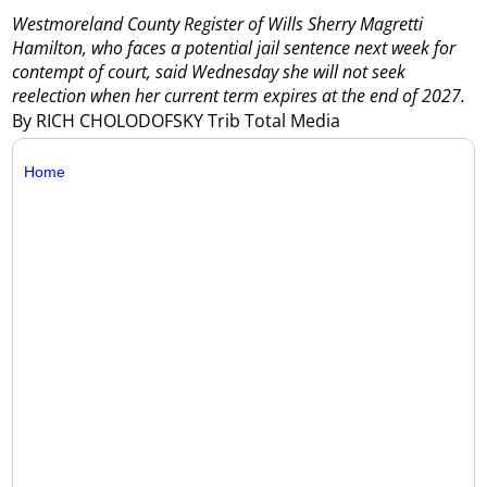
Westmoreland County Register of Wills Sherry Magretti
Hamilton, who faces a potential jail sentence next week for
contempt of court, said Wednesday she will not seek
reelection when her current term expires at the end of 2027.
By RICH CHOLODOFSKY Trib Total Media
Home