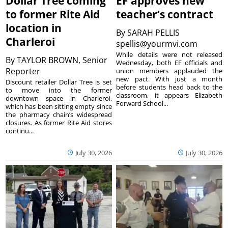
Dollar Tree coming
EF approves new
to former Rite Aid
teacher’s contract
location in
By
SARAH PELLIS
Charleroi
spellis@yourmvi.com
While details were not released
By
TAYLOR BROWN, Senior
Wednesday, both EF officials and
Reporter
union members applauded the
new pact. With just a month
Discount retailer Dollar Tree is set
before students head back to the
to move into the former
classroom, it appears Elizabeth
downtown space in Charleroi,
Forward School...
which has been sitting empty since
the pharmacy chain’s widespread
closures. As former Rite Aid stores
continu...
July 30, 2026
July 30, 2026