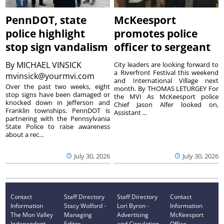
PennDOT, state
McKeesport
police highlight
promotes police
stop sign vandalism
officer to sergeant
By
MICHAEL VINSICK
City leaders are looking forward to
a Riverfront Festival this weekend
mvinsick@yourmvi.com
and International Village next
Over the past two weeks, eight
month. By THOMAS LETURGEY For
stop signs have been damaged or
the MVI As McKeesport police
knocked down in Jefferson and
Chief Jason Alfer looked on,
Franklin townships. PennDOT is
Assistant ...
partnering with the Pennsylvania
State Police to raise awareness
about a rec...
July 30, 2026
July 30, 2026
Contact
Staff Directory
Staff Directory
Contact
Information
Stacy Wolford -
Lori Byron -
Information
The Mon Valley
Managing
Advertising
McKeesport
Independent
Editor
and Circulation
Office