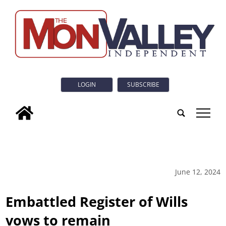
LOGIN
SUBSCRIBE
tap
June 12, 2024
Embattled Register of Wills
vows to remain