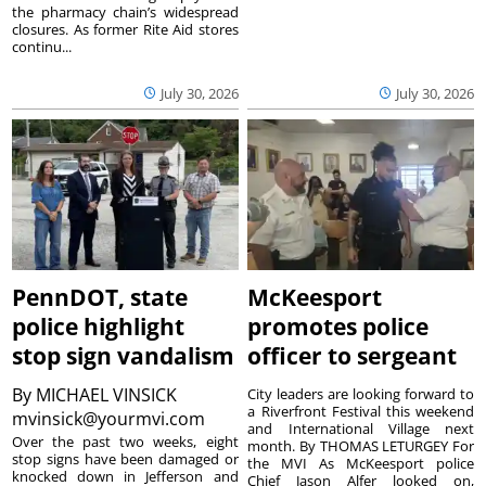
the pharmacy chain’s widespread
closures. As former Rite Aid stores
continu...
July 30, 2026
July 30, 2026
PennDOT, state
McKeesport
police highlight
promotes police
stop sign vandalism
officer to sergeant
By
MICHAEL VINSICK
City leaders are looking forward to
a Riverfront Festival this weekend
mvinsick@yourmvi.com
and International Village next
Over the past two weeks, eight
month. By THOMAS LETURGEY For
stop signs have been damaged or
the MVI As McKeesport police
knocked down in Jefferson and
Chief Jason Alfer looked on,