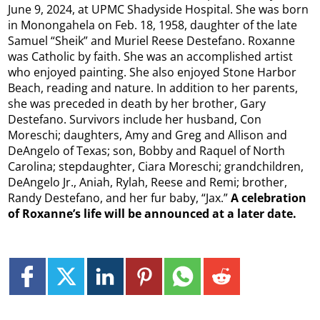
June 9, 2024, at UPMC Shadyside Hospital. She was born
in Monongahela on Feb. 18, 1958, daughter of the late
Samuel “Sheik” and Muriel Reese Destefano. Roxanne
was Catholic by faith. She was an accomplished artist
who enjoyed painting. She also enjoyed Stone Harbor
Beach, reading and nature. In addition to her parents,
she was preceded in death by her brother, Gary
Destefano. Survivors include her husband, Con
Moreschi; daughters, Amy and Greg and Allison and
DeAngelo of Texas; son, Bobby and Raquel of North
Carolina; stepdaughter, Ciara Moreschi; grandchildren,
DeAngelo Jr., Aniah, Rylah, Reese and Remi; brother,
Randy Destefano, and her fur baby, “Jax.”
A celebration
of Roxanne’s life will be announced at a later date.