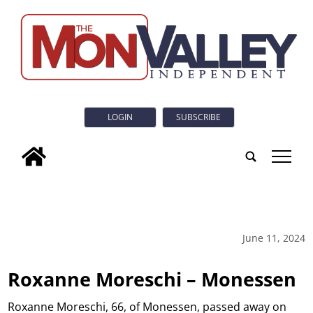
LOGIN
SUBSCRIBE
tap
June 11, 2024
Roxanne Moreschi – Monessen
Roxanne Moreschi, 66, of Monessen, passed away on