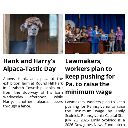
Hank and Harry’s
Lawmakers,
Alpaca-Tastic Day
workers plan to
keep pushing for
Above, Hank, an alpaca at the
Pa. to raise the
exhibition farm at Round Hill Park
in Elizabeth Township, looks out
minimum wage
from the doorway of his barn
Wednesday afternoon, while
Harry, another alpaca, peers
Lawmakers, workers plan to keep
through a fence. ...
pushing for Pennsylvania to raise
the minimum wage by Emily
Scolnick, Pennsylvania Capital-Star
July 28, 2026 Emily Scolnick is a
2026 Dow Jones News Fund intern