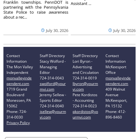
Franklin townships. PennDOT is
Assistant ...
partnering with the Pennsylvania
State Police to raise awareness
about a rec...
July 30, 2026
July 30, 2026
Contact
Staff Directory
Staff Directory
Contact
Information
Stacy Wolford -
Lori Byron -
Information
The Mon Valley
Managing
Advertising
McKeesport
Independent
Editor
and Circulation
Office
monvalleyinde
724-314-0043
724-314-0019
monvalleyinde
pendent.com
swolford@your
lbyron@yourm
pendent.com
1719 Grand
mvi.com
vi.com
409 Walnut
Boulevard
Jeremy Sellew -
Pete Kordistos
Avenue
Monessen, PA
Sports Editor
- Accounting
McKeesport,
15062
724-314-0040
724-314-0023
PA 15132
Phone: 724-
jsellew@yourm
pkordistos@yo
Phone: 412-
314-0030
vi.com
urmvi.com
896-8460
Privacy Policy