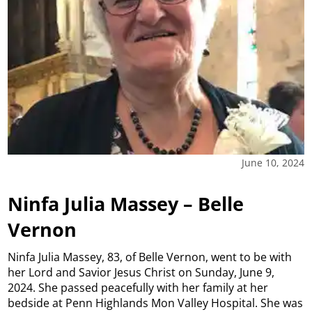
June 10, 2024
Ninfa Julia Massey – Belle
Vernon
Ninfa Julia Massey, 83, of Belle Vernon, went to be with
her Lord and Savior Jesus Christ on Sunday, June 9,
2024. She passed peacefully with her family at her
bedside at Penn Highlands Mon Valley Hospital. She was