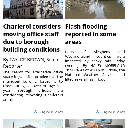
Charleroi considers
Flash flooding
moving office staff
reported in some
due to borough
areas
building conditions
Parts of Allegheny and
Westmoreland counties were
By
TAYLOR BROWN, Senior
impacted by heavy rain Friday
Reporter
evening. By HALEY MORELAND
TribLive As of 9:30 p.m. Friday, the
The search for alternative office
National Weather Service had
space began after problems at the
lifted several flash flood ...
municipal building forced it to
close during a power outage last
year. Borough officials are
considering relocating Charleroi’s
admi...
August 8, 2026
August 8, 2026