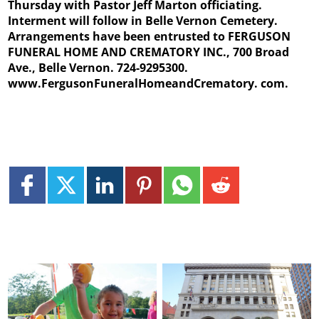
Thursday with Pastor Jeff Marton officiating.
Interment will follow in Belle Vernon Cemetery.
Arrangements have been entrusted to FERGUSON
FUNERAL HOME AND CREMATORY INC., 700 Broad
Ave., Belle Vernon. 724-9295300.
www.FergusonFuneralHomeandCrematory.
com.