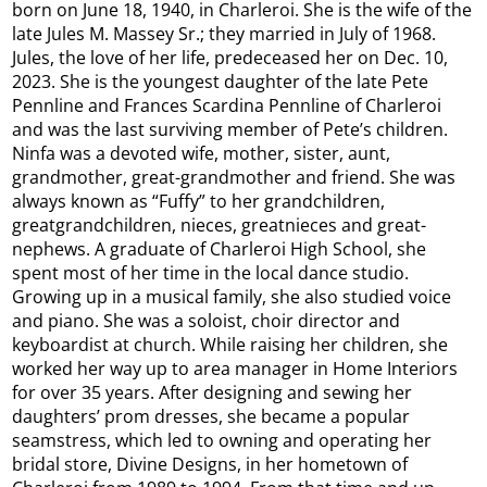
born on June 18, 1940, in Charleroi. She is the wife of the
late Jules M. Massey Sr.; they married in July of 1968.
Jules, the love of her life, predeceased her on Dec. 10,
2023. She is the youngest daughter of the late Pete
Pennline and Frances Scardina Pennline of Charleroi
and was the last surviving member of Pete’s children.
Ninfa was a devoted wife, mother, sister, aunt,
grandmother, great-grandmother and friend. She was
always known as “Fuffy” to her grandchildren,
greatgrandchildren, nieces, greatnieces and great-
nephews. A graduate of Charleroi High School, she
spent most of her time in the local dance studio.
Growing up in a musical family, she also studied voice
and piano. She was a soloist, choir director and
keyboardist at church. While raising her children, she
worked her way up to area manager in Home Interiors
for over 35 years. After designing and sewing her
daughters’ prom dresses, she became a popular
seamstress, which led to owning and operating her
bridal store, Divine Designs, in her hometown of