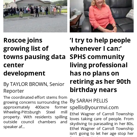
Roscoe joins
‘I try to help people
growing list of
whenever I can:’
towns pausing data
SPHS community
center
living professional
development
has no plans on
retiring as her 90th
By
TAYLOR BROWN, Senior
birthday nears
Reporter
The coordinated effort stems from
By
SARAH PELLIS
growing concerns surrounding the
spellis@yourmvi.com
approximately 400acre former
Wheeling-Pittsburgh Steel mill
Ethel Wagner of Carroll Township
property. With residents spilling
loves taking care of people. From
outside council chambers and
skydiving to parasailing in her 80s,
speaker af...
Ethel Wagner of Carroll Township
isn’t going to let her age stop her