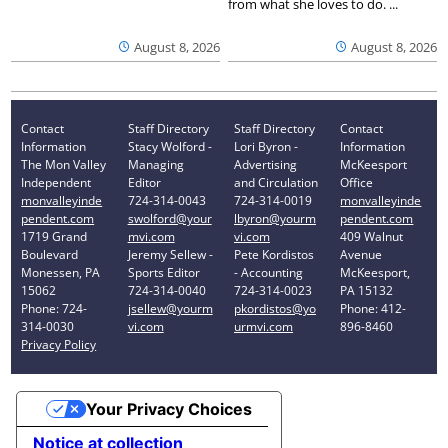
from what she loves to do. ...
August 8, 2026
August 8, 2026
Contact
Staff Directory
Staff Directory
Contact
Information
Stacy Wolford -
Lori Byron -
Information
The Mon Valley
Managing
Advertising
McKeesport
Independent
Editor
and Circulation
Office
monvalleyinde
724-314-0043
724-314-0019
monvalleyinde
pendent.com
swolford@your
lbyron@yourm
pendent.com
1719 Grand
mvi.com
vi.com
409 Walnut
Boulevard
Jeremy Sellew -
Pete Kordistos
Avenue
Monessen, PA
Sports Editor
- Accounting
McKeesport,
15062
724-314-0040
724-314-0023
PA 15132
Phone: 724-
jsellew@yourm
pkordistos@yo
Phone: 412-
314-0030
vi.com
urmvi.com
896-8460
Privacy Policy
Your Privacy Choices
Notice at collection