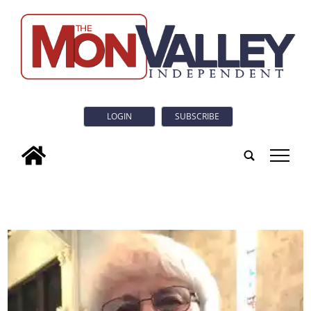
LOGIN
SUBSCRIBE
tap