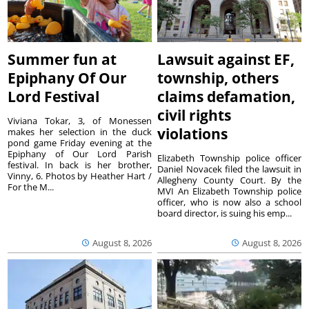
Summer fun at
Lawsuit against EF,
Epiphany Of Our
township, others
Lord Festival
claims defamation,
civil rights
Viviana Tokar, 3, of Monessen
violations
makes her selection in the duck
pond game Friday evening at the
Epiphany of Our Lord Parish
Elizabeth Township police officer
festival. In back is her brother,
Daniel Novacek filed the lawsuit in
Vinny, 6. Photos by Heather Hart /
Allegheny County Court. By the
For the M...
MVI An Elizabeth Township police
officer, who is now also a school
board director, is suing his emp...
August 8, 2026
August 8, 2026