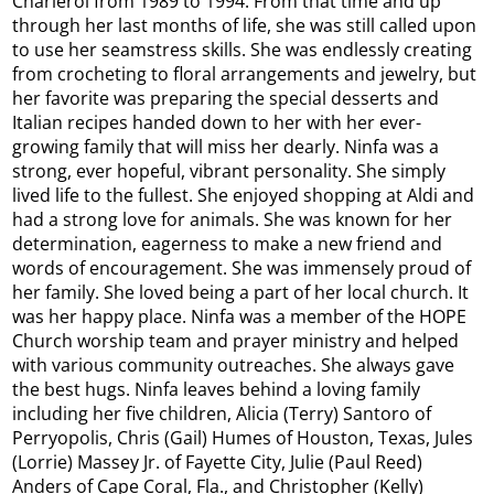
Charleroi from 1989 to 1994. From that time and up
through her last months of life, she was still called upon
to use her seamstress skills. She was endlessly creating
from crocheting to floral arrangements and jewelry, but
her favorite was preparing the special desserts and
Italian recipes handed down to her with her ever-
growing family that will miss her dearly. Ninfa was a
strong, ever hopeful, vibrant personality. She simply
lived life to the fullest. She enjoyed shopping at Aldi and
had a strong love for animals. She was known for her
determination, eagerness to make a new friend and
words of encouragement. She was immensely proud of
her family. She loved being a part of her local church. It
was her happy place. Ninfa was a member of the HOPE
Church worship team and prayer ministry and helped
with various community outreaches. She always gave
the best hugs. Ninfa leaves behind a loving family
including her five children, Alicia (Terry) Santoro of
Perryopolis, Chris (Gail) Humes of Houston, Texas, Jules
(Lorrie) Massey Jr. of Fayette City, Julie (Paul Reed)
Anders of Cape Coral, Fla., and Christopher (Kelly)