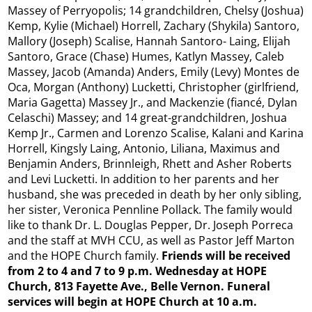
Massey of Perryopolis; 14 grandchildren, Chelsy (Joshua)
Kemp, Kylie (Michael) Horrell, Zachary (Shykila) Santoro,
Mallory (Joseph) Scalise, Hannah Santoro- Laing, Elijah
Santoro, Grace (Chase) Humes, Katlyn Massey, Caleb
Massey, Jacob (Amanda) Anders, Emily (Levy) Montes de
Oca, Morgan (Anthony) Lucketti, Christopher (girlfriend,
Maria Gagetta) Massey Jr., and Mackenzie (fiancé, Dylan
Celaschi) Massey; and 14 great-grandchildren, Joshua
Kemp Jr., Carmen and Lorenzo Scalise, Kalani and Karina
Horrell, Kingsly Laing, Antonio, Liliana, Maximus and
Benjamin Anders, Brinnleigh, Rhett and Asher Roberts
and Levi Lucketti. In addition to her parents and her
husband, she was preceded in death by her only sibling,
her sister, Veronica Pennline Pollack. The family would
like to thank Dr. L. Douglas Pepper, Dr. Joseph Porreca
and the staff at MVH CCU, as well as Pastor Jeff Marton
and the HOPE Church family.
Friends will be received
from 2 to 4 and 7 to 9 p.m. Wednesday at HOPE
Church, 813 Fayette Ave., Belle Vernon. Funeral
services will begin at HOPE Church at 10 a.m.