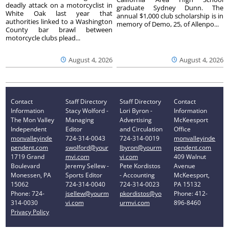
deadly attack on a motorcyclist in
graduate Sydney Dunn. The
White Oak last year that
annual $1,000 club scholarship is in
authorities linked to a Washington
memory of Demo, 25, of Allenpo...
County bar brawl between
motorcycle clubs plead...
August 4, 2026
August 4, 2026
Contact
Staff Directory
Staff Directory
Contact
Information
Stacy Wolford -
Lori Byron -
Information
The Mon Valley
Managing
Advertising
McKeesport
Independent
Editor
and Circulation
Office
monvalleyinde
724-314-0043
724-314-0019
monvalleyinde
pendent.com
swolford@your
lbyron@yourm
pendent.com
1719 Grand
mvi.com
vi.com
409 Walnut
Boulevard
Jeremy Sellew -
Pete Kordistos
Avenue
Monessen, PA
Sports Editor
- Accounting
McKeesport,
15062
724-314-0040
724-314-0023
PA 15132
Phone: 724-
jsellew@yourm
pkordistos@yo
Phone: 412-
314-0030
vi.com
urmvi.com
896-8460
Privacy Policy