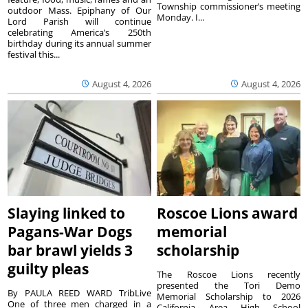
Township commissioner’s meeting
outdoor Mass. Epiphany of Our
Monday. I...
Lord Parish will continue
celebrating America’s 250th
birthday during its annual summer
festival this...
August 4, 2026
August 4, 2026
Slaying linked to
Roscoe Lions award
Pagans-War Dogs
memorial
bar brawl yields 3
scholarship
guilty pleas
The Roscoe Lions recently
presented the Tori Demo
By PAULA REED WARD TribLive
Memorial Scholarship to 2026
One of three men charged in a
California Area High School