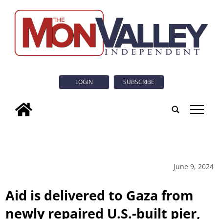
LOGIN
SUBSCRIBE
tap
June 9, 2024
Aid is delivered to Gaza from
newly repaired U.S.-built pier,