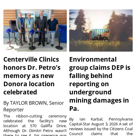
Centerville Clinics
Environmental
honors Dr. Petro’s
group claims DEP is
memory as new
falling behind
Donora location
reporting on
celebrated
underground
mining damages in
By
TAYLOR BROWN, Senior
Pa.
Reporter
The ribbon-cutting ceremony
By Ian Karbal, Pennsylvania
celebrated the facility’s new
Capital-Star August 3, 2026 A set of
location at 570 Galiffa Drive.
reviews issued by the Citizens Coal
Although Dr. Dimitri Petro wasn’t
Council claims that the
there to see it, his presence was