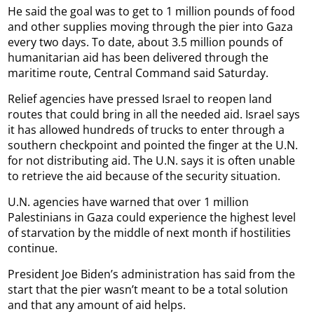
He said the goal was to get to 1 million pounds of food
and other supplies moving through the pier into Gaza
every two days. To date, about 3.5 million pounds of
humanitarian aid has been delivered through the
maritime route, Central Command said Saturday.
Relief agencies have pressed Israel to reopen land
routes that could bring in all the needed aid. Israel says
it has allowed hundreds of trucks to enter through a
southern checkpoint and pointed the finger at the U.N.
for not distributing aid. The U.N. says it is often unable
to retrieve the aid because of the security situation.
U.N. agencies have warned that over 1 million
Palestinians in Gaza could experience the highest level
of starvation by the middle of next month if hostilities
continue.
President Joe Biden’s administration has said from the
start that the pier wasn’t meant to be a total solution
and that any amount of aid helps.