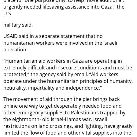
urgently needed lifesaving assistance into Gaza,” the
U.S.
military said.
USAID said in a separate statement that no
humanitarian workers were involved in the Israeli
operation.
“Humanitarian aid workers in Gaza are operating in
extremely difficult and insecure conditions and must be
protected,” the agency said by email. “Aid workers
operate under the humanitarian principles of humanity,
neutrality, impartiality and independence.”
The movement of aid through the pier brings back
online one way to get desperately needed food and
other emergency supplies to Palestinians trapped by
the eightmonth- old Israel-Hamas war. Israeli
restrictions on land crossings, and fighting, have greatly
limited the flow of food and other vital supplies into the