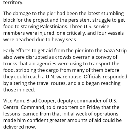
territory.
The damage to the pier had been the latest stumbling
block for the project and the persistent struggle to get
food to starving Palestinians. Three U.S. service
members were injured, one critically, and four vessels
were beached due to heavy seas.
Early efforts to get aid from the pier into the Gaza Strip
also were disrupted as crowds overran a convoy of
trucks that aid agencies were using to transport the
food, stripping the cargo from many of them before
they could reach a U.N. warehouse. Officials responded
by altering the travel routes, and aid began reaching
those in need.
Vice Adm. Brad Cooper, deputy commander of U.S.
Central Command, told reporters on Friday that the
lessons learned from that initial week of operations
made him confident greater amounts of aid could be
delivered now.