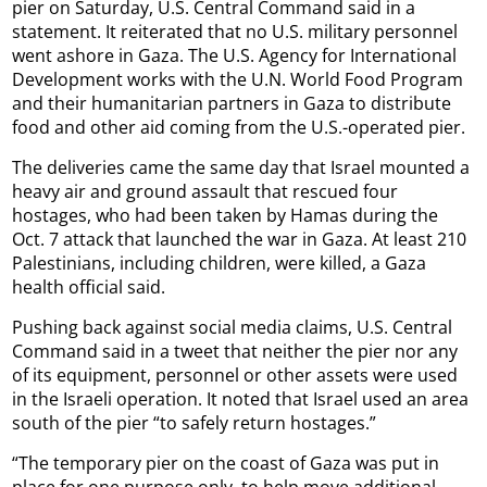
pier on Saturday, U.S. Central Command said in a
statement. It reiterated that no U.S. military personnel
went ashore in Gaza. The U.S. Agency for International
Development works with the U.N. World Food Program
and their humanitarian partners in Gaza to distribute
food and other aid coming from the U.S.-operated pier.
The deliveries came the same day that Israel mounted a
heavy air and ground assault that rescued four
hostages, who had been taken by Hamas during the
Oct. 7 attack that launched the war in Gaza. At least 210
Palestinians, including children, were killed, a Gaza
health official said.
Pushing back against social media claims, U.S. Central
Command said in a tweet that neither the pier nor any
of its equipment, personnel or other assets were used
in the Israeli operation. It noted that Israel used an area
south of the pier “to safely return hostages.”
“The temporary pier on the coast of Gaza was put in
place for one purpose only, to help move additional,