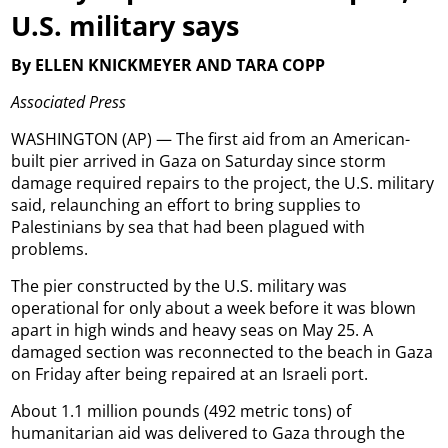
U.S. military says
By ELLEN KNICKMEYER AND TARA COPP
Associated Press
WASHINGTON (AP) — The first aid from an American-
built pier arrived in Gaza on Saturday since storm
damage required repairs to the project, the U.S. military
said, relaunching an effort to bring supplies to
Palestinians by sea that had been plagued with
problems.
The pier constructed by the U.S. military was
operational for only about a week before it was blown
apart in high winds and heavy seas on May 25. A
damaged section was reconnected to the beach in Gaza
on Friday after being repaired at an Israeli port.
About 1.1 million pounds (492 metric tons) of
humanitarian aid was delivered to Gaza through the