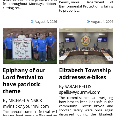
Pennsylvania Department of
felt throughout Monday’s ribbon-
Environmental Protection is failing
cutting cer...
to properly ...
August 4, 2026
August 4, 2026
Epiphany of our
Elizabeth Township
Lord festival to
addresses e-bikes
have patriotic
By
SARAH PELLIS
theme
spellis@yourmvi.com
The commissioners are weighing
By
MICHAEL VINSICK
how best to keep kids safe in the
mvinsick@yourmvi.com
community. Electric bicycle and
scooter safety were once again
The annual summer festival will
discussed during the Elizabeth
feature, food, music, raffles and an