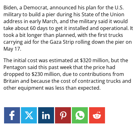
Biden, a Democrat, announced his plan for the U.S.
military to build a pier during his State of the Union
address in early March, and the military said it would
take about 60 days to get it installed and operational. It
took a bit longer than planned, with the first trucks
carrying aid for the Gaza Strip rolling down the pier on
May 17.
The initial cost was estimated at $320 million, but the
Pentagon said this past week that the price had
dropped to $230 million, due to contributions from
Britain and because the cost of contracting trucks and
other equipment was less than expected.