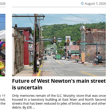
2026
August 7, 2026
Future of West Newton’s main street
is uncertain
m 11
Only memories remain of the G.C. Murphy store that was once
oli,
housed in a twostory building at East Main and North Second
 the
streets that has been reduced to piles of bricks, wood and other
debris. By JOE ...