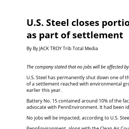
U.S. Steel closes port
as part of settlement
By By JACK TROY Trib Total Media
The company stated that no jobs will be affected by
U.S. Steel has permanently shut down one of the
of a settlement reached with environmental g
earlier this year.
Battery No. 15 contained around 10% of the faci
advocate with PennEnvironment. It had been id
No jobs will be impacted, according to U.S. Stee
PennEnvironment, along with the Clean Air Cou