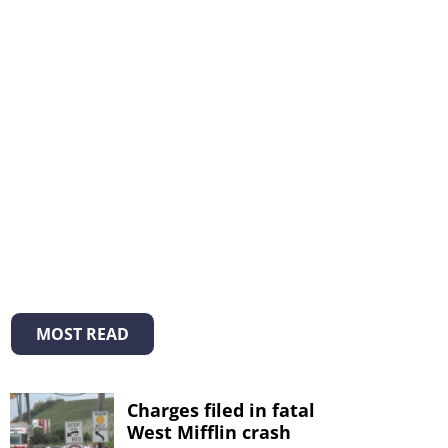
MOST READ
Charges filed in fatal
West Mifflin crash