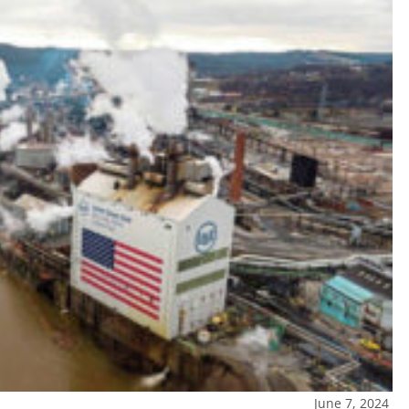
June 7, 2024