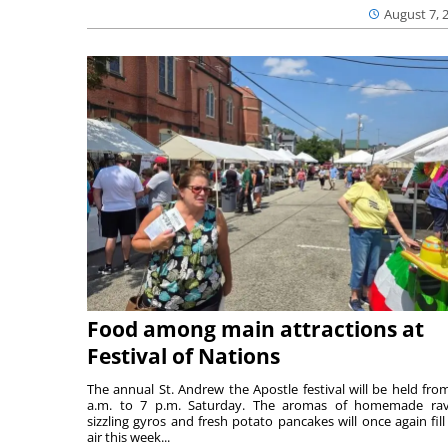
August 7, 
Food among main attractions at
Festival of Nations
The annual St. Andrew the Apostle festival will be held fro
a.m. to 7 p.m. Saturday. The aromas of homemade ravi
sizzling gyros and fresh potato pancakes will once again fill
air this week...