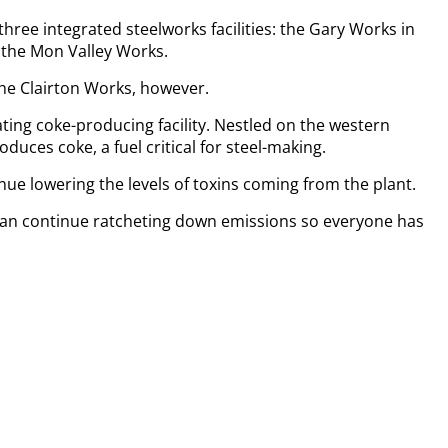
 three integrated steelworks facilities: the Gary Works in
nd the Mon Valley Works.
he Clairton Works, however.
ting coke-producing facility. Nestled on the western
duces coke, a fuel critical for steel-making.
ue lowering the levels of toxins coming from the plant.
can continue ratcheting down emissions so everyone has