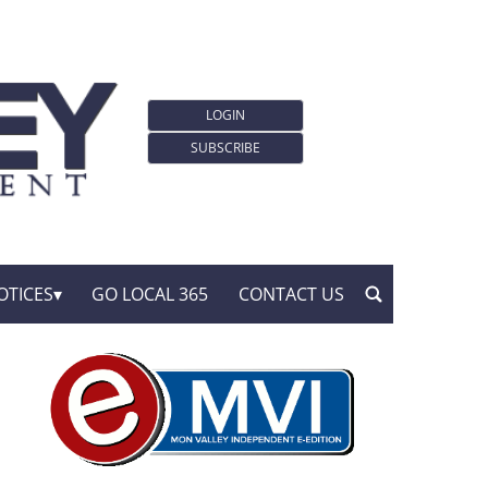
LOGIN
SUBSCRIBE
OTICES
GO LOCAL 365
CONTACT US