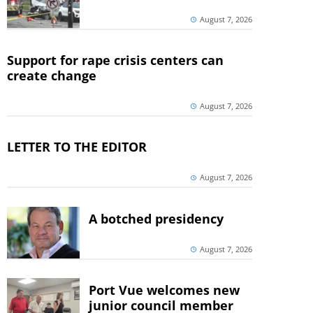
August 7, 2026
Support for rape crisis centers can
create change
August 7, 2026
LETTER TO THE EDITOR
August 7, 2026
A botched presidency
August 7, 2026
Port Vue welcomes new
junior council member