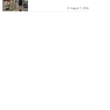
August 7, 2026