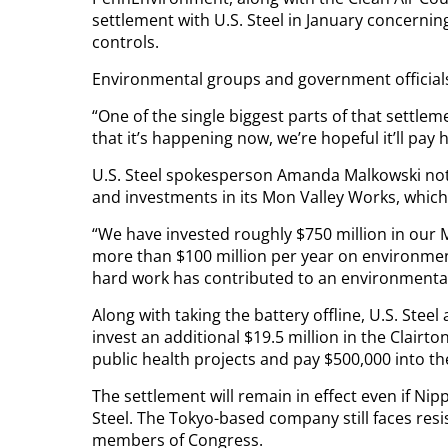
settlement with U.S. Steel in January concernin
controls.
Environmental groups and government officials 
“One of the single biggest parts of that settlem
that it’s happening now, we’re hopeful it’ll pay
U.S. Steel spokesperson Amanda Malkowski not
and investments in its Mon Valley Works, which
“We have invested roughly $750 million in our M
more than $100 million per year on environment
hard work has contributed to an environmental
Along with taking the battery offline, U.S. Steel
invest an additional $19.5 million in the Clairton
public health projects and pay $500,000 into t
The settlement will remain in effect even if Nipp
Steel. The Tokyo-based company still faces res
members of Congress.