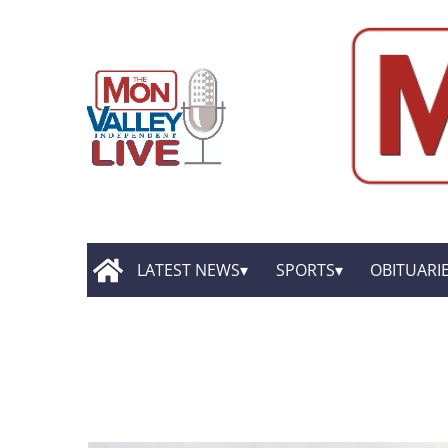
LATEST NEWS
SPORTS
OBITUARI