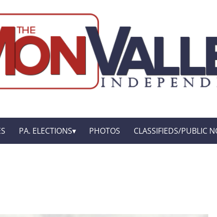
ES
PA. ELECTIONS
PHOTOS
CLASSIFIEDS/PUBLIC N