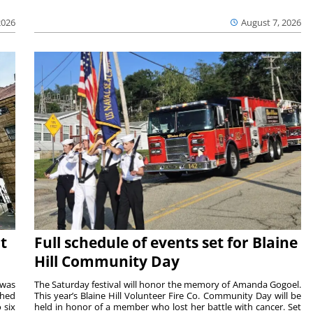
2026
August 7, 2026
t
Full schedule of events set for Blaine
Hill Community Day
 was
The Saturday festival will honor the memory of Amanda Gogoel.
shed
This year’s Blaine Hill Volunteer Fire Co. Community Day will be
 six
held in honor of a member who lost her battle with cancer. Set