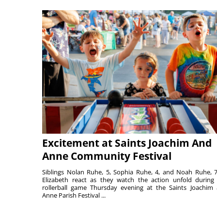
Excitement at Saints Joachim And
Anne Community Festival
Siblings Nolan Ruhe, 5, Sophia Ruhe, 4, and Noah Ruhe, 7
Elizabeth react as they watch the action unfold during
rollerball game Thursday evening at the Saints Joachim
Anne Parish Festival ...