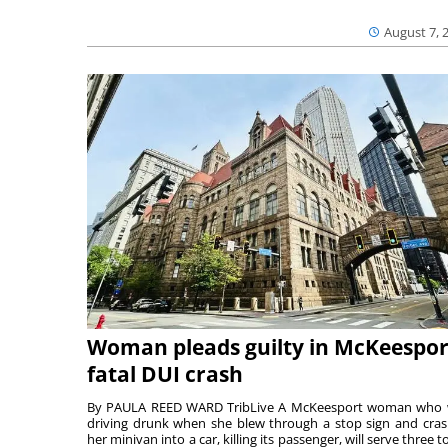
August 7, 
Woman pleads guilty in McKeespor
fatal DUI crash
By PAULA REED WARD TribLive A McKeesport woman who
driving drunk when she blew through a stop sign and cra
her minivan into a car, killing its passenger, will serve three to