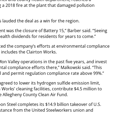
g a 2018 fire at the plant that damaged pollution
lauded the deal as a win for the region.
ent was the closure of Battery 15,” Barber said. “Seeing
 health dividends for residents for years to come.”
ed the company’s efforts at environmental compliance
 includes the Clairton Works.
on Valley operations in the past five years, and invest
al compliance efforts there,” Malkowski said. “This
 and permit regulation compliance rate above 99%.”
 agreed to lower its hydrogen sulfide emission limit,
 Works’ cleaning facilities, contribute $4.5 million to
he Allegheny County Clean Air Fund.
on Steel completes its $14.9 billion takeover of U.S.
istance from the United Steelworkers union and