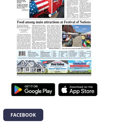
FACEBOOK