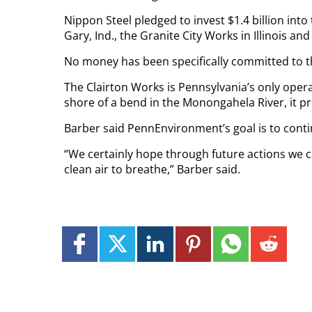
Nippon Steel pledged to invest $1.4 billion into
Gary, Ind., the Granite City Works in Illinois a
No money has been specifically committed to t
The Clairton Works is Pennsylvania’s only opera
shore of a bend in the Monongahela River, it pro
Barber said PennEnvironment’s goal is to contin
“We certainly hope through future actions we 
clean air to breathe,” Barber said.