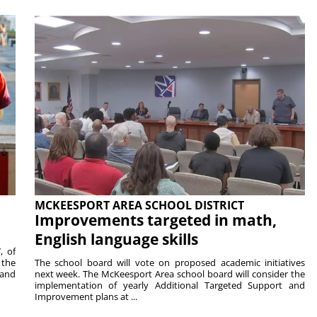
MCKEESPORT AREA SCHOOL DISTRICT
Improvements targeted in math,
English language skills
, of
 the
The school board will vote on proposed academic initiatives
 and
next week. The McKeesport Area school board will consider the
implementation of yearly Additional Targeted Support and
Improvement plans at ...