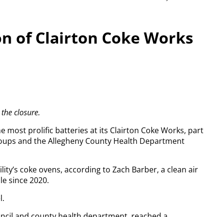
ion of Clairton Coke Works
 the closure.
 most prolific batteries at its Clairton Coke Works, part
roups and the Allegheny County Health Department
lity’s coke ovens, according to Zach Barber, a clean air
le since 2020.
l.
ncil and county health department, reached a