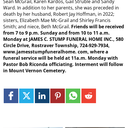
Sean McGrail, Karen Kardos, Gail Struble and Sandy
Ward. In addition to her parents, she was preceded in
death by her husband, Robert Jay Hoffman, in 2022;
sisters, Elizabeth Mae Mc-Grail and Shirley Francis
Smith; and niece, Beth McGrail.
Friends will be received
from 7 to 9 p.m. Sunday and from 10 to 11 a.m.
Monday at JAMES C. STUMP FUNERAL HOME INC., 580
Circle Drive, Rostraver Township, 724-929-7934,
www.jamesstumpfuneralhome. com, where a
funeral service will be held at 11a.m. Monday with
Pastor Bob Riconda officiating. Interment will follow
in Mount Vernon Cemetery.