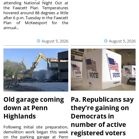
attending National Night Out at
the Fawcett Plan. Temperatures
hovered around 88 degrees a little
after 6 p.m. Tuesday in the Fawcett
Plan of McKeesport for the
annual...
August 5, 2026
August 5, 2026
Old garage coming
Pa. Republicans say
down at Penn
they’re gaining on
Highlands
Democrats in
number of active
Following initial site preparation,
registered voters
demolition work began this week
on the parking garage at Penn