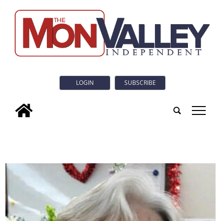
LOGIN
SUBSCRIBE
tap