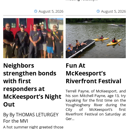
August 5, 2026
August 5, 2026
Neighbors
Fun At
strengthen bonds
McKeesport’s
with first
Riverfront Festival
responders at
Terrell Payne, of McKeesport, and
McKeesport’s Night
his son Mitchell Payne, age 13, try
kayaking for the first time on the
Out
Youghiogheny River during the
City of McKeesport’s first
By
By THOMAS LETURGEY
Riverfront Festival on Saturday at
Ger...
For the MVI
A hot summer night greeted those