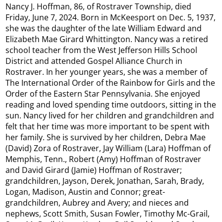
Nancy J. Hoffman, 86, of Rostraver Township, died
Friday, June 7, 2024. Born in McKeesport on Dec. 5, 1937,
she was the daughter of the late William Edward and
Elizabeth Mae Girard Whittington. Nancy was a retired
school teacher from the West Jefferson Hills School
District and attended Gospel Alliance Church in
Rostraver. In her younger years, she was a member of
The International Order of the Rainbow for Girls and the
Order of the Eastern Star Pennsylvania. She enjoyed
reading and loved spending time outdoors, sitting in the
sun. Nancy lived for her children and grandchildren and
felt that her time was more important to be spent with
her family. She is survived by her children, Debra Mae
(David) Zora of Rostraver, Jay William (Lara) Hoffman of
Memphis, Tenn., Robert (Amy) Hoffman of Rostraver
and David Girard (Jamie) Hoffman of Rostraver;
grandchildren, Jayson, Derek, Jonathan, Sarah, Brady,
Logan, Madison, Austin and Connor; great-
grandchildren, Aubrey and Avery; and nieces and
nephews, Scott Smith, Susan Fowler, Timothy Mc-Grail,