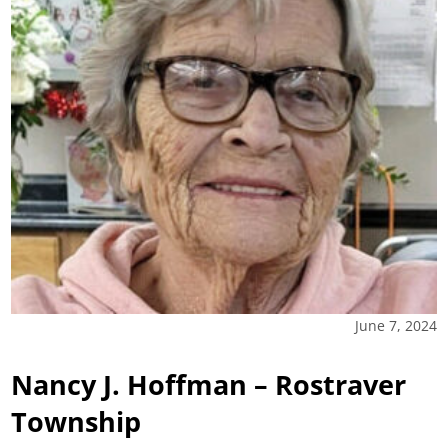
June 7, 2024
Nancy J. Hoffman – Rostraver
Township