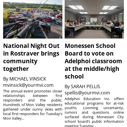
National Night Out
Monessen School
in Rostraver brings
Board to vote on
community
Adelphoi classroom
together
at the middle/high
school
By
MICHAEL VINSICK
mvinsick@yourmvi.com
By
SARAH PELLIS
The annual event promotes closer
spellis@yourmvi.com
relationships between first
Adelphoi Education Inc. offers
responders and the public.
educational programs for at-risk
Hundreds of Mon Valley residents
youths. Looming uncertainty,
gathered under sunny skies with
rumors and questions online
local first responders for Tuesday’s
surfaced during Monessen City
Mon Valley...
school board’s public information
meeting Tuesday...