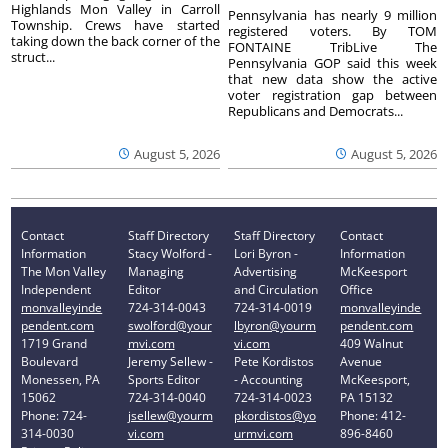
Highlands Mon Valley in Carroll
Pennsylvania has nearly 9 million
Township. Crews have started
registered voters. By TOM
taking down the back corner of the
FONTAINE TribLive The
struct...
Pennsylvania GOP said this week
that new data show the active
voter registration gap between
Republicans and Democrats...
August 5, 2026
August 5, 2026
Contact
Staff Directory
Staff Directory
Contact
Information
Stacy Wolford -
Lori Byron -
Information
The Mon Valley
Managing
Advertising
McKeesport
Independent
Editor
and Circulation
Office
monvalleyinde
724-314-0043
724-314-0019
monvalleyinde
pendent.com
swolford@your
lbyron@yourm
pendent.com
1719 Grand
mvi.com
vi.com
409 Walnut
Boulevard
Jeremy Sellew -
Pete Kordistos
Avenue
Monessen, PA
Sports Editor
- Accounting
McKeesport,
15062
724-314-0040
724-314-0023
PA 15132
Phone: 724-
jsellew@yourm
pkordistos@yo
Phone: 412-
314-0030
vi.com
urmvi.com
896-8460