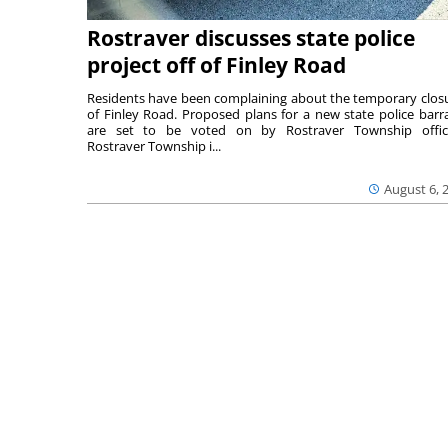
Rostraver discusses state police
project off of Finley Road
Residents have been complaining about the temporary clos
of Finley Road. Proposed plans for a new state police barr
are set to be voted on by Rostraver Township offici
Rostraver Township i...
August 6, 