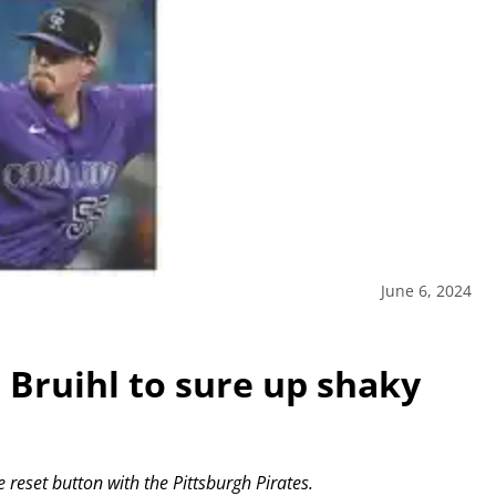
June 6, 2024
n Bruihl to sure up shaky
 reset button with the Pittsburgh Pirates.