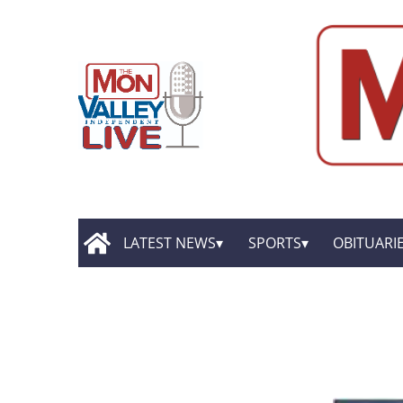
LATEST NEWS
SPORTS
OBITUARI