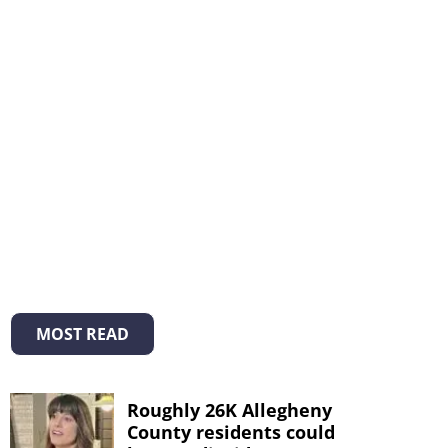
MOST READ
Roughly 26K Allegheny
County residents could