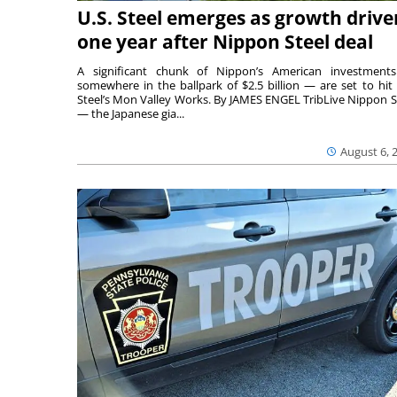
U.S. Steel emerges as growth drive
one year after Nippon Steel deal
A significant chunk of Nippon’s American investmen
somewhere in the ballpark of $2.5 billion — are set to hit 
Steel’s Mon Valley Works. By JAMES ENGEL TribLive Nippon S
— the Japanese gia...
August 6, 