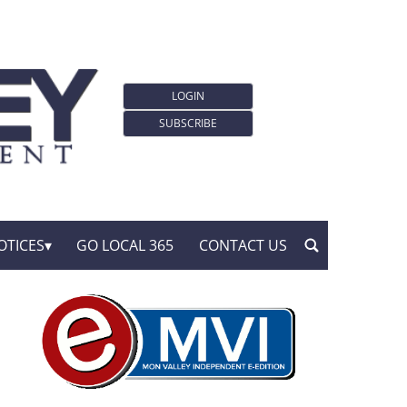
LOGIN
SUBSCRIBE
OTICES
GO LOCAL 365
CONTACT US