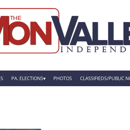
ES
PA. ELECTIONS
PHOTOS
CLASSIFIEDS/PUBLIC N