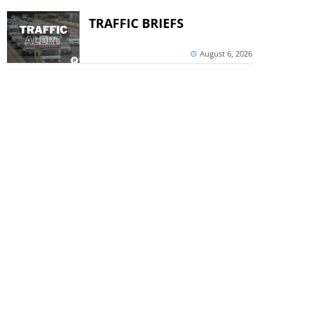
TRAFFIC BRIEFS
August 6, 2026