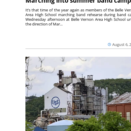
Marching into summer band camp
It’s that time of the year again as members of the Belle Ve
Area High School marching band rehearse during band 
Wednesday afternoon at Belle Vernon Area High School u
the direction of Mar...
August 6, 