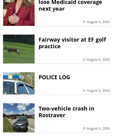
lose Medicaid coverage
next year
August 6, 2026
Fairway visitor at EF golf
practice
August 6, 2026
POLICE LOG
August 6, 2026
Two-vehicle crash in
Rostraver
August 6, 2026