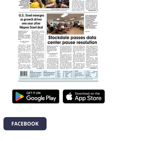
FACEBOOK