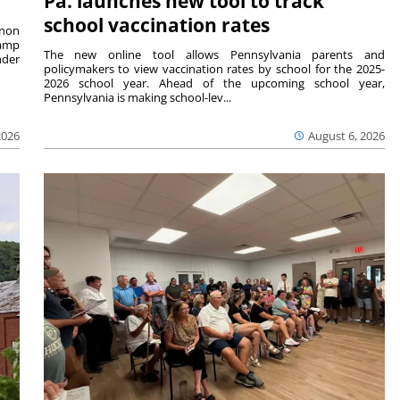
Pa. launches new tool to track
school vaccination rates
rnon
camp
The new online tool allows Pennsylvania parents and
nder
policymakers to view vaccination rates by school for the 2025-
2026 school year. Ahead of the upcoming school year,
Pennsylvania is making school-lev...
2026
August 6, 2026