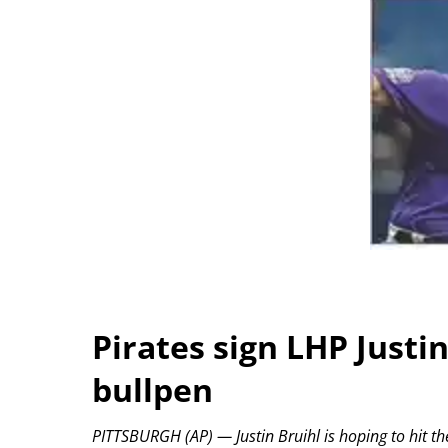
Pirates sign LHP Justi
bullpen
PITTSBURGH (AP) — Justin Bruihl is hoping to hit the