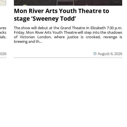
Mon River Arts Youth Theatre to
stage ‘Sweeney Todd’
ures
The show will debut at the Grand Theatre in Elizabeth 7:30 p.m.
acks
Friday. Mon River Arts Youth Theatre will step into the shadows
als.
of Victorian London, where justice is crooked, revenge is
brewing and th...
2026
August 6, 2026