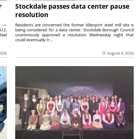
r
Stockdale passes data center pause
resolution
ts —
Residents are concerned the former Allenport steel mill site is
U.S.
being considered for a data center. Stockdale Borough Council
teel
unanimously approved a resolution Wednesday night that
could eventually tr...
2026
August 6, 2026