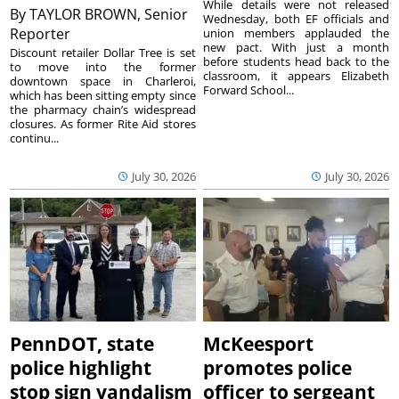
While details were not released
By
TAYLOR BROWN, Senior
Wednesday, both EF officials and
Reporter
union members applauded the
new pact. With just a month
Discount retailer Dollar Tree is set
before students head back to the
to move into the former
classroom, it appears Elizabeth
downtown space in Charleroi,
Forward School...
which has been sitting empty since
the pharmacy chain’s widespread
closures. As former Rite Aid stores
continu...
July 30, 2026
July 30, 2026
PennDOT, state
McKeesport
police highlight
promotes police
stop sign vandalism
officer to sergeant