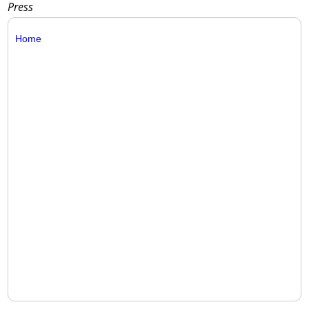
Press
Home