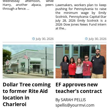
Wednesday afternoon, while
Harry, another alpaca, peers
Lawmakers, workers plan to keep
through a fence. ...
pushing for Pennsylvania to raise
the minimum wage by Emily
Scolnick, Pennsylvania Capital-Star
July 28, 2026 Emily Scolnick is a
2026 Dow Jones News Fund intern
at the...
July 30, 2026
July 30, 2026
Dollar Tree coming
EF approves new
to former Rite Aid
teacher’s contract
location in
By
SARAH PELLIS
Charleroi
spellis@yourmvi.com