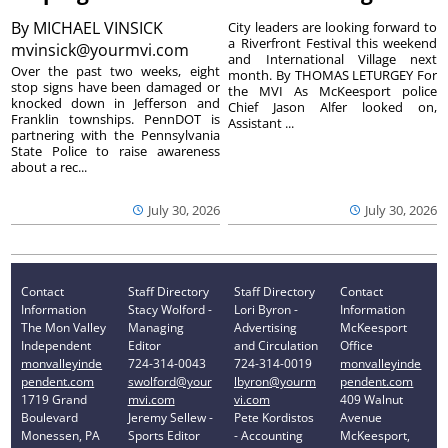
By
MICHAEL VINSICK
City leaders are looking forward to
a Riverfront Festival this weekend
mvinsick@yourmvi.com
and International Village next
Over the past two weeks, eight
month. By THOMAS LETURGEY For
stop signs have been damaged or
the MVI As McKeesport police
knocked down in Jefferson and
Chief Jason Alfer looked on,
Franklin townships. PennDOT is
Assistant ...
partnering with the Pennsylvania
State Police to raise awareness
about a rec...
July 30, 2026
July 30, 2026
Contact
Staff Directory
Staff Directory
Contact
Information
Stacy Wolford -
Lori Byron -
Information
The Mon Valley
Managing
Advertising
McKeesport
Independent
Editor
and Circulation
Office
monvalleyinde
724-314-0043
724-314-0019
monvalleyinde
pendent.com
swolford@your
lbyron@yourm
pendent.com
1719 Grand
mvi.com
vi.com
409 Walnut
Boulevard
Jeremy Sellew -
Pete Kordistos
Avenue
Monessen, PA
Sports Editor
- Accounting
McKeesport,