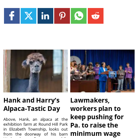
Hank and Harry’s
Lawmakers,
Alpaca-Tastic Day
workers plan to
keep pushing for
Above, Hank, an alpaca at the
Pa. to raise the
exhibition farm at Round Hill Park
in Elizabeth Township, looks out
minimum wage
from the doorway of his barn