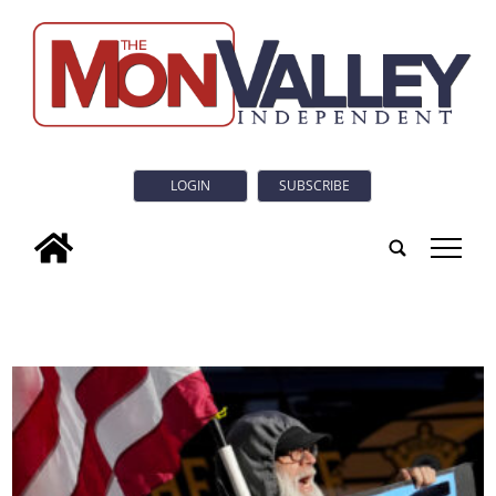
LOGIN
SUBSCRIBE
tap