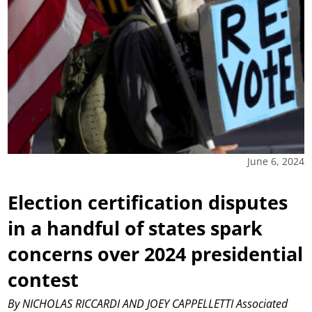
June 6, 2024
Election certification disputes
in a handful of states spark
concerns over 2024 presidential
contest
By NICHOLAS RICCARDI AND JOEY CAPPELLETTI Associated