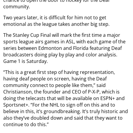
chance to open the door to hockey for the Deaf
community.
Two years later, it is difficult for him not to get
emotional as the league takes another big step.
The Stanley Cup Final will mark the first time a major
sports league airs games in ASL, with each game of the
series between Edmonton and Florida featuring Deaf
broadcasters doing play by play and color analysis.
Game 1 is Saturday.
“This is a great first step of having representation,
having deaf people on screen, having the Deaf
community connect to people like them,” said
Christianson, the founder and CEO of P-X-P, which is
doing the telecasts that will be available on ESPN+ and
Sportsnet+. “For the NHL to sign off on this and to
believe in this, it’s groundbreaking. It’s truly historic and
also they’ve doubled down and said that they want to
continue to do this.”