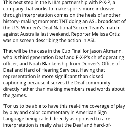
This next step in the NHL’s partnership with P-X-P, a
company that works to make sports more inclusive
through interpretation comes on the heels of another
history- making moment: TNT doing an ASL broadcast of
the U.S. Women’s Deaf National Soccer Team’s match
against Australia last weekend. Reporter Melissa Ortiz
was on screen describing the action in ASL.
That will be the case in the Cup Final for Jason Altmann,
who is third generation Deaf and P-X-P’s chief operating
officer, and Noah Blankenship from Denver’s Office of
Deaf and Hard of Hearing Services. Having that
representation is more significant than closed
captioning because it serves the Deaf community
directly rather than making members read words about
the games.
“For us to be able to have this real-time coverage of play
by play and color commentary in American Sign
Language being called directly as opposed to a re-
interpretation is really what the Deaf and hard-of-