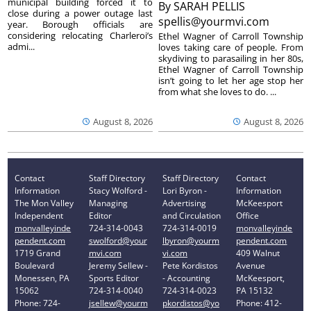
municipal building forced it to
By
SARAH PELLIS
close during a power outage last
spellis@yourmvi.com
year. Borough officials are
considering relocating Charleroi’s
Ethel Wagner of Carroll Township
admi...
loves taking care of people. From
skydiving to parasailing in her 80s,
Ethel Wagner of Carroll Township
isn’t going to let her age stop her
from what she loves to do. ...
August 8, 2026
August 8, 2026
Contact
Staff Directory
Staff Directory
Contact
Information
Stacy Wolford -
Lori Byron -
Information
The Mon Valley
Managing
Advertising
McKeesport
Independent
Editor
and Circulation
Office
monvalleyinde
724-314-0043
724-314-0019
monvalleyinde
pendent.com
swolford@your
lbyron@yourm
pendent.com
1719 Grand
mvi.com
vi.com
409 Walnut
Boulevard
Jeremy Sellew -
Pete Kordistos
Avenue
Monessen, PA
Sports Editor
- Accounting
McKeesport,
15062
724-314-0040
724-314-0023
PA 15132
Phone: 724-
jsellew@yourm
pkordistos@yo
Phone: 412-