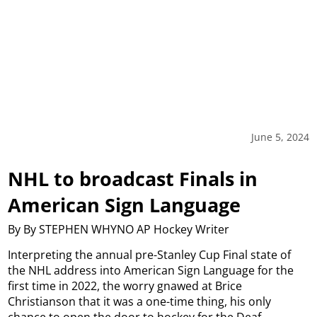
June 5, 2024
NHL to broadcast Finals in
American Sign Language
By By STEPHEN WHYNO AP Hockey Writer
Interpreting the annual pre-Stanley Cup Final state of
the NHL address into American Sign Language for the
first time in 2022, the worry gnawed at Brice
Christianson that it was a one-time thing, his only