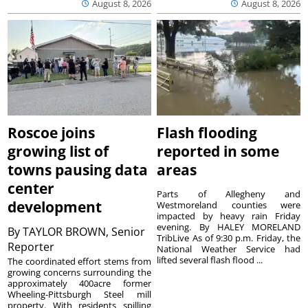
August 8, 2026
August 8, 2026
Roscoe joins
Flash flooding
growing list of
reported in some
towns pausing data
areas
center
Parts of Allegheny and
development
Westmoreland counties were
impacted by heavy rain Friday
evening. By HALEY MORELAND
By
TAYLOR BROWN, Senior
TribLive As of 9:30 p.m. Friday, the
Reporter
National Weather Service had
lifted several flash flood ...
The coordinated effort stems from
growing concerns surrounding the
approximately 400acre former
Wheeling-Pittsburgh Steel mill
property. With residents spilling