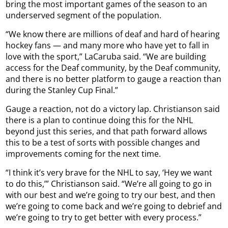
bring the most important games of the season to an
underserved segment of the population.
“We know there are millions of deaf and hard of hearing
hockey fans — and many more who have yet to fall in
love with the sport,” LaCaruba said. “We are building
access for the Deaf community, by the Deaf community,
and there is no better platform to gauge a reaction than
during the Stanley Cup Final.”
Gauge a reaction, not do a victory lap. Christianson said
there is a plan to continue doing this for the NHL
beyond just this series, and that path forward allows
this to be a test of sorts with possible changes and
improvements coming for the next time.
“I think it’s very brave for the NHL to say, ‘Hey we want
to do this,’” Christianson said. “We’re all going to go in
with our best and we’re going to try our best, and then
we’re going to come back and we’re going to debrief and
we’re going to try to get better with every process.”