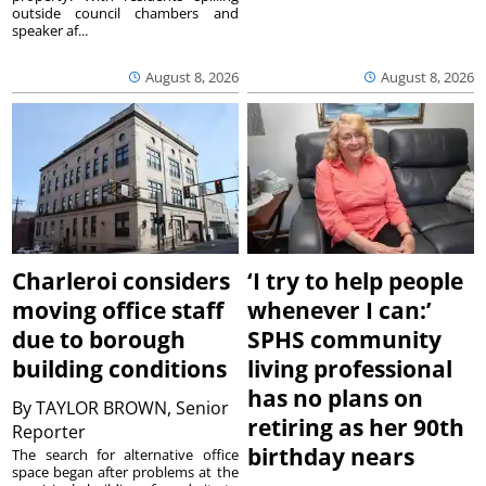
outside council chambers and
speaker af...
August 8, 2026
August 8, 2026
Charleroi considers
‘I try to help people
moving office staff
whenever I can:’
due to borough
SPHS community
building conditions
living professional
has no plans on
By
TAYLOR BROWN, Senior
retiring as her 90th
Reporter
birthday nears
The search for alternative office
space began after problems at the