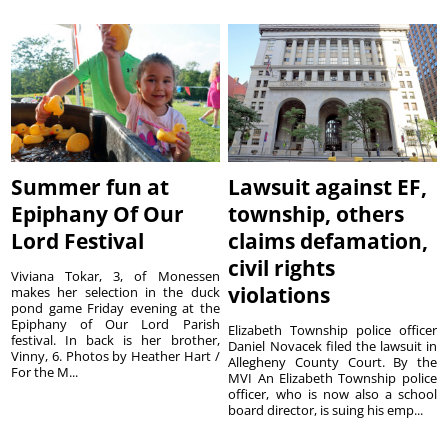
Summer fun at
Lawsuit against EF,
Epiphany Of Our
township, others
Lord Festival
claims defamation,
civil rights
Viviana Tokar, 3, of Monessen
violations
makes her selection in the duck
pond game Friday evening at the
Epiphany of Our Lord Parish
Elizabeth Township police officer
festival. In back is her brother,
Daniel Novacek filed the lawsuit in
Vinny, 6. Photos by Heather Hart /
Allegheny County Court. By the
For the M...
MVI An Elizabeth Township police
officer, who is now also a school
board director, is suing his emp...