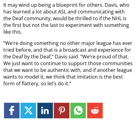
It may wind up being a blueprint for others. Davis, who
has learned a lot about ASL and communicating with
the Deaf community, would be thrilled to if the NHL is
the first but not the last to experiment with something
like this.
“We’re doing something no other major league has ever
tried before, and that is a broadcast and experience for
the Deaf by the Deaf,” Davis said. “We’re proud of that.
We just want to continue to support those communities
that we want to be authentic with, and if another league
wants to model it, we think that imitation is the best
form of flattery, so let’s do it.”