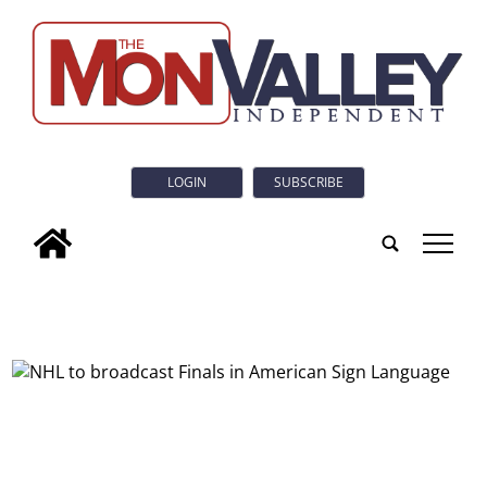
LOGIN
SUBSCRIBE
tap