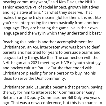
hearing community want,” said Kim Davis, the NHL’s
senior executive VP of social impact, growth initiatives
and legislative affairs. “It’s what they deserve. That
makes the game truly meaningful for them. It is not like
you’re re-interpreting for them basically from another
language. They are hearing the game live in their own
language and the way in which they understand it best.”
Reaching this point is another accomplishment for
Christianson, an ASL interpreter who was born to deaf
parents and has tried for years to persuade teams and
leagues to try things like this. The connection with the
NHL began at a 2021 meeting with VP of youth strategy
and hockey culture Paul LaCaruba that ended with
Christianson pleading for one person to buy into his
ideas to serve the Deaf community.
Christianson said LaCaruba became that person, paving
the way for him to interpret for Commissioner Gary
Bettman and Deputy Commissioner Bill Daly two years
ago. That was a news conference, but this is a chance to