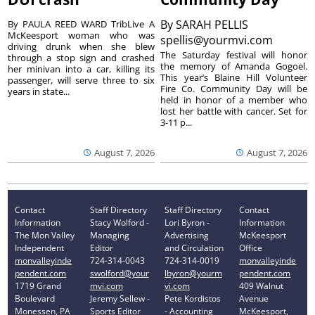
By
SARAH PELLIS
By PAULA REED WARD TribLive A
McKeesport woman who was
spellis@yourmvi.com
driving drunk when she blew
The Saturday festival will honor
through a stop sign and crashed
the memory of Amanda Gogoel.
her minivan into a car, killing its
This year’s Blaine Hill Volunteer
passenger, will serve three to six
Fire Co. Community Day will be
years in state...
held in honor of a member who
lost her battle with cancer. Set for
3-11 p...
August 7, 2026
August 7, 2026
Contact
Staff Directory
Staff Directory
Contact
Information
Stacy Wolford -
Lori Byron -
Information
The Mon Valley
Managing
Advertising
McKeesport
Independent
Editor
and Circulation
Office
monvalleyinde
724-314-0043
724-314-0019
monvalleyinde
pendent.com
swolford@your
lbyron@yourm
pendent.com
1719 Grand
mvi.com
vi.com
409 Walnut
Boulevard
Jeremy Sellew -
Pete Kordistos
Avenue
Monessen, PA
Sports Editor
- Accounting
McKeesport,