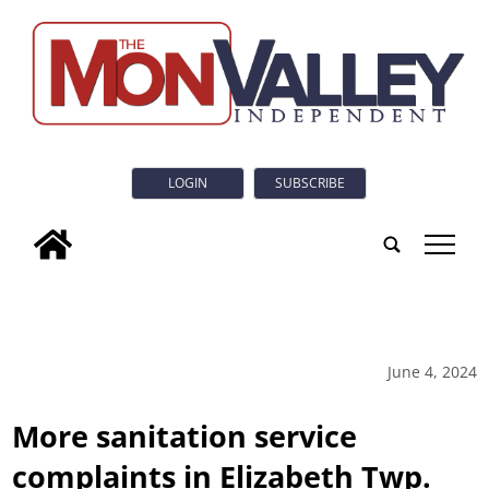
LOGIN
SUBSCRIBE
tap
June 4, 2024
More sanitation service
complaints in Elizabeth Twp.