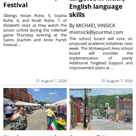
Festival
English language
skills
Siblings Nolan Ruhe, 5, Sophia
Ruhe, 4, and Noah Ruhe, 7, of
By
MICHAEL VINSICK
Elizabeth react as they watch the
action unfold during the rollerball
mvinsick@yourmvi.com
game Thursday evening at the
The school board will vote on
Saints Joachim and Anne Parish
proposed academic initiatives next
Festival ...
week. The McKeesport Area school
board will consider the
implementation of yearly
Additional Targeted Support and
Improvement plans at ...
August 7, 2026
August 7, 2026