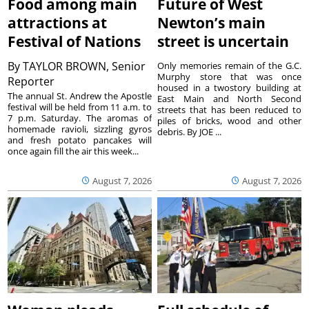
Food among main
Future of West
attractions at
Newton’s main
Festival of Nations
street is uncertain
By
TAYLOR BROWN, Senior
Only memories remain of the G.C.
Murphy store that was once
Reporter
housed in a twostory building at
The annual St. Andrew the Apostle
East Main and North Second
festival will be held from 11 a.m. to
streets that has been reduced to
7 p.m. Saturday. The aromas of
piles of bricks, wood and other
homemade ravioli, sizzling gyros
debris. By JOE ...
and fresh potato pancakes will
once again fill the air this week...
August 7, 2026
August 7, 2026