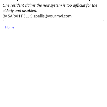
One resident claims the new system is too difficult for the
elderly and disabled.
By SARAH PELLIS spellis@yourmvi.com
Home