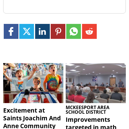
MCKEESPORT AREA
Excitement at
SCHOOL DISTRICT
Saints Joachim And
Improvements
Anne Community
targeted in math,