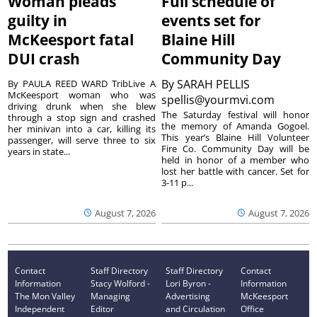
Woman pleads
Full schedule of
guilty in
events set for
McKeesport fatal
Blaine Hill
DUI crash
Community Day
By
SARAH PELLIS
By PAULA REED WARD TribLive A
McKeesport woman who was
spellis@yourmvi.com
driving drunk when she blew
The Saturday festival will honor
through a stop sign and crashed
the memory of Amanda Gogoel.
her minivan into a car, killing its
This year’s Blaine Hill Volunteer
passenger, will serve three to six
Fire Co. Community Day will be
years in state...
held in honor of a member who
lost her battle with cancer. Set for
3-11 p...
August 7, 2026
August 7, 2026
Contact
Staff Directory
Staff Directory
Contact
Information
Stacy Wolford -
Lori Byron -
Information
The Mon Valley
Managing
Advertising
McKeesport
Independent
Editor
and Circulation
Office