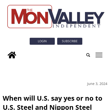
LOGIN
SUBSCRIBE
tap
June 3, 2024
When will U.S. say yes or no to
U.S. Steel and Nippon Steel