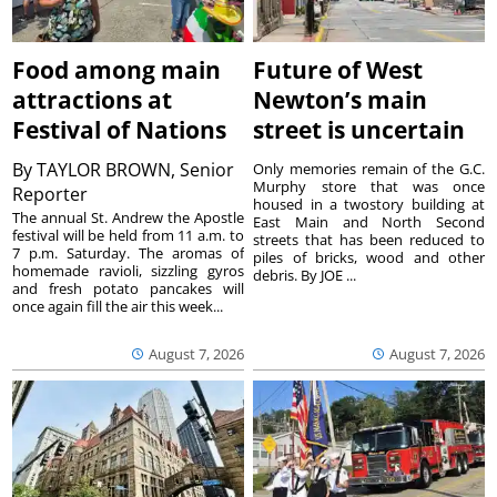
Food among main
Future of West
attractions at
Newton’s main
Festival of Nations
street is uncertain
By
TAYLOR BROWN, Senior
Only memories remain of the G.C.
Murphy store that was once
Reporter
housed in a twostory building at
The annual St. Andrew the Apostle
East Main and North Second
festival will be held from 11 a.m. to
streets that has been reduced to
7 p.m. Saturday. The aromas of
piles of bricks, wood and other
homemade ravioli, sizzling gyros
debris. By JOE ...
and fresh potato pancakes will
once again fill the air this week...
August 7, 2026
August 7, 2026