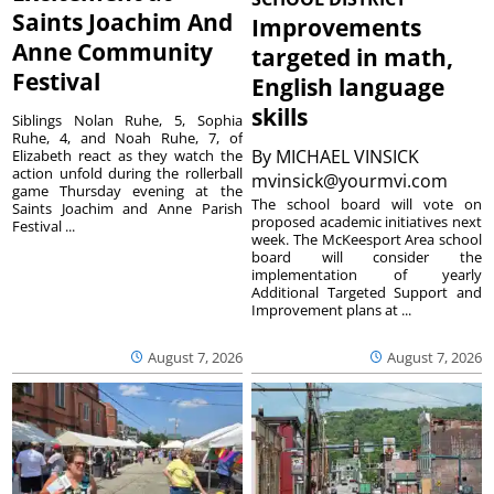
Saints Joachim And
Improvements
Anne Community
targeted in math,
Festival
English language
skills
Siblings Nolan Ruhe, 5, Sophia
Ruhe, 4, and Noah Ruhe, 7, of
By
MICHAEL VINSICK
Elizabeth react as they watch the
action unfold during the rollerball
mvinsick@yourmvi.com
game Thursday evening at the
The school board will vote on
Saints Joachim and Anne Parish
proposed academic initiatives next
Festival ...
week. The McKeesport Area school
board will consider the
implementation of yearly
Additional Targeted Support and
Improvement plans at ...
August 7, 2026
August 7, 2026