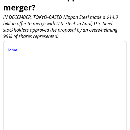
merger?
IN DECEMBER, TOKYO-BASED Nippon Steel made a $14.9
billion offer to merge with U.S. Steel. In April, U.S. Steel
stockholders approved the proposal by an overwhelming
99% of shares represented.
Home