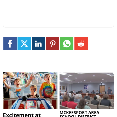
MCKEESPORT AREA
Excitement at
SCHOOL DISTRICT