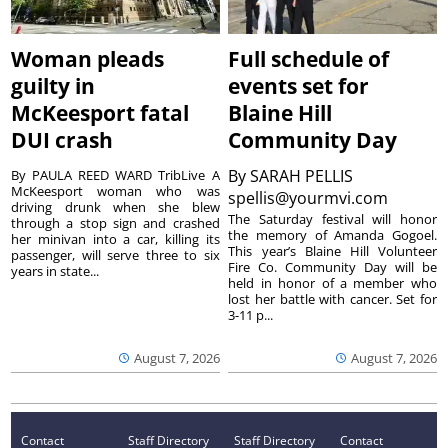
Woman pleads
Full schedule of
guilty in
events set for
McKeesport fatal
Blaine Hill
DUI crash
Community Day
By
SARAH PELLIS
By PAULA REED WARD TribLive A
McKeesport woman who was
spellis@yourmvi.com
driving drunk when she blew
The Saturday festival will honor
through a stop sign and crashed
the memory of Amanda Gogoel.
her minivan into a car, killing its
This year’s Blaine Hill Volunteer
passenger, will serve three to six
Fire Co. Community Day will be
years in state...
held in honor of a member who
lost her battle with cancer. Set for
3-11 p...
August 7, 2026
August 7, 2026
Contact
Staff Directory
Staff Directory
Contact