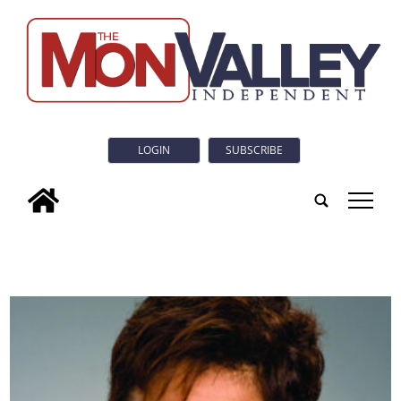
LOGIN
SUBSCRIBE
tap