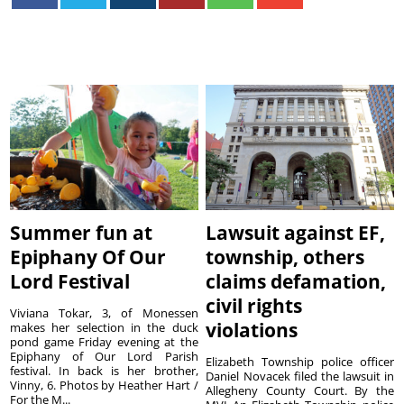
Summer fun at
Lawsuit against EF,
Epiphany Of Our
township, others
Lord Festival
claims defamation,
civil rights
Viviana Tokar, 3, of Monessen
violations
makes her selection in the duck
pond game Friday evening at the
Epiphany of Our Lord Parish
Elizabeth Township police officer
festival. In back is her brother,
Daniel Novacek filed the lawsuit in
Vinny, 6. Photos by Heather Hart /
Allegheny County Court. By the
For the M...