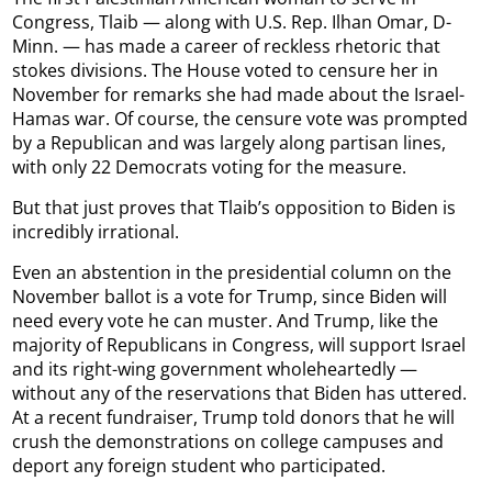
Congress, Tlaib — along with U.S. Rep. Ilhan Omar, D-
Minn. — has made a career of reckless rhetoric that
stokes divisions. The House voted to censure her in
November for remarks she had made about the Israel-
Hamas war. Of course, the censure vote was prompted
by a Republican and was largely along partisan lines,
with only 22 Democrats voting for the measure.
But that just proves that Tlaib’s opposition to Biden is
incredibly irrational.
Even an abstention in the presidential column on the
November ballot is a vote for Trump, since Biden will
need every vote he can muster. And Trump, like the
majority of Republicans in Congress, will support Israel
and its right-wing government wholeheartedly —
without any of the reservations that Biden has uttered.
At a recent fundraiser, Trump told donors that he will
crush the demonstrations on college campuses and
deport any foreign student who participated.