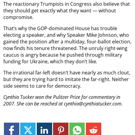
The reactionary Trumpists in Congress also believe that
they should get exactly what they want — without
compromise.
That’s why the GOP-dominated House has trouble
electing a speaker, and why Speaker Mike Johnson, who
gained the position after a multiday, four-ballot election,
now finds his tenure threatened. The unruly right-wing
caucus is angry because he pushed through military
funding for Ukraine, which they don’t like.
The irrational far-left doesn’t have nearly as much clout,
but they are trying hard to imitate the far-right. Neither
side seems to care for democracy.
Cynthia Tucker won the Pulitzer Prize for commentary in
2007. She can be reached at cynthia@cynthiatucker.com.