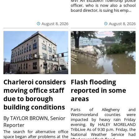
MVI An Elizabeth Township police
officer, who is now also a school
board director, is suing his emp...
August 8, 2026
August 8, 2026
Charleroi considers
Flash flooding
moving office staff
reported in some
due to borough
areas
building conditions
Parts of Allegheny and
Westmoreland counties were
By
TAYLOR BROWN, Senior
impacted by heavy rain Friday
Reporter
evening. By HALEY MORELAND
TribLive As of 9:30 p.m. Friday, the
The search for alternative office
National Weather Service had
space began after problems at the