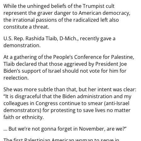
While the unhinged beliefs of the Trumpist cult
represent the graver danger to American democracy,
the irrational passions of the radicalized left also
constitute a threat.
U.S. Rep. Rashida Tlaib, D-Mich., recently gave a
demonstration.
At a gathering of the People’s Conference for Palestine,
Tlaib declared that those aggrieved by President Joe
Biden’s support of Israel should not vote for him for
reelection.
She was more subtle than that, but her intent was clear:
“It is disgraceful that the Biden administration and my
colleagues in Congress continue to smear (anti-Israel
demonstrators) for protesting to save lives no matter
faith or ethnicity.
… But we’re not gonna forget in November, are we?”
The first Palestinian American woman to serve in