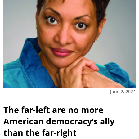
June 2, 2024
The far-left are no more
American democracy’s ally
than the far-right