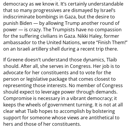
democracy as we know it. It’s certainly understandable
that so many progressives are dismayed by Israel’s
indiscriminate bombings in Gaza, but the desire to
punish Biden — by allowing Trump another round of
power — is crazy. The Trumpists have no compassion
for the suffering civilians in Gaza. Nikki Haley, former
ambassador to the United Nations, wrote “Finish Them!”
on an Israeli artillery shell during a recent trip there.
If Greene doesn’t understand those dynamics, Tlaib
should. After all, she serves in Congress. Her job is to
advocate for her constituents and to vote for the
person or legislative package that comes closest to
representing those interests. No member of Congress
should expect to leverage power through demands.
Compromise is necessary in a vibrant democracy; it
keeps the wheels of government turning. It is not at all
clear what Tlaib hopes to accomplish by bolstering
support for someone whose views are antithetical to
hers and those of her constituents.