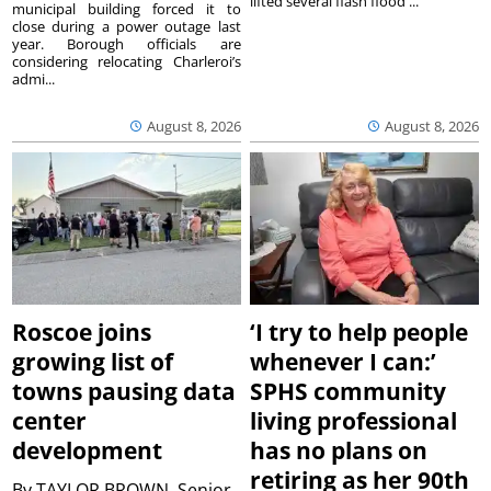
lifted several flash flood ...
municipal building forced it to
close during a power outage last
year. Borough officials are
considering relocating Charleroi’s
admi...
August 8, 2026
August 8, 2026
Roscoe joins
‘I try to help people
growing list of
whenever I can:’
towns pausing data
SPHS community
center
living professional
development
has no plans on
retiring as her 90th
By
TAYLOR BROWN, Senior