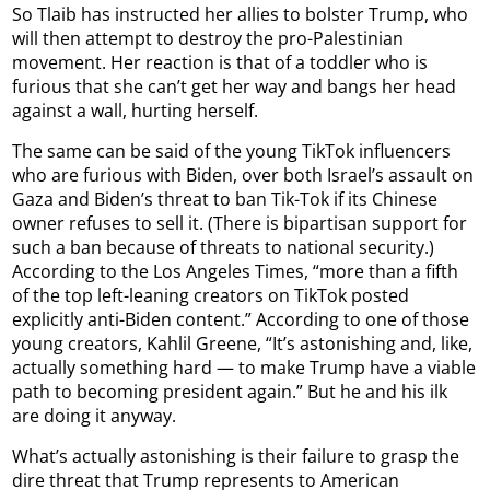
So Tlaib has instructed her allies to bolster Trump, who
will then attempt to destroy the pro-Palestinian
movement. Her reaction is that of a toddler who is
furious that she can’t get her way and bangs her head
against a wall, hurting herself.
The same can be said of the young TikTok influencers
who are furious with Biden, over both Israel’s assault on
Gaza and Biden’s threat to ban Tik-Tok if its Chinese
owner refuses to sell it. (There is bipartisan support for
such a ban because of threats to national security.)
According to the Los Angeles Times, “more than a fifth
of the top left-leaning creators on TikTok posted
explicitly anti-Biden content.” According to one of those
young creators, Kahlil Greene, “It’s astonishing and, like,
actually something hard — to make Trump have a viable
path to becoming president again.” But he and his ilk
are doing it anyway.
What’s actually astonishing is their failure to grasp the
dire threat that Trump represents to American