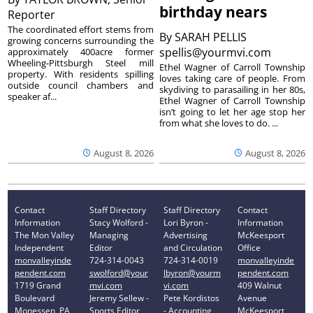
birthday nears
Reporter
The coordinated effort stems from
By
SARAH PELLIS
growing concerns surrounding the
spellis@yourmvi.com
approximately 400acre former
Wheeling-Pittsburgh Steel mill
Ethel Wagner of Carroll Township
property. With residents spilling
loves taking care of people. From
outside council chambers and
skydiving to parasailing in her 80s,
speaker af...
Ethel Wagner of Carroll Township
isn’t going to let her age stop her
from what she loves to do. ...
August 8, 2026
August 8, 2026
Contact
Staff Directory
Staff Directory
Contact
Information
Stacy Wolford -
Lori Byron -
Information
The Mon Valley
Managing
Advertising
McKeesport
Independent
Editor
and Circulation
Office
monvalleyinde
724-314-0043
724-314-0019
monvalleyinde
pendent.com
swolford@your
lbyron@yourm
pendent.com
1719 Grand
mvi.com
vi.com
409 Walnut
Boulevard
Jeremy Sellew -
Pete Kordistos
Avenue
Monessen, PA
Sports Editor
- Accounting
McKeesport,