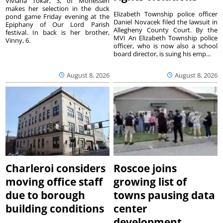
Viviana Tokar, 3, of Monessen
makes her selection in the duck
Elizabeth Township police officer
pond game Friday evening at the
Daniel Novacek filed the lawsuit in
Epiphany of Our Lord Parish
Allegheny County Court. By the
festival. In back is her brother,
MVI An Elizabeth Township police
Vinny, 6.
officer, who is now also a school
board director, is suing his emp...
August 8, 2026
August 8, 2026
Charleroi considers
Roscoe joins
moving office staff
growing list of
due to borough
towns pausing data
building conditions
center
development