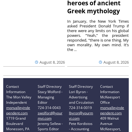
heroes of ancient
Greek mythology
In January, the New York Times
asked President Donald Trump if
there were any limits on his global
powers. “Yeah,” the president
responded, “there is one thing. My
own morality. My own mind. It’s
the ...
August 8, 2026
August 8, 2026
Contact
Staff Directory
Staff Directory
Contact
Information
Stacy Wolford -
Lori Byron -
Information
The Mon Valley
Managing
Advertising
McKeesport
Independent
Editor
and Circulation
Office
monvalleyinde
724-314-0043
724-314-0019
monvalleyinde
pendent.com
swolford@your
lbyron@yourm
pendent.com
1719 Grand
mvi.com
vi.com
409 Walnut
Boulevard
Jeremy Sellew -
Pete Kordistos
Avenue
Monessen, PA
Sports Editor
- Accounting
McKeesport,