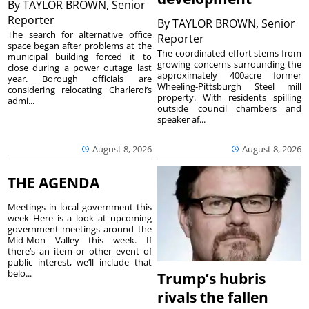
By
TAYLOR BROWN, Senior
Reporter
By
TAYLOR BROWN, Senior
The search for alternative office
Reporter
space began after problems at the
The coordinated effort stems from
municipal building forced it to
growing concerns surrounding the
close during a power outage last
approximately 400acre former
year. Borough officials are
Wheeling-Pittsburgh Steel mill
considering relocating Charleroi’s
property. With residents spilling
admi...
outside council chambers and
speaker af...
August 8, 2026
August 8, 2026
THE AGENDA
Meetings in local government this
week Here is a look at upcoming
government meetings around the
Mid-Mon Valley this week. If
there’s an item or other event of
public interest, we’ll include that
belo...
Trump’s hubris
rivals the fallen