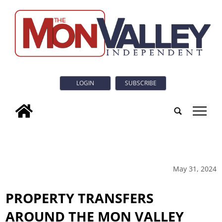
LOGIN
SUBSCRIBE
tap
May 31, 2024
PROPERTY TRANSFERS
AROUND THE MON VALLEY