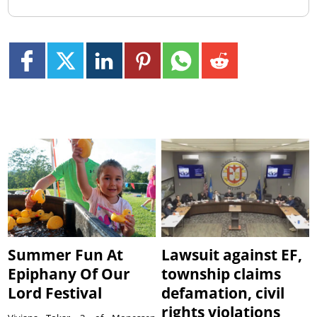
Summer Fun At
Lawsuit against EF,
Epiphany Of Our
township claims
Lord Festival
defamation, civil
rights violations