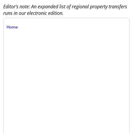
Editor’s note: An expanded list of regional property transfers
runs in our electronic edition.
Home