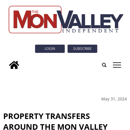
LOGIN
SUBSCRIBE
tap
May 31, 2024
PROPERTY TRANSFERS
AROUND THE MON VALLEY