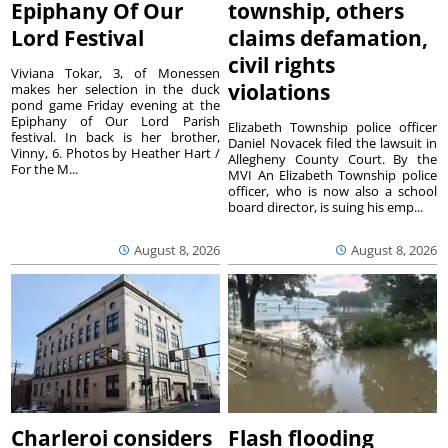
Epiphany Of Our
township, others
Lord Festival
claims defamation,
civil rights
Viviana Tokar, 3, of Monessen
violations
makes her selection in the duck
pond game Friday evening at the
Epiphany of Our Lord Parish
Elizabeth Township police officer
festival. In back is her brother,
Daniel Novacek filed the lawsuit in
Vinny, 6. Photos by Heather Hart /
Allegheny County Court. By the
For the M...
MVI An Elizabeth Township police
officer, who is now also a school
board director, is suing his emp...
August 8, 2026
August 8, 2026
Charleroi considers
Flash flooding