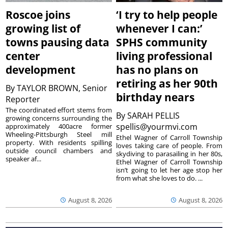
Roscoe joins
‘I try to help people
growing list of
whenever I can:’
towns pausing data
SPHS community
center
living professional
development
has no plans on
retiring as her 90th
By
TAYLOR BROWN, Senior
birthday nears
Reporter
The coordinated effort stems from
By
SARAH PELLIS
growing concerns surrounding the
spellis@yourmvi.com
approximately 400acre former
Wheeling-Pittsburgh Steel mill
Ethel Wagner of Carroll Township
property. With residents spilling
loves taking care of people. From
outside council chambers and
skydiving to parasailing in her 80s,
speaker af...
Ethel Wagner of Carroll Township
isn’t going to let her age stop her
from what she loves to do. ...
August 8, 2026
August 8, 2026