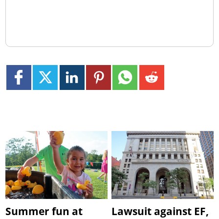
Summer fun at
Lawsuit against EF,