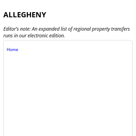
ALLEGHENY
Editor’s note: An expanded list of regional property transfers
runs in our electronic edition.
Home