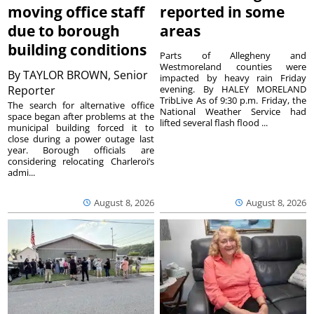
moving office staff
reported in some
due to borough
areas
building conditions
Parts of Allegheny and
Westmoreland counties were
By
TAYLOR BROWN, Senior
impacted by heavy rain Friday
Reporter
evening. By HALEY MORELAND
TribLive As of 9:30 p.m. Friday, the
The search for alternative office
National Weather Service had
space began after problems at the
lifted several flash flood ...
municipal building forced it to
close during a power outage last
year. Borough officials are
considering relocating Charleroi’s
admi...
August 8, 2026
August 8, 2026