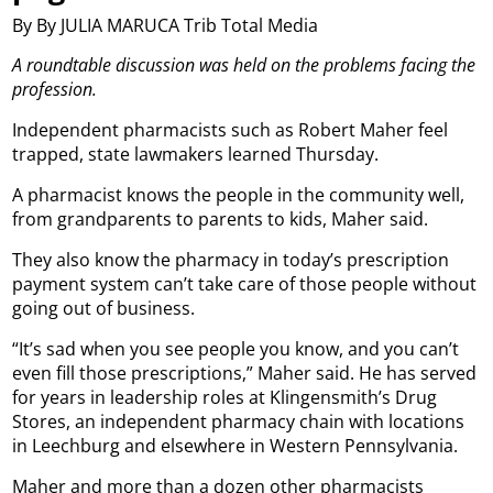
By By JULIA MARUCA Trib Total Media
A roundtable discussion was held on the problems facing the
profession.
Independent pharmacists such as Robert Maher feel
trapped, state lawmakers learned Thursday.
A pharmacist knows the people in the community well,
from grandparents to parents to kids, Maher said.
They also know the pharmacy in today’s prescription
payment system can’t take care of those people without
going out of business.
“It’s sad when you see people you know, and you can’t
even fill those prescriptions,” Maher said. He has served
for years in leadership roles at Klingensmith’s Drug
Stores, an independent pharmacy chain with locations
in Leechburg and elsewhere in Western Pennsylvania.
Maher and more than a dozen other pharmacists