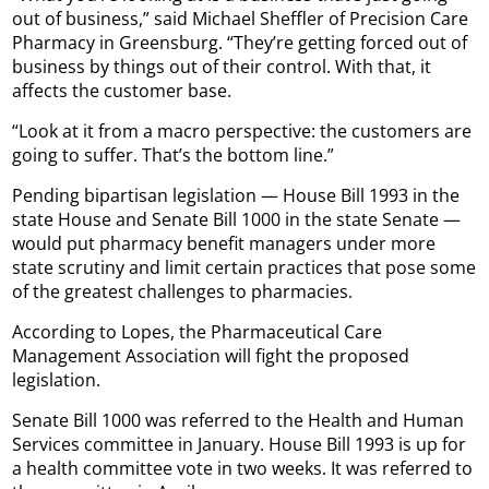
out of business,” said Michael Sheffler of Precision Care
Pharmacy in Greensburg. “They’re getting forced out of
business by things out of their control. With that, it
affects the customer base.
“Look at it from a macro perspective: the customers are
going to suffer. That’s the bottom line.”
Pending bipartisan legislation — House Bill 1993 in the
state House and Senate Bill 1000 in the state Senate —
would put pharmacy benefit managers under more
state scrutiny and limit certain practices that pose some
of the greatest challenges to pharmacies.
According to Lopes, the Pharmaceutical Care
Management Association will fight the proposed
legislation.
Senate Bill 1000 was referred to the Health and Human
Services committee in January. House Bill 1993 is up for
a health committee vote in two weeks. It was referred to