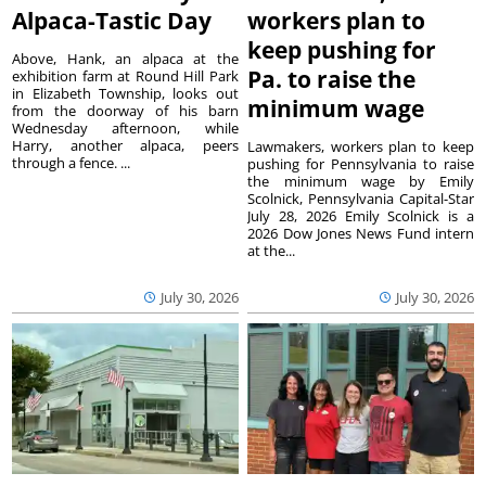
Alpaca-Tastic Day
workers plan to
keep pushing for
Above, Hank, an alpaca at the
Pa. to raise the
exhibition farm at Round Hill Park
in Elizabeth Township, looks out
minimum wage
from the doorway of his barn
Wednesday afternoon, while
Harry, another alpaca, peers
Lawmakers, workers plan to keep
through a fence. ...
pushing for Pennsylvania to raise
the minimum wage by Emily
Scolnick, Pennsylvania Capital-Star
July 28, 2026 Emily Scolnick is a
2026 Dow Jones News Fund intern
at the...
July 30, 2026
July 30, 2026