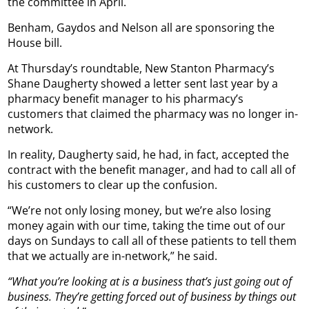
the committee in April.
Benham, Gaydos and Nelson all are sponsoring the
House bill.
At Thursday’s roundtable, New Stanton Pharmacy’s
Shane Daugherty showed a letter sent last year by a
pharmacy benefit manager to his pharmacy’s
customers that claimed the pharmacy was no longer in-
network.
In reality, Daugherty said, he had, in fact, accepted the
contract with the benefit manager, and had to call all of
his customers to clear up the confusion.
“We’re not only losing money, but we’re also losing
money again with our time, taking the time out of our
days on Sundays to call all of these patients to tell them
that we actually are in-network,” he said.
“What you’re looking at is a business that’s just going out of
business. They’re getting forced out of business by things out