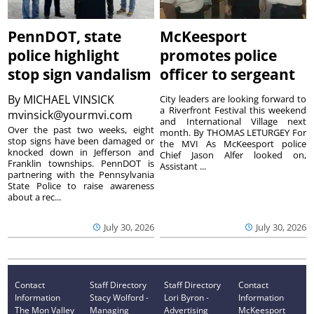
PennDOT, state
McKeesport
police highlight
promotes police
stop sign vandalism
officer to sergeant
By
MICHAEL VINSICK
City leaders are looking forward to
a Riverfront Festival this weekend
mvinsick@yourmvi.com
and International Village next
Over the past two weeks, eight
month. By THOMAS LETURGEY For
stop signs have been damaged or
the MVI As McKeesport police
knocked down in Jefferson and
Chief Jason Alfer looked on,
Franklin townships. PennDOT is
Assistant ...
partnering with the Pennsylvania
State Police to raise awareness
about a rec...
July 30, 2026
July 30, 2026
Contact
Staff Directory
Staff Directory
Contact
Information
Stacy Wolford -
Lori Byron -
Information
The Mon Valley
Managing
Advertising
McKeesport