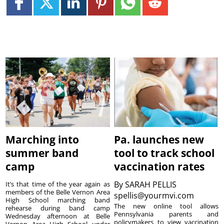
Marching into
Pa. launches new
summer band
tool to track school
camp
vaccination rates
By
SARAH PELLIS
It’s that time of the year again as
members of the Belle Vernon Area
spellis@yourmvi.com
High School marching band
The new online tool allows
rehearse during band camp
Pennsylvania parents and
Wednesday afternoon at Belle
policymakers to view vaccination
Vernon Area High School under