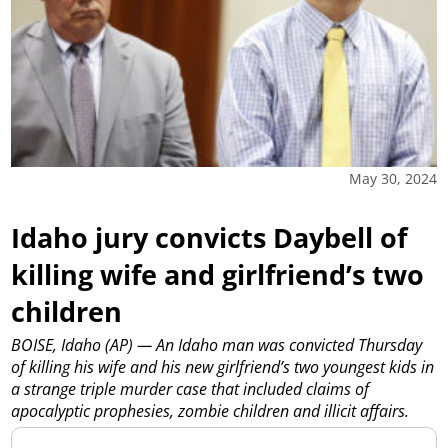
May 30, 2024
Idaho jury convicts Daybell of
killing wife and girlfriend’s two
children
BOISE, Idaho (AP) — An Idaho man was convicted Thursday
of killing his wife and his new girlfriend’s two youngest kids in
a strange triple murder case that included claims of
apocalyptic prophesies, zombie children and illicit affairs.