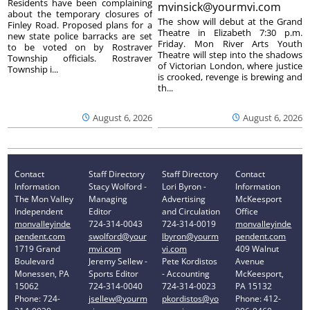
Residents have been complaining
mvinsick@yourmvi.com
about the temporary closures of
The show will debut at the Grand
Finley Road. Proposed plans for a
Theatre in Elizabeth 7:30 p.m.
new state police barracks are set
Friday. Mon River Arts Youth
to be voted on by Rostraver
Theatre will step into the shadows
Township officials. Rostraver
of Victorian London, where justice
Township i...
is crooked, revenge is brewing and
th...
August 6, 2026
August 6, 2026
Contact
Staff Directory
Staff Directory
Contact
Information
Stacy Wolford -
Lori Byron -
Information
The Mon Valley
Managing
Advertising
McKeesport
Independent
Editor
and Circulation
Office
monvalleyinde
724-314-0043
724-314-0019
monvalleyinde
pendent.com
swolford@your
lbyron@yourm
pendent.com
1719 Grand
mvi.com
vi.com
409 Walnut
Boulevard
Jeremy Sellew -
Pete Kordistos
Avenue
Monessen, PA
Sports Editor
- Accounting
McKeesport,
15062
724-314-0040
724-314-0023
PA 15132
Phone: 724-
jsellew@yourm
pkordistos@yo
Phone: 412-