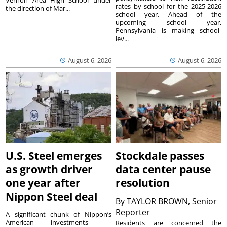
rates by school for the 2025-2026
the direction of Mar...
school year. Ahead of the
upcoming school year,
Pennsylvania is making school-
lev...
August 6, 2026
August 6, 2026
U.S. Steel emerges
Stockdale passes
as growth driver
data center pause
one year after
resolution
Nippon Steel deal
By
TAYLOR BROWN, Senior
Reporter
A significant chunk of Nippon’s
American investments —
Residents are concerned the