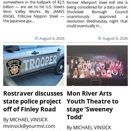
somewhere in the ballpark of $2.5
former Allenport steel mill site is
billion — are set to hit U.S. Steel’s
being considered for a data center.
Mon Valley Works. By JAMES
Stockdale Borough Council
ENGEL TribLive Nippon Steel —
unanimously approved a
the Japanese gia...
resolution Wednesday night that
could eventually tr...
August 6, 2026
August 6, 2026
Rostraver discusses
Mon River Arts
state police project
Youth Theatre to
off of Finley Road
stage ‘Sweeney
Todd’
By
MICHAEL VINSICK
mvinsick@yourmvi.com
By
MICHAEL VINSICK