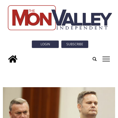
LOGIN
SUBSCRIBE
tap