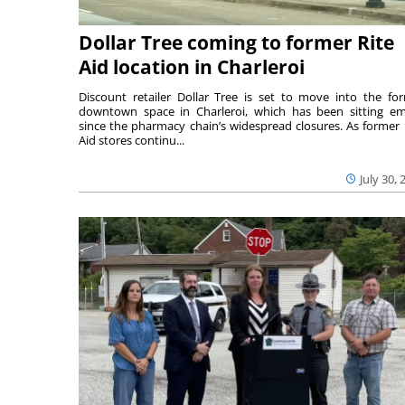
Dollar Tree coming to former Rite
Aid location in Charleroi
Discount retailer Dollar Tree is set to move into the fo
downtown space in Charleroi, which has been sitting e
since the pharmacy chain’s widespread closures. As former 
Aid stores continu...
July 30, 