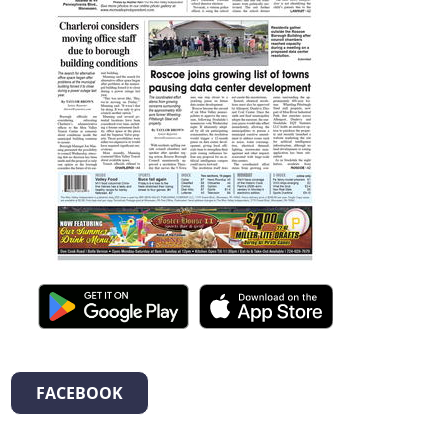
FACEBOOK