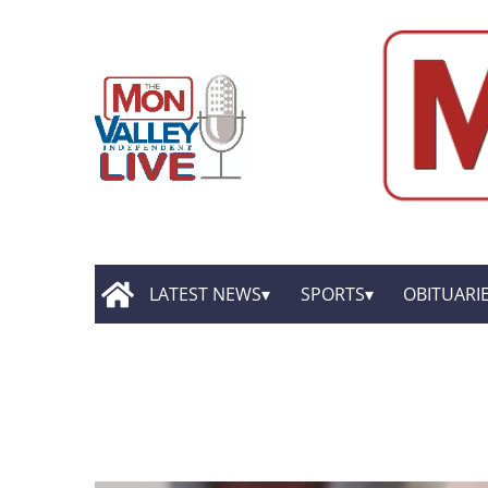
LATEST NEWS
SPORTS
OBITUARI