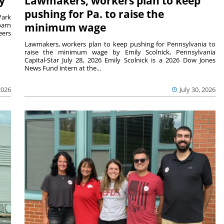
y
Lawmakers, workers plan to keep
pushing for Pa. to raise the
Park
barn
minimum wage
eers
Lawmakers, workers plan to keep pushing for Pennsylvania to
raise the minimum wage by Emily Scolnick, Pennsylvania
Capital-Star July 28, 2026 Emily Scolnick is a 2026 Dow Jones
News Fund intern at the...
2026
July 30, 2026