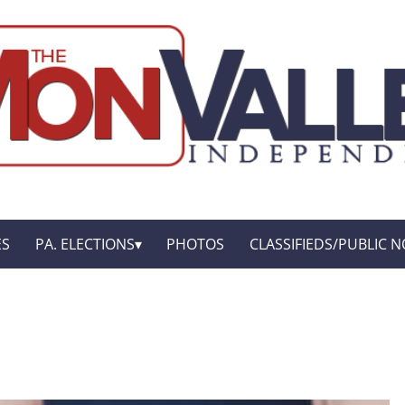
ES
PA. ELECTIONS
PHOTOS
CLASSIFIEDS/PUBLIC N