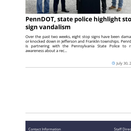
PennDOT, state police highlight st
sign vandalism
Over the past two weeks, eight stop signs have been dam
or knocked down in Jefferson and Franklin townships. Pen
is partnering with the Pennsylvania State Police to r
awareness about a rec...
July 30, 
Contact Information
Staff Dire