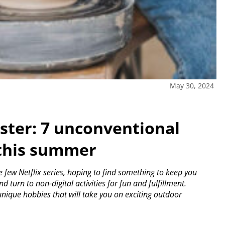
May 30, 2024
ster: 7 unconventional
 this summer
few Netflix series, hoping to find something to keep you
d turn to non-digital activities for fun and fulfillment.
nique hobbies that will take you on exciting outdoor