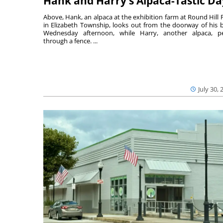
Hank and Harry’s Alpaca-Tastic Da
Above, Hank, an alpaca at the exhibition farm at Round Hill 
in Elizabeth Township, looks out from the doorway of his 
Wednesday afternoon, while Harry, another alpaca, p
through a fence. ...
July 30, 