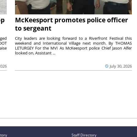
op
McKeesport promotes police officer
to sergeant
aged
City leaders are looking forward to a Riverfront Festival this
nDOT
weekend and International Village next month. By THOMAS
aise
LETURGEY For the MVI As McKeesport police Chief Jason Alfer
looked on, Assistant ...
2026
July 30, 2026
ctory
Staff Directory