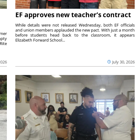
EF approves new teacher’s contract
While details were not released Wednesday, both EF officials
and union members applauded the new pact. With just a month
rmer
before students head back to the classroom, it appears
mpty
Elizabeth Forward School...
Rite
2026
July 30, 2026