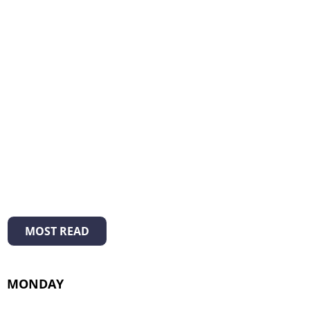
MOST READ
MONDAY