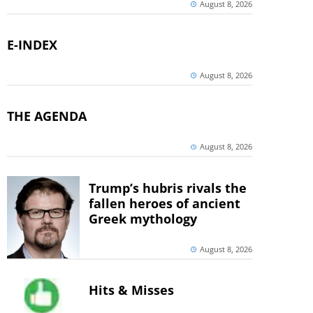
August 8, 2026
E-INDEX
August 8, 2026
THE AGENDA
August 8, 2026
Trump’s hubris rivals the
fallen heroes of ancient
Greek mythology
August 8, 2026
Hits & Misses