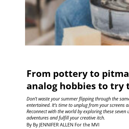
From pottery to pitma
analog hobbies to try
Don’t waste your summer flipping through the same 
entertained. It’s time to unplug from your screens an
Reconnect with the world by exploring these seven u
adventures and fulfill your creative itch.
By By JENNIFER ALLEN For the MVI