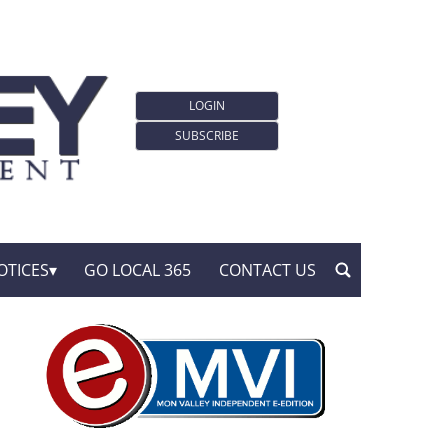
LOGIN
SUBSCRIBE
OTICES
GO LOCAL 365
CONTACT US