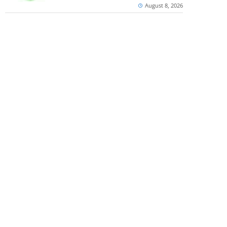
August 8, 2026