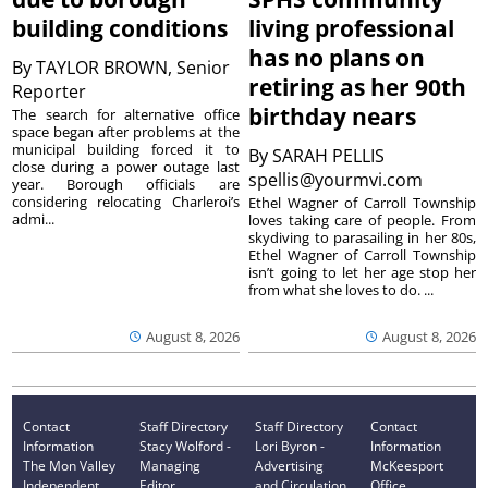
building conditions
living professional
has no plans on
By
TAYLOR BROWN, Senior
retiring as her 90th
Reporter
birthday nears
The search for alternative office
space began after problems at the
municipal building forced it to
By
SARAH PELLIS
close during a power outage last
spellis@yourmvi.com
year. Borough officials are
considering relocating Charleroi’s
Ethel Wagner of Carroll Township
admi...
loves taking care of people. From
skydiving to parasailing in her 80s,
Ethel Wagner of Carroll Township
isn’t going to let her age stop her
from what she loves to do. ...
August 8, 2026
August 8, 2026
Contact
Staff Directory
Staff Directory
Contact
Information
Stacy Wolford -
Lori Byron -
Information
The Mon Valley
Managing
Advertising
McKeesport
Independent
Editor
and Circulation
Office