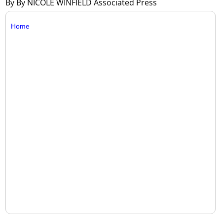
By By NICOLE WINFIELD Associated Press
Home