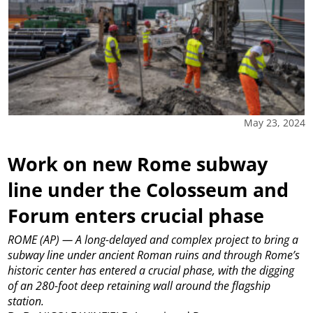
May 23, 2024
Work on new Rome subway
line under the Colosseum and
Forum enters crucial phase
ROME (AP) — A long-delayed and complex project to bring a
subway line under ancient Roman ruins and through Rome’s
historic center has entered a crucial phase, with the digging
of an 280-foot deep retaining wall around the flagship
station.