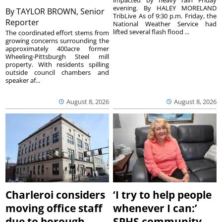
impacted by heavy rain Friday
evening. By HALEY MORELAND
By
TAYLOR BROWN, Senior
TribLive As of 9:30 p.m. Friday, the
Reporter
National Weather Service had
lifted several flash flood ...
The coordinated effort stems from
growing concerns surrounding the
approximately 400acre former
Wheeling-Pittsburgh Steel mill
property. With residents spilling
outside council chambers and
speaker af...
August 8, 2026
August 8, 2026
Charleroi considers
‘I try to help people
moving office staff
whenever I can:’
due to borough
SPHS community