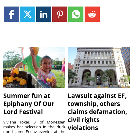
Summer fun at
Lawsuit against EF,
Epiphany Of Our
township, others
Lord Festival
claims defamation,
civil rights
Viviana Tokar, 3, of Monessen
violations
makes her selection in the duck
pond game Friday evening at the