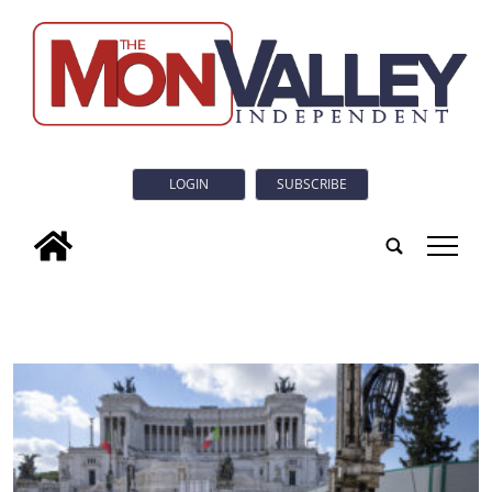
LOGIN
SUBSCRIBE
tap