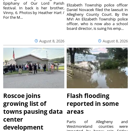
Epiphany of Our Lord Parish
Elizabeth Township police officer
festival. In back is her brother,
Daniel Novacek filed the lawsuit in
Vinny, 6. Photos by Heather Hart /
Allegheny County Court. By the
For the M...
MVI An Elizabeth Township police
officer, who is now also a school
board director, is suing his emp...
August 8, 2026
August 8, 2026
Roscoe joins
Flash flooding
growing list of
reported in some
towns pausing data
areas
center
Parts of Allegheny and
development
Westmoreland counties were