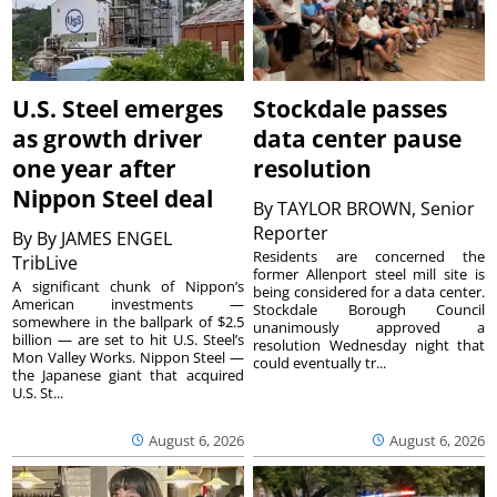
U.S. Steel emerges
Stockdale passes
as growth driver
data center pause
one year after
resolution
Nippon Steel deal
By
TAYLOR BROWN, Senior
Reporter
By
By JAMES ENGEL
Residents are concerned the
TribLive
former Allenport steel mill site is
A significant chunk of Nippon’s
being considered for a data center.
American investments —
Stockdale Borough Council
somewhere in the ballpark of $2.5
unanimously approved a
billion — are set to hit U.S. Steel’s
resolution Wednesday night that
Mon Valley Works. Nippon Steel —
could eventually tr...
the Japanese giant that acquired
U.S. St...
August 6, 2026
August 6, 2026