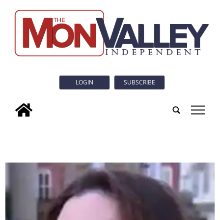
LOGIN
SUBSCRIBE
tap