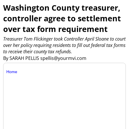
Washington County treasurer,
controller agree to settlement
over tax form requirement
Treasurer Tom Flickinger took Controller April Sloane to court
over her policy requiring residents to fill out federal tax forms
to receive their county tax refunds.
By SARAH PELLIS spellis@yourmvi.com
Home