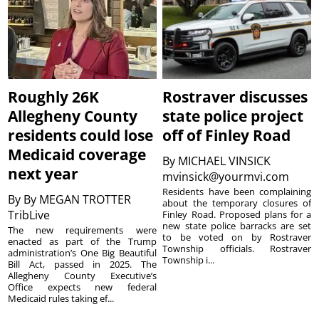
Roughly 26K
Rostraver discusses
Allegheny County
state police project
residents could lose
off of Finley Road
Medicaid coverage
By
MICHAEL VINSICK
next year
mvinsick@yourmvi.com
Residents have been complaining
By
By MEGAN TROTTER
about the temporary closures of
TribLive
Finley Road. Proposed plans for a
new state police barracks are set
The new requirements were
to be voted on by Rostraver
enacted as part of the Trump
Township officials. Rostraver
administration’s One Big Beautiful
Township i...
Bill Act, passed in 2025. The
Allegheny County Executive’s
Office expects new federal
Medicaid rules taking ef...