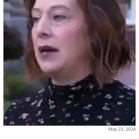
May 23, 2024