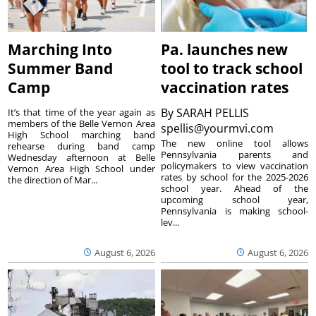
Marching Into
Pa. launches new
Summer Band
tool to track school
Camp
vaccination rates
By
SARAH PELLIS
It’s that time of the year again as
members of the Belle Vernon Area
spellis@yourmvi.com
High School marching band
The new online tool allows
rehearse during band camp
Pennsylvania parents and
Wednesday afternoon at Belle
policymakers to view vaccination
Vernon Area High School under
rates by school for the 2025-2026
the direction of Mar...
school year. Ahead of the
upcoming school year,
Pennsylvania is making school-
lev...
August 6, 2026
August 6, 2026