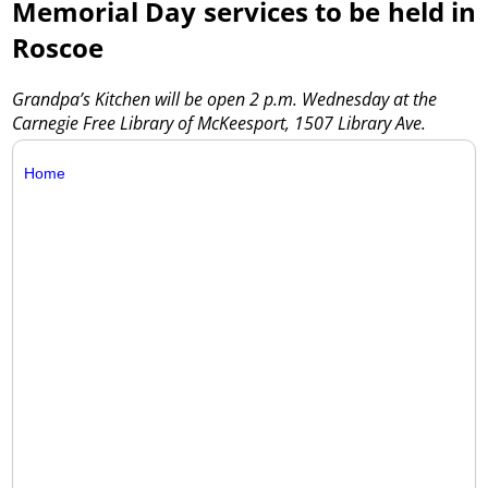
Memorial Day services to be held in
Roscoe
Grandpa’s Kitchen will be open 2 p.m. Wednesday at the
Carnegie Free Library of McKeesport, 1507 Library Ave.
Home