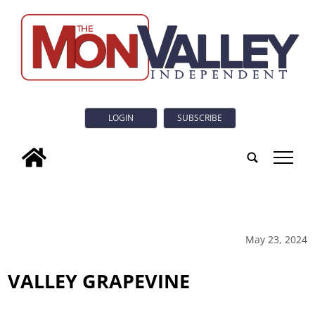
LOGIN
SUBSCRIBE
tap
May 23, 2024
VALLEY GRAPEVINE