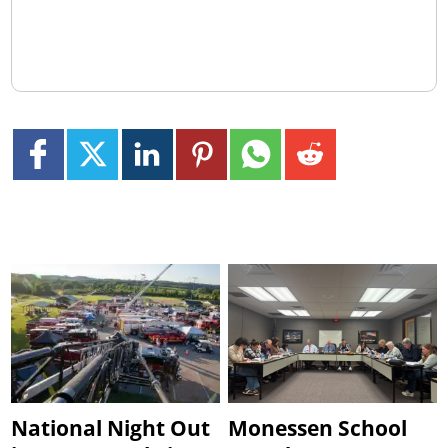
National Night Out
Monessen School