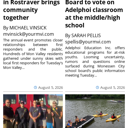
in Rostraver brings
Board to vote on
community
Adelphoi classroom
together
at the middle/high
school
By
MICHAEL VINSICK
mvinsick@yourmvi.com
By
SARAH PELLIS
The annual event promotes closer
spellis@yourmvi.com
relationships between first
Adelphoi Education Inc. offers
responders and the public.
educational programs for at-risk
Hundreds of Mon Valley residents
youths. Looming uncertainty,
gathered under sunny skies with
rumors and questions online
local first responders for Tuesday’s
surfaced during Monessen City
Mon Valley...
school board’s public information
meeting Tuesday...
August 5, 2026
August 5, 2026