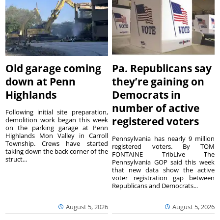
Old garage coming
Pa. Republicans say
down at Penn
they’re gaining on
Highlands
Democrats in
number of active
Following initial site preparation,
registered voters
demolition work began this week
on the parking garage at Penn
Highlands Mon Valley in Carroll
Pennsylvania has nearly 9 million
Township. Crews have started
registered voters. By TOM
taking down the back corner of the
FONTAINE TribLive The
struct...
Pennsylvania GOP said this week
that new data show the active
voter registration gap between
Republicans and Democrats...
August 5, 2026
August 5, 2026