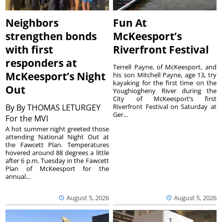
Neighbors
Fun At
strengthen bonds
McKeesport’s
with first
Riverfront Festival
responders at
Terrell Payne, of McKeesport, and
McKeesport’s Night
his son Mitchell Payne, age 13, try
kayaking for the first time on the
Out
Youghiogheny River during the
City of McKeesport’s first
By
By THOMAS LETURGEY
Riverfront Festival on Saturday at
Ger...
For the MVI
A hot summer night greeted those
attending National Night Out at
the Fawcett Plan. Temperatures
hovered around 88 degrees a little
after 6 p.m. Tuesday in the Fawcett
Plan of McKeesport for the
annual...
August 5, 2026
August 5, 2026