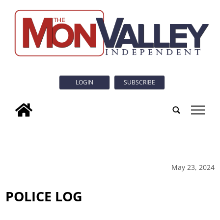
LOGIN
SUBSCRIBE
tap
May 23, 2024
POLICE LOG