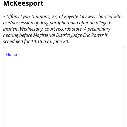
McKeesport
• Tiffany Lynn Timmons, 27, of Fayette City was charged with
use/possession of drug paraphernalia after an alleged
incident Wednesday, court records state. A preliminary
hearing before Magisterial District Judge Eric Porter is
scheduled for 10:15 a.m. June 20.
Home