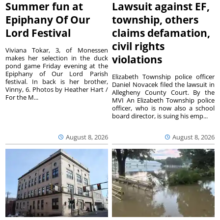
Summer fun at
Lawsuit against EF,
Epiphany Of Our
township, others
Lord Festival
claims defamation,
civil rights
Viviana Tokar, 3, of Monessen
violations
makes her selection in the duck
pond game Friday evening at the
Epiphany of Our Lord Parish
Elizabeth Township police officer
festival. In back is her brother,
Daniel Novacek filed the lawsuit in
Vinny, 6. Photos by Heather Hart /
Allegheny County Court. By the
For the M...
MVI An Elizabeth Township police
officer, who is now also a school
board director, is suing his emp...
August 8, 2026
August 8, 2026