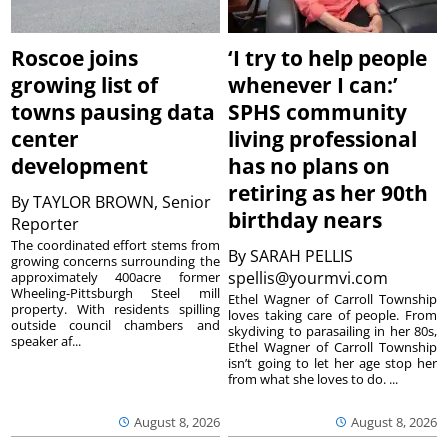
Roscoe joins
‘I try to help people
growing list of
whenever I can:’
towns pausing data
SPHS community
center
living professional
development
has no plans on
retiring as her 90th
By
TAYLOR BROWN, Senior
birthday nears
Reporter
The coordinated effort stems from
By
SARAH PELLIS
growing concerns surrounding the
spellis@yourmvi.com
approximately 400acre former
Wheeling-Pittsburgh Steel mill
Ethel Wagner of Carroll Township
property. With residents spilling
loves taking care of people. From
outside council chambers and
skydiving to parasailing in her 80s,
speaker af...
Ethel Wagner of Carroll Township
isn’t going to let her age stop her
from what she loves to do. ...
August 8, 2026
August 8, 2026