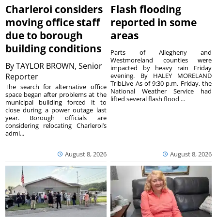
Charleroi considers
Flash flooding
moving office staff
reported in some
due to borough
areas
building conditions
Parts of Allegheny and
Westmoreland counties were
By
TAYLOR BROWN, Senior
impacted by heavy rain Friday
Reporter
evening. By HALEY MORELAND
TribLive As of 9:30 p.m. Friday, the
The search for alternative office
National Weather Service had
space began after problems at the
lifted several flash flood ...
municipal building forced it to
close during a power outage last
year. Borough officials are
considering relocating Charleroi’s
admi...
August 8, 2026
August 8, 2026