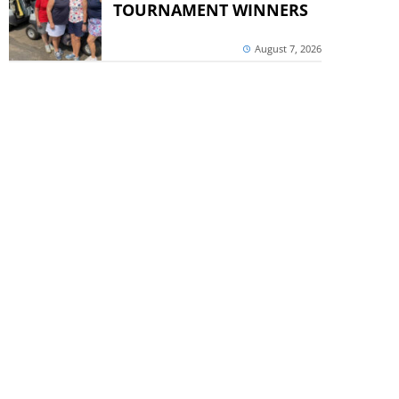
TOURNAMENT WINNERS
August 7, 2026