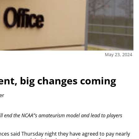
May 23, 2024
ent, big changes coming
ter
ill end the NCAA”s amateurism model and lead to players
nces said Thursday night they have agreed to pay nearly