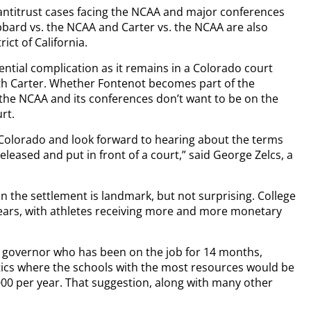
antitrust cases facing the NCAA and major conferences
bard vs. the NCAA and Carter vs. the NCAA are also
ict of California.
ential complication as it remains in a Colorado court
ith Carter. Whether Fontenot becomes part of the
the NCAA and its conferences don’t want to be on the
rt.
n Colorado and look forward to hearing about the terms
eleased and put in front of a court,” said George Zelcs, a
in the settlement is landmark, but not surprising. College
 years, with athletes receiving more and more monetary
.
 governor who has been on the job for 14 months,
etics where the schools with the most resources would be
,000 per year. That suggestion, along with many other