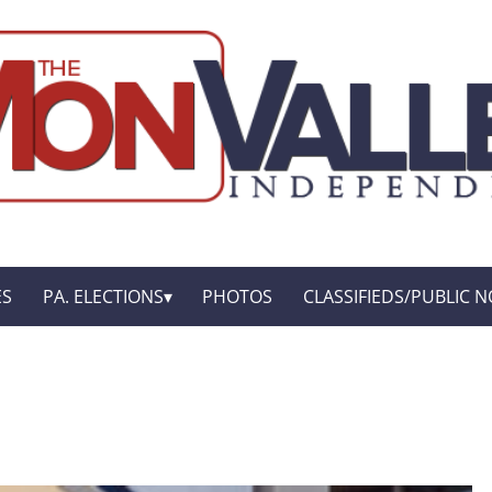
ES
PA. ELECTIONS
PHOTOS
CLASSIFIEDS/PUBLIC N