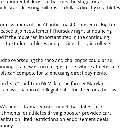
, a monumental decision that sets the stage for a
 start directing millions of dollars directly to athletes
mmissioners of the Atlantic Coast Conference, Big Ten,
leased a joint statement Thursday night announcing
ed it the move “an important step in the continuing
ts to student-athletes and provide clarity in college
judge overseeing the case and challenges could arise,
ginning of a new era in college sports where athletes are
ls can compete for talent using direct payments.
ntum leap,” said Tom McMillen, the former Maryland
n association of collegiate athletic directors the past
CAA’s bedrock amateurism model that dates to its
ishments for athletes driving booster-provided cars
anization lifted restrictions on endorsement deals
 money.