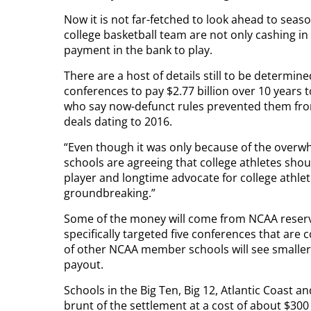
Now it is not far-fetched to look ahead to sea
college basketball team are not only cashing i
payment in the bank to play.
There are a host of details still to be determi
conferences to pay $2.77 billion over 10 years
who say now-defunct rules prevented them f
deals dating to 2016.
“Even though it was only because of the overw
schools are agreeing that college athletes sho
player and longtime advocate for college athlet
groundbreaking.”
Some of the money will come from NCAA reserv
specifically targeted five conferences that are
of other NCAA member schools will see smalle
payout.
Schools in the Big Ten, Big 12, Atlantic Coast 
brunt of the settlement at a cost of about $300 