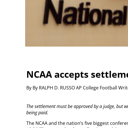
NCAA accepts settlem
By By RALPH D. RUSSO AP College Football Wri
The settlement must be approved by a judge, but w
being paid.
The NCAA and the nation’s five biggest confere