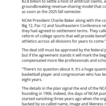
$2.8 billion to settle a host of antitrust claims
groundbreaking revenue-sharing model that could
as soon as the 2025 fall semester.
NCAA President Charlie Baker along with the co
Big 12, Pac-12 and Southeastern Conference re
they had agreed to settlement terms. They call
reform of college sports that will provide benefi
athletics across all divisions for years to come.”
The deal still must be approved by the federal 
but if the agreement stands it will mark the be
compensated more like professionals and schoo
“There’s no question about it. It’s a huge qua
basketball player and congressman who has led a
eight years.
The details in the plan signal the end of the N
founding in 1906. Indeed, the days of NCAA pun
started vanishing three years ago when the org
backed by so-called name, image and likeness