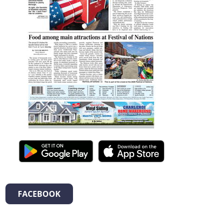
FACEBOOK