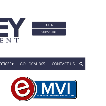
LOGIN
SUBSCRIBE
OTICES
GO LOCAL 365
CONTACT US