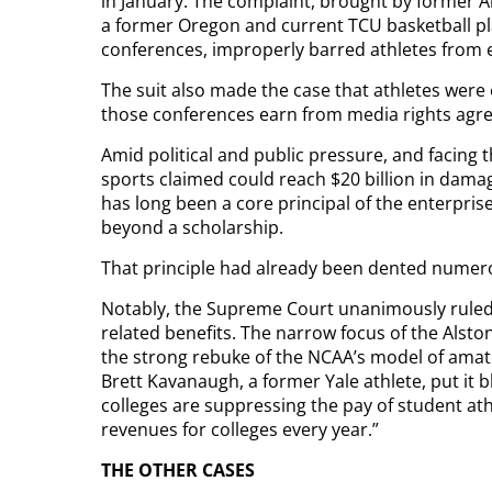
in January. The complaint, brought by former
a former Oregon and current TCU basketball pla
conferences, improperly barred athletes fro
The suit also made the case that athletes were e
those conferences earn from media rights agre
Amid political and public pressure, and facing 
sports claimed could reach $20 billion in dam
has long been a core principal of the enterprise
beyond a scholarship.
That principle had already been dented numero
Notably, the Supreme Court unanimously ruled 
related benefits. The narrow focus of the Alston
the strong rebuke of the NCAA’s model of amate
Brett Kavanaugh, a former Yale athlete, put it 
colleges are suppressing the pay of student athl
revenues for colleges every year.”
THE OTHER CASES