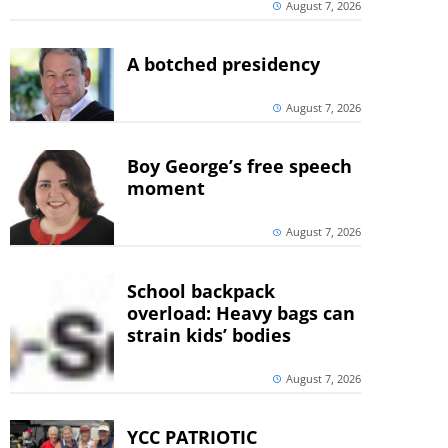
August 7, 2026
A botched presidency
August 7, 2026
Boy George’s free speech
moment
August 7, 2026
School backpack
overload: Heavy bags can
strain kids’ bodies
August 7, 2026
YCC PATRIOTIC