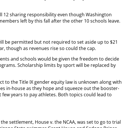
 all 12 sharing responsibility even though Washington
embers left by this fall after the other 10 schools leave.
l be permitted but not required to set aside up to $21
ear, though as revenues rise so could the cap.
ayments and schools would be given the freedom to decide
rams. Scholarship limits by sport will be replaced by
 to the Title IX gender equity law is unknown along with
ities in-house as they hope and squeeze out the booster-
t few years to pay athletes. Both topics could lead to
f the settlement, House v. the NCAA, was set to go to trial