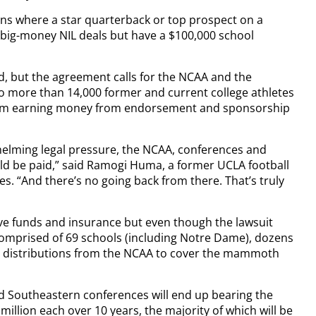
sons where a star quarterback or top prospect on a
n big-money NIL deals but have a $100,000 school
ned, but the agreement calls for the NCAA and the
 to more than 14,000 former and current college athletes
rom earning money from endorsement and sponsorship
helming legal pressure, the NCAA, conferences and
uld be paid,” said Ramogi Huma, a former UCLA football
es. “And there’s no going back from there. That’s truly
e funds and insurance but even though the lawsuit
 comprised of 69 schools (including Notre Dame), dozens
r distributions from the NCAA to cover the mammoth
and Southeastern conferences will end up bearing the
million each over 10 years, the majority of which will be