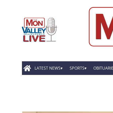
LATEST NEWS
SPORTS
OBITUARI