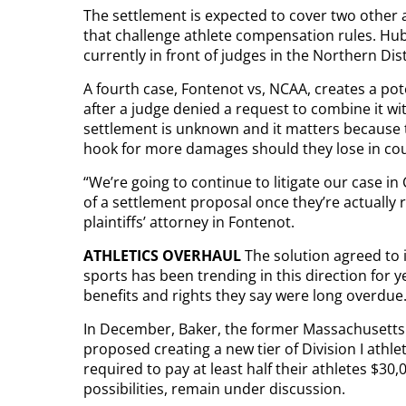
The settlement is expected to cover two other 
that challenge athlete compensation rules. Hub
currently in front of judges in the Northern Distr
A fourth case, Fontenot vs, NCAA, creates a pot
after a judge denied a request to combine it w
settlement is unknown and it matters because 
hook for more damages should they lose in cou
“We’re going to continue to litigate our case i
of a settlement proposal once they’re actually r
plaintiffs’ attorney in Fontenot.
ATHLETICS OVERHAUL
The solution agreed to 
sports has been trending in this direction for
benefits and rights they say were long overdue
In December, Baker, the former Massachusetts
proposed creating a new tier of Division I athl
required to pay at least half their athletes $30
possibilities, remain under discussion.