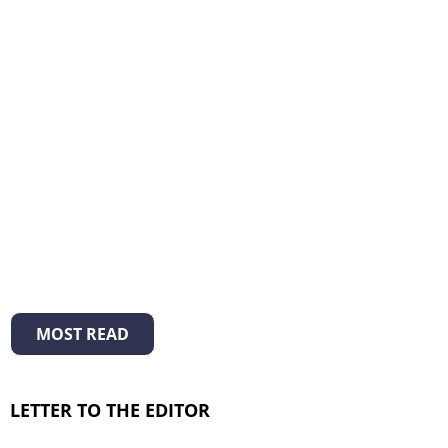
MOST READ
LETTER TO THE EDITOR