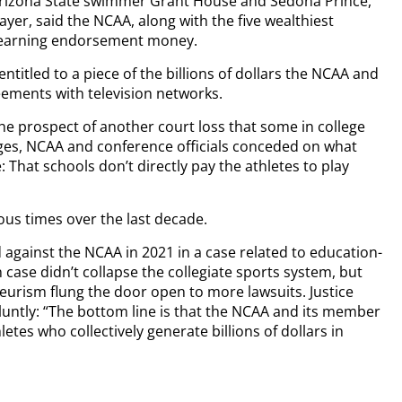
 Arizona State swimmer Grant House and Sedona Prince,
yer, said the NCAA, along with the five wealthiest
m earning endorsement money.
ntitled to a piece of the billions of dollars the NCAA and
ements with television networks.
the prospect of another court loss that some in college
ages, NCAA and conference officials conceded on what
: That schools don’t directly pay the athletes to play
us times over the last decade.
against the NCAA in 2021 in a case related to education-
 case didn’t collapse the collegiate sports system, but
urism flung the door open to more lawsuits. Justice
bluntly: “The bottom line is that the NCAA and its member
etes who collectively generate billions of dollars in