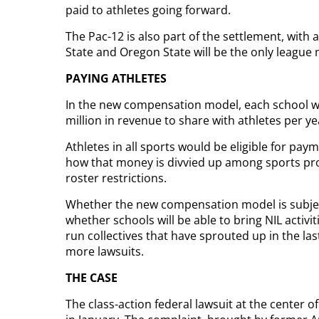
paid to athletes going forward.
The Pac-12 is also part of the settlement, with
State and Oregon State will be the only league m
PAYING ATHLETES
In the new compensation model, each school wil
million in revenue to share with athletes per y
Athletes in all sports would be eligible for p
how that money is divvied up among sports prog
roster restrictions.
Whether the new compensation model is subject
whether schools will be able to bring NIL activ
run collectives that have sprouted up in the las
more lawsuits.
THE CASE
The class-action federal lawsuit at the center o