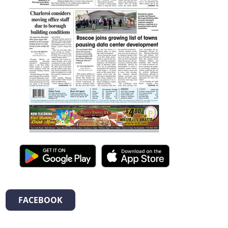
FACEBOOK