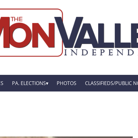
ES
PA. ELECTIONS
PHOTOS
CLASSIFIEDS/PUBLIC N