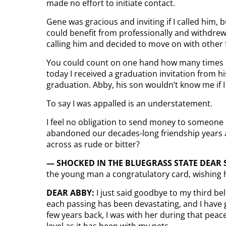
made no effort to initiate contact.
Gene was gracious and inviting if I called him, 
could benefit from professionally and withdrew 
calling him and decided to move on with other
You could count on one hand how many times I’
today I received a graduation invitation from hi
graduation. Abby, his son wouldn’t know me if 
To say I was appalled is an understatement.
I feel no obligation to send money to someone 
abandoned our decades-long friendship years a
across as rude or bitter?
— SHOCKED IN THE BLUEGRASS STATE DEAR
the young man a congratulatory card, wishing h
DEAR ABBY:
I just said goodbye to my third be
each passing has been devastating, and I have
few years back, I was with her during that peac
level as it has been with my pets.