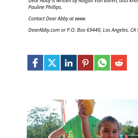
Dear Abby is written by Abigail Van Buren, also kn
Pauline Phillips.
Contact Dear Abby at www.
DearAbby.com or P.O. Box 69440, Los Angeles, CA