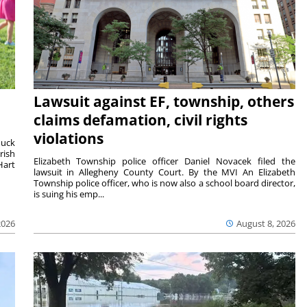
Lawsuit against EF, township, others
claims defamation, civil rights
violations
duck
rish
Elizabeth Township police officer Daniel Novacek filed the
Hart
lawsuit in Allegheny County Court. By the MVI An Elizabeth
Township police officer, who is now also a school board director,
is suing his emp...
2026
August 8, 2026