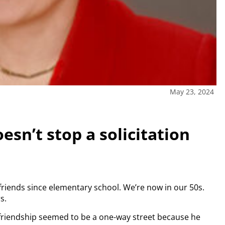
May 23, 2024
esn’t stop a solicitation
friends since elementary school. We’re now in our 50s.
s.
 friendship seemed to be a one-way street because he