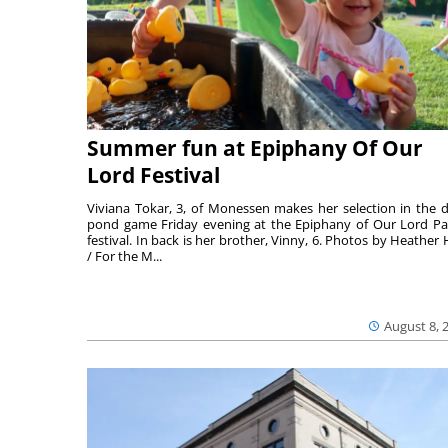
Summer fun at Epiphany Of Our
Lord Festival
Viviana Tokar, 3, of Monessen makes her selection in the 
pond game Friday evening at the Epiphany of Our Lord Pa
festival. In back is her brother, Vinny, 6. Photos by Heather 
/ For the M...
August 8, 