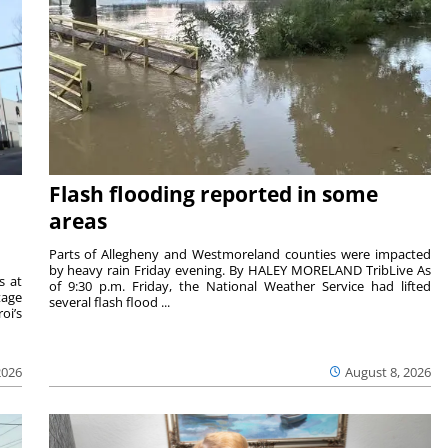
Flash flooding reported in some
areas
Parts of Allegheny and Westmoreland counties were impacted
by heavy rain Friday evening. By HALEY MORELAND TribLive As
s at
of 9:30 p.m. Friday, the National Weather Service had lifted
tage
several flash flood ...
oi’s
2026
August 8, 2026