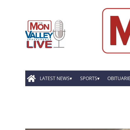
LATEST NEWS
SPORTS
OBITUARI