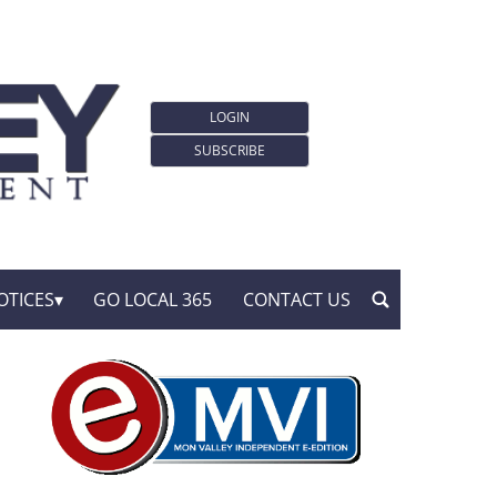
LOGIN
SUBSCRIBE
OTICES
GO LOCAL 365
CONTACT US