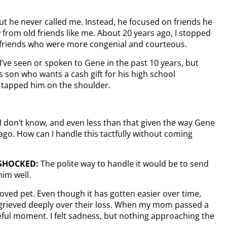
but he never called me. Instead, he focused on friends he
from old friends like me. About 20 years ago, I stopped
 friends who were more congenial and courteous.
ve seen or spoken to Gene in the past 10 years, but
s son who wants a cash gift for his high school
I tapped him on the shoulder.
I don’t know, and even less than that given the way Gene
go. How can I handle this tactfully without coming
 SHOCKED:
The polite way to handle it would be to send
im well.
loved pet. Even though it has gotten easier over time,
 grieved deeply over their loss. When my mom passed a
eful moment. I felt sadness, but nothing approaching the