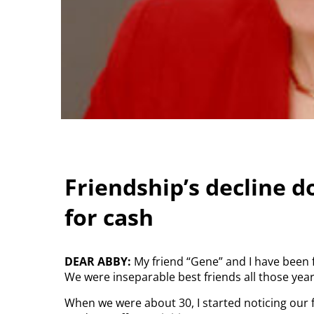
Friendship’s decline do
for cash
DEAR ABBY:
My friend “Gene” and I have been 
We were inseparable best friends all those year
When we were about 30, I started noticing our