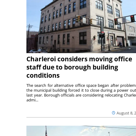
Charleroi considers moving office
staff due to borough building
conditions
The search for alternative office space began after problem
the municipal building forced it to close during a power ou
last year. Borough officials are considering relocating Charler
admi...
August 8, 