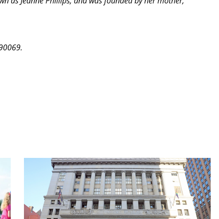
own as Jeanne Phillips, and was founded by her mother,
 90069.