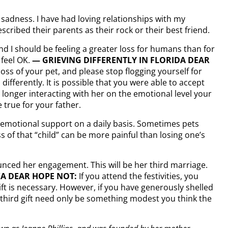
el sadness. I have had loving relationships with my
cribed their parents as their rock or their best friend.
nd I should be feeling a greater loss for humans than for
 feel OK.
— GRIEVING DIFFERENTLY IN FLORIDA DEAR
ss of your pet, and please stop flogging yourself for
 differently. It is possible that you were able to accept
onger interacting with her on the emotional level your
 true for your father.
 emotional support on a daily basis. Sometimes pets
s of that “child” can be more painful than losing one’s
unced her engagement. This will be her third marriage.
KA DEAR HOPE NOT:
If you attend the festivities, you
t is necessary. However, if you have generously shelled
ur third gift need only be something modest you think the