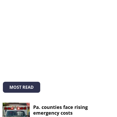
MOST READ
Pa. counties face rising
emergency costs