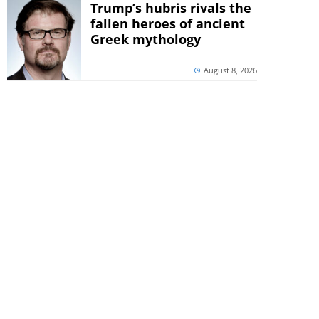
Trump’s hubris rivals the
fallen heroes of ancient
Greek mythology
August 8, 2026