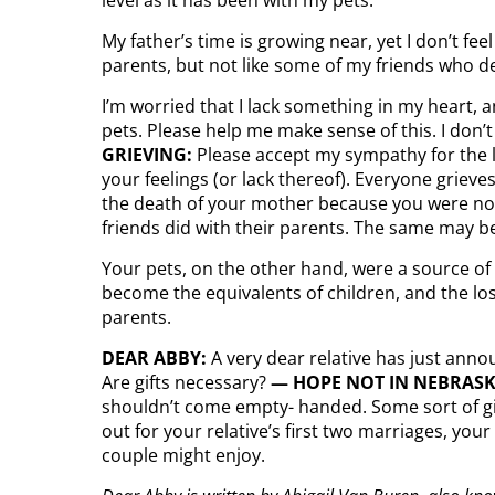
My father’s time is growing near, yet I don’t fe
parents, but not like some of my friends who des
I’m worried that I lack something in my heart, a
pets. Please help me make sense of this. I don’t
GRIEVING:
Please accept my sympathy for the lo
your feelings (or lack thereof). Everyone grieves
the death of your mother because you were no l
friends did with their parents. The same may be
Your pets, on the other hand, were a source of
become the equivalents of children, and the los
parents.
DEAR ABBY:
A very dear relative has just anno
Are gifts necessary?
— HOPE NOT
IN NEBRAS
shouldn’t come empty- handed. Some sort of gif
out for your relative’s first two marriages, yo
couple might enjoy.