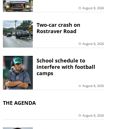
August 8, 2026
Two-car crash on
Rostraver Road
August 8, 2026
School schedule to
interfere with football
camps
August 8, 2026
THE AGENDA
August 8, 2026