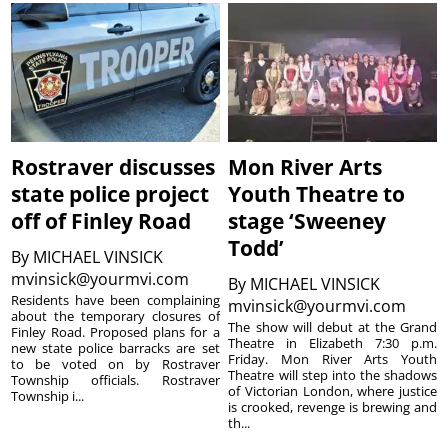
Rostraver discusses
Mon River Arts
state police project
Youth Theatre to
off of Finley Road
stage ‘Sweeney
Todd’
By
MICHAEL VINSICK
mvinsick@yourmvi.com
By
MICHAEL VINSICK
Residents have been complaining
mvinsick@yourmvi.com
about the temporary closures of
The show will debut at the Grand
Finley Road. Proposed plans for a
Theatre in Elizabeth 7:30 p.m.
new state police barracks are set
Friday. Mon River Arts Youth
to be voted on by Rostraver
Theatre will step into the shadows
Township officials. Rostraver
of Victorian London, where justice
Township i...
is crooked, revenge is brewing and
th...