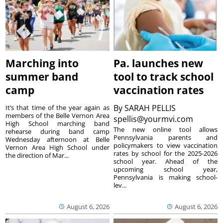
Marching into
Pa. launches new
summer band
tool to track school
camp
vaccination rates
By
SARAH PELLIS
It’s that time of the year again as
members of the Belle Vernon Area
spellis@yourmvi.com
High School marching band
The new online tool allows
rehearse during band camp
Pennsylvania parents and
Wednesday afternoon at Belle
policymakers to view vaccination
Vernon Area High School under
rates by school for the 2025-2026
the direction of Mar...
school year. Ahead of the
upcoming school year,
Pennsylvania is making school-
lev...
August 6, 2026
August 6, 2026