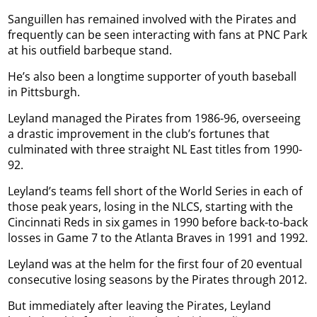
Sanguillen has remained involved with the Pirates and
frequently can be seen interacting with fans at PNC Park
at his outfield barbeque stand.
He’s also been a longtime supporter of youth baseball
in Pittsburgh.
Leyland managed the Pirates from 1986-96, overseeing
a drastic improvement in the club’s fortunes that
culminated with three straight NL East titles from 1990-
92.
Leyland’s teams fell short of the World Series in each of
those peak years, losing in the NLCS, starting with the
Cincinnati Reds in six games in 1990 before back-to-back
losses in Game 7 to the Atlanta Braves in 1991 and 1992.
Leyland was at the helm for the first four of 20 eventual
consecutive losing seasons by the Pirates through 2012.
But immediately after leaving the Pirates, Leyland