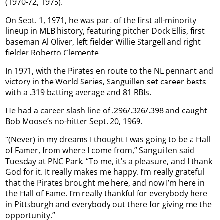
(1970-72, 1975).
On Sept. 1, 1971, he was part of the first all-minority
lineup in MLB history, featuring pitcher Dock Ellis, first
baseman Al Oliver, left fielder Willie Stargell and right
fielder Roberto Clemente.
In 1971, with the Pirates en route to the NL pennant and
victory in the World Series, Sanguillen set career bests
with a .319 batting average and 81 RBIs.
He had a career slash line of .296/.326/.398 and caught
Bob Moose’s no-hitter Sept. 20, 1969.
“(Never) in my dreams I thought I was going to be a Hall
of Famer, from where I come from,” Sanguillen said
Tuesday at PNC Park. “To me, it’s a pleasure, and I thank
God for it. It really makes me happy. I’m really grateful
that the Pirates brought me here, and now I’m here in
the Hall of Fame. I’m really thankful for everybody here
in Pittsburgh and everybody out there for giving me the
opportunity.”