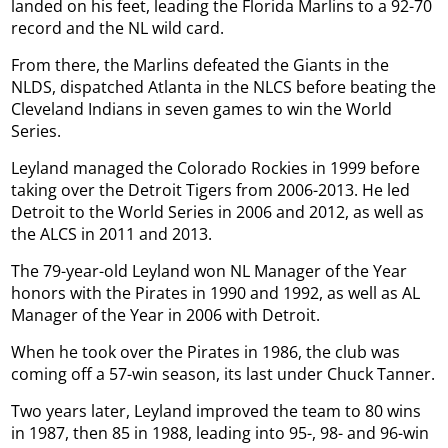
landed on his feet, leading the Florida Marlins to a 92-70
record and the NL wild card.
From there, the Marlins defeated the Giants in the
NLDS, dispatched Atlanta in the NLCS before beating the
Cleveland Indians in seven games to win the World
Series.
Leyland managed the Colorado Rockies in 1999 before
taking over the Detroit Tigers from 2006-2013. He led
Detroit to the World Series in 2006 and 2012, as well as
the ALCS in 2011 and 2013.
The 79-year-old Leyland won NL Manager of the Year
honors with the Pirates in 1990 and 1992, as well as AL
Manager of the Year in 2006 with Detroit.
When he took over the Pirates in 1986, the club was
coming off a 57-win season, its last under Chuck Tanner.
Two years later, Leyland improved the team to 80 wins
in 1987, then 85 in 1988, leading into 95-, 98- and 96-win