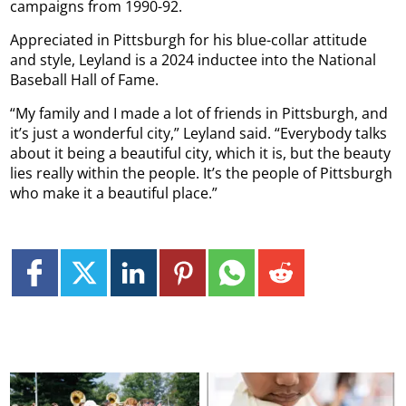
campaigns from 1990-92.
Appreciated in Pittsburgh for his blue-collar attitude
and style, Leyland is a 2024 inductee into the National
Baseball Hall of Fame.
“My family and I made a lot of friends in Pittsburgh, and
it’s just a wonderful city,” Leyland said. “Everybody talks
about it being a beautiful city, which it is, but the beauty
lies really within the people. It’s the people of Pittsburgh
who make it a beautiful place.”