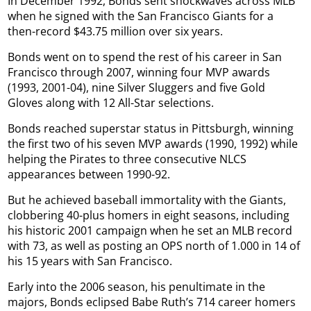
In December 1992, Bonds sent shockwaves across MLB
when he signed with the San Francisco Giants for a
then-record $43.75 million over six years.
Bonds went on to spend the rest of his career in San
Francisco through 2007, winning four MVP awards
(1993, 2001-04), nine Silver Sluggers and five Gold
Gloves along with 12 All-Star selections.
Bonds reached superstar status in Pittsburgh, winning
the first two of his seven MVP awards (1990, 1992) while
helping the Pirates to three consecutive NLCS
appearances between 1990-92.
But he achieved baseball immortality with the Giants,
clobbering 40-plus homers in eight seasons, including
his historic 2001 campaign when he set an MLB record
with 73, as well as posting an OPS north of 1.000 in 14 of
his 15 years with San Francisco.
Early into the 2006 season, his penultimate in the
majors, Bonds eclipsed Babe Ruth’s 714 career homers