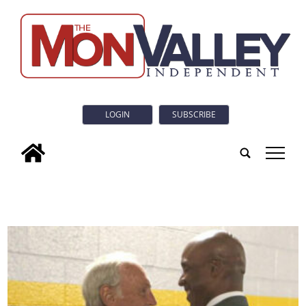
LOGIN
SUBSCRIBE
tap