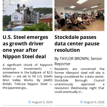
U.S. Steel emerges
Stockdale passes
as growth driver
data center pause
one year after
resolution
Nippon Steel deal
By
TAYLOR BROWN, Senior
Reporter
A significant chunk of Nippon’s
American investments —
Residents are concerned the
somewhere in the ballpark of $2.5
former Allenport steel mill site is
billion — are set to hit U.S. Steel’s
being considered for a data center.
Mon Valley Works. By JAMES
Stockdale Borough Council
ENGEL TribLive Nippon Steel —
unanimously approved a
the Japanese gia...
resolution Wednesday night that
could eventually tr...
August 6, 2026
August 6, 2026