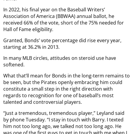
In 2022, his final year on the Baseball Writers’
Association of America (BBWAA) annual ballot, he
received 66% of the vote, short of the 75% needed for
Hall of Fame eligibility.
Granted, Bonds’ vote percentage did rise every year,
starting at 36.2% in 2013.
In many MLB circles, attitudes on steroid use have
softened.
What that’ll mean for Bonds in the long-term remains to
be seen, but the Pirates openly embracing him could
constitute a small step in the right direction with
regards to recognition for one of baseball’s most
talented and controversial players.
“Just a tremendous, tremendous player,” Leyland said
by phone Tuesday. “I stay in touch with Barry. I texted
him not too long ago, we talked not too long ago. He
was one of the first guys to get in touch with me when I