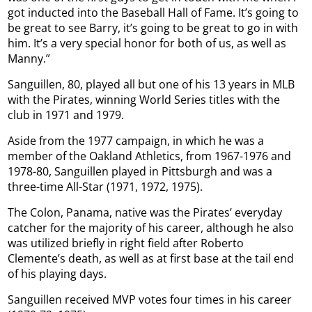
got inducted into the Baseball Hall of Fame. It’s going to
be great to see Barry, it’s going to be great to go in with
him. It’s a very special honor for both of us, as well as
Manny.”
Sanguillen, 80, played all but one of his 13 years in MLB
with the Pirates, winning World Series titles with the
club in 1971 and 1979.
Aside from the 1977 campaign, in which he was a
member of the Oakland Athletics, from 1967-1976 and
1978-80, Sanguillen played in Pittsburgh and was a
three-time All-Star (1971, 1972, 1975).
The Colon, Panama, native was the Pirates’ everyday
catcher for the majority of his career, although he also
was utilized briefly in right field after Roberto
Clemente’s death, as well as at first base at the tail end
of his playing days.
Sanguillen received MVP votes four times in his career