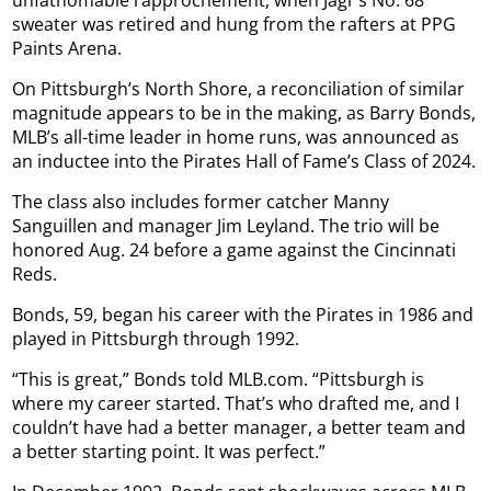
sweater was retired and hung from the rafters at PPG
Paints Arena.
On Pittsburgh’s North Shore, a reconciliation of similar
magnitude appears to be in the making, as Barry Bonds,
MLB’s all-time leader in home runs, was announced as
an inductee into the Pirates Hall of Fame’s Class of 2024.
The class also includes former catcher Manny
Sanguillen and manager Jim Leyland. The trio will be
honored Aug. 24 before a game against the Cincinnati
Reds.
Bonds, 59, began his career with the Pirates in 1986 and
played in Pittsburgh through 1992.
“This is great,” Bonds told MLB.com. “Pittsburgh is
where my career started. That’s who drafted me, and I
couldn’t have had a better manager, a better team and
a better starting point. It was perfect.”