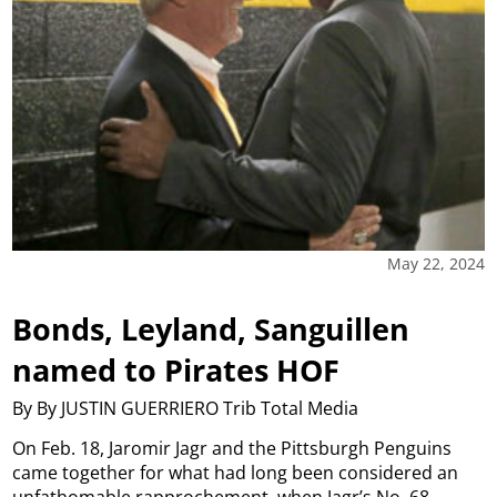
May 22, 2024
Bonds, Leyland, Sanguillen
named to Pirates HOF
By By JUSTIN GUERRIERO Trib Total Media
On Feb. 18, Jaromir Jagr and the Pittsburgh Penguins
came together for what had long been considered an
unfathomable rapprochement, when Jagr’s No. 68