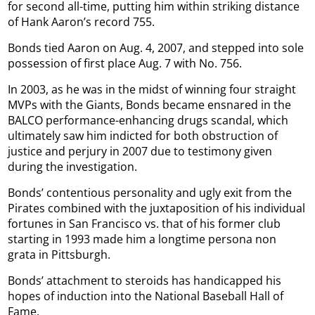
for second all-time, putting him within striking distance
of Hank Aaron’s record 755.
Bonds tied Aaron on Aug. 4, 2007, and stepped into sole
possession of first place Aug. 7 with No. 756.
In 2003, as he was in the midst of winning four straight
MVPs with the Giants, Bonds became ensnared in the
BALCO performance-enhancing drugs scandal, which
ultimately saw him indicted for both obstruction of
justice and perjury in 2007 due to testimony given
during the investigation.
Bonds’ contentious personality and ugly exit from the
Pirates combined with the juxtaposition of his individual
fortunes in San Francisco vs. that of his former club
starting in 1993 made him a longtime persona non
grata in Pittsburgh.
Bonds’ attachment to steroids has handicapped his
hopes of induction into the National Baseball Hall of
Fame.