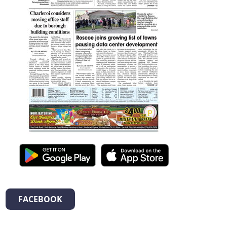
FACEBOOK