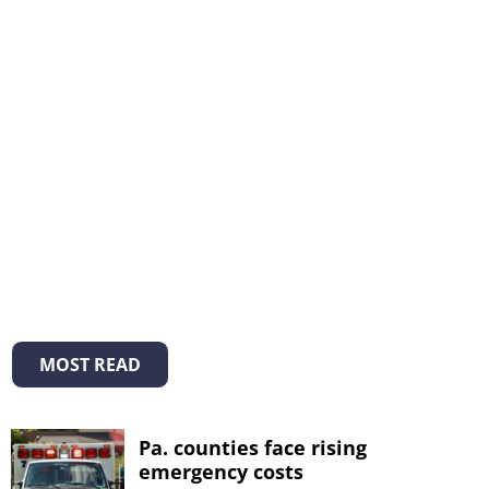
MOST READ
Pa. counties face rising
emergency costs