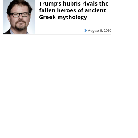
Trump’s hubris rivals the
fallen heroes of ancient
Greek mythology
August 8, 2026