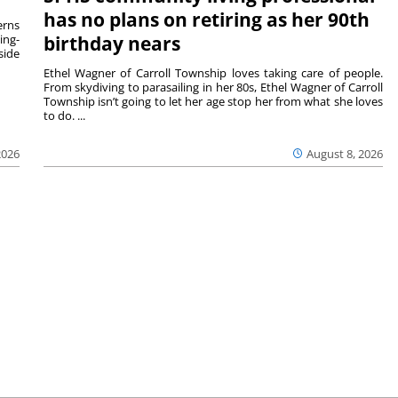
has no plans on retiring as her 90th
rns
ing-
birthday nears
side
Ethel Wagner of Carroll Township loves taking care of people.
From skydiving to parasailing in her 80s, Ethel Wagner of Carroll
Township isn’t going to let her age stop her from what she loves
to do. ...
2026
August 8, 2026