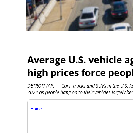
Average U.S. vehicle a
high prices force peop
DETROIT (AP) — Cars, trucks and SUVs in the U.S. ke
2024 as people hang on to their vehicles largely b
Home