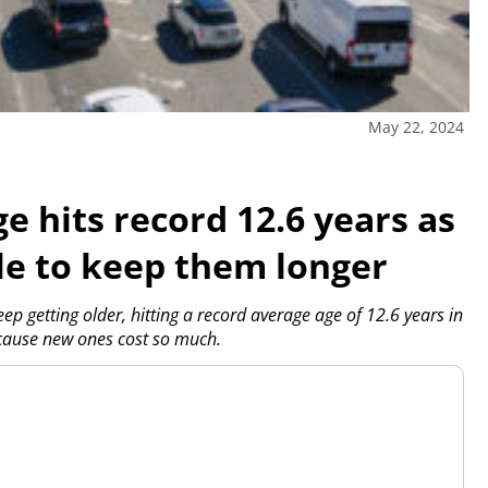
May 22, 2024
ge hits record 12.6 years as
le to keep them longer
ep getting older, hitting a record average age of 12.6 years in
ecause new ones cost so much.