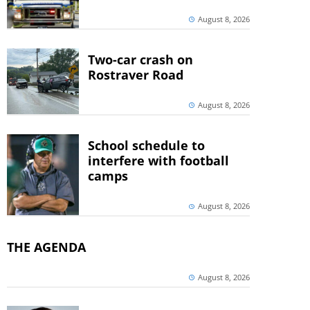
August 8, 2026
Two-car crash on
Rostraver Road
August 8, 2026
School schedule to
interfere with football
camps
August 8, 2026
THE AGENDA
August 8, 2026