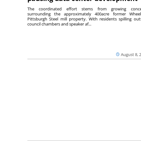
The coordinated effort stems from growing conce
surrounding the approximately 400acre former Wheel
Pittsburgh Steel mill property. With residents spilling out
council chambers and speaker af...
August 8, 