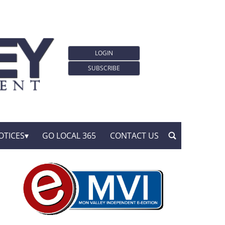
LOGIN
SUBSCRIBE
OTICES
GO LOCAL 365
CONTACT US