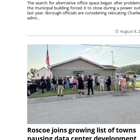
The search for alternative office space began after problem
the municipal building forced it to close during a power ou
last year. Borough officials are considering relocating Charler
admi...
August 8, 
Roscoe joins growing list of towns
pausing data center development