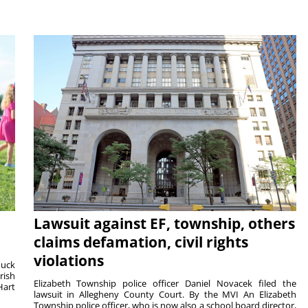
Lawsuit against EF, township, others
claims defamation, civil rights
violations
duck
rish
Elizabeth Township police officer Daniel Novacek filed the
Hart
lawsuit in Allegheny County Court. By the MVI An Elizabeth
Township police officer, who is now also a school board director,