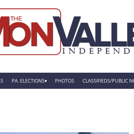
ES
PA. ELECTIONS
PHOTOS
CLASSIFIEDS/PUBLIC N