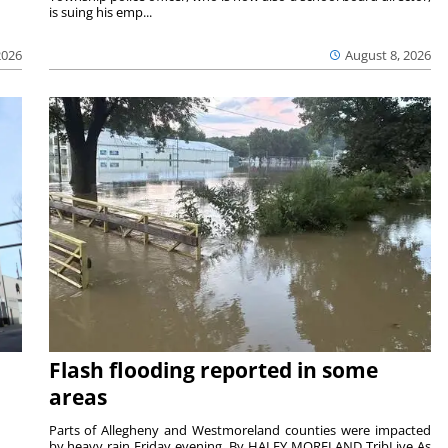
is suing his emp...
2026
August 8, 2026
Flash flooding reported in some
areas
Parts of Allegheny and Westmoreland counties were impacted
by heavy rain Friday evening. By HALEY MORELAND TribLive As