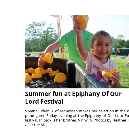
Summer fun at Epiphany Of Our
Lord Festival
Viviana Tokar, 3, of Monessen makes her selection in the 
pond game Friday evening at the Epiphany of Our Lord Pa
festival. In back is her brother, Vinny, 6. Photos by Heather 
/ For the M...