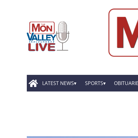
LATEST NEWS
SPORTS
OBITUARI