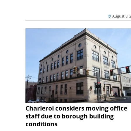
August 8, 
Charleroi considers moving office
staff due to borough building
conditions