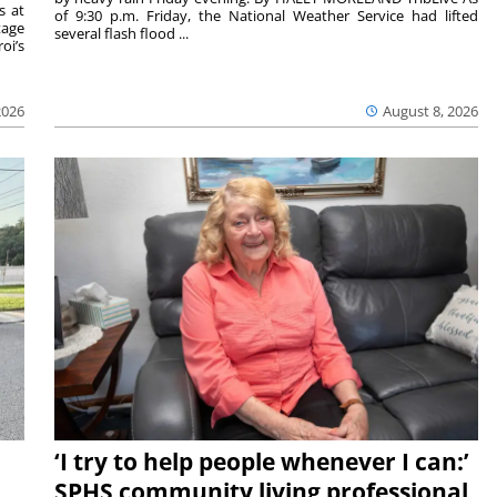
s at
of 9:30 p.m. Friday, the National Weather Service had lifted
tage
several flash flood ...
oi’s
2026
August 8, 2026
‘I try to help people whenever I can:’
SPHS community living professional