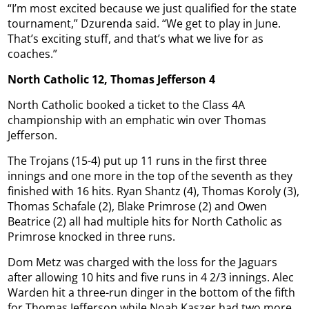
“I’m most excited because we just qualified for the state
tournament,” Dzurenda said. “We get to play in June.
That’s exciting stuff, and that’s what we live for as
coaches.”
North Catholic 12, Thomas Jefferson 4
North Catholic booked a ticket to the Class 4A
championship with an emphatic win over Thomas
Jefferson.
The Trojans (15-4) put up 11 runs in the first three
innings and one more in the top of the seventh as they
finished with 16 hits. Ryan Shantz (4), Thomas Koroly (3),
Thomas Schafale (2), Blake Primrose (2) and Owen
Beatrice (2) all had multiple hits for North Catholic as
Primrose knocked in three runs.
Dom Metz was charged with the loss for the Jaguars
after allowing 10 hits and five runs in 4 2/3 innings. Alec
Warden hit a three-run dinger in the bottom of the fifth
for Thomas Jefferson while Noah Kaszer had two more