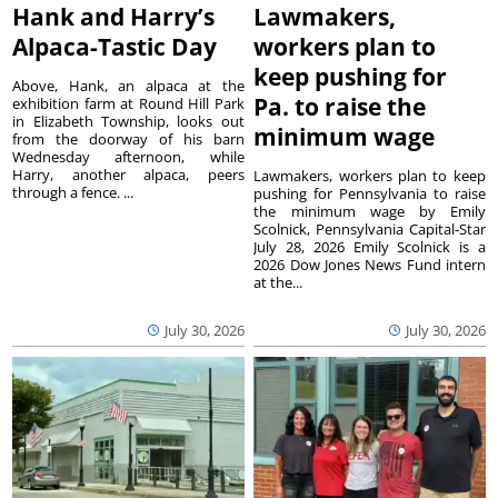
Hank and Harry’s
Lawmakers,
Alpaca-Tastic Day
workers plan to
keep pushing for
Above, Hank, an alpaca at the
Pa. to raise the
exhibition farm at Round Hill Park
in Elizabeth Township, looks out
minimum wage
from the doorway of his barn
Wednesday afternoon, while
Harry, another alpaca, peers
Lawmakers, workers plan to keep
through a fence. ...
pushing for Pennsylvania to raise
the minimum wage by Emily
Scolnick, Pennsylvania Capital-Star
July 28, 2026 Emily Scolnick is a
2026 Dow Jones News Fund intern
at the...
July 30, 2026
July 30, 2026