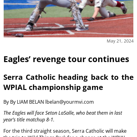
May 21, 2024
Eagles’ revenge tour continues
Serra Catholic heading back to the
WPIAL championship game
By By LIAM BELAN lbelan@yourmvi.com
The Eagles will face Seton LaSalle, who beat them in last
year’s title matchup 8-1.
For the third straight season, Serra Catholic will make