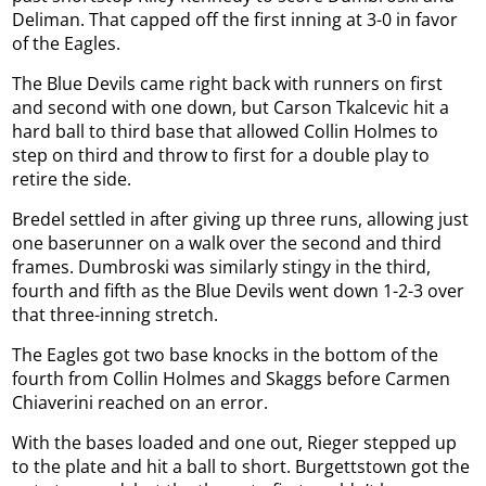
Deliman. That capped off the first inning at 3-0 in favor
of the Eagles.
The Blue Devils came right back with runners on first
and second with one down, but Carson Tkalcevic hit a
hard ball to third base that allowed Collin Holmes to
step on third and throw to first for a double play to
retire the side.
Bredel settled in after giving up three runs, allowing just
one baserunner on a walk over the second and third
frames. Dumbroski was similarly stingy in the third,
fourth and fifth as the Blue Devils went down 1-2-3 over
that three-inning stretch.
The Eagles got two base knocks in the bottom of the
fourth from Collin Holmes and Skaggs before Carmen
Chiaverini reached on an error.
With the bases loaded and one out, Rieger stepped up
to the plate and hit a ball to short. Burgettstown got the