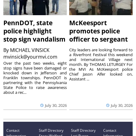
PennDOT, state
McKeesport
police highlight
promotes police
stop sign vandalism
officer to sergeant
By
MICHAEL VINSICK
City leaders are looking forward to
a Riverfront Festival this weekend
mvinsick@yourmvi.com
and International Village next
Over the past two weeks, eight
month. By THOMAS LETURGEY For
stop signs have been damaged or
the MVI As McKeesport police
knocked down in Jefferson and
Chief Jason Alfer looked on,
Franklin townships. PennDOT is
Assistant ...
partnering with the Pennsylvania
State Police to raise awareness
about a rec...
July 30, 2026
July 30, 2026
Contact
Staff Directory
Staff Directory
Contact
Information
Stacy Wolford -
Lori Byron -
Information