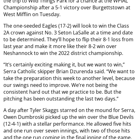
the trip to Wild Things Park for a chance at the WPIAL
Championship after a 5-1 victory over Burgettstown at
West Mifflin on Tuesday.
The one-seeded Eagles (17-2) will look to win the Class
2A crown against No. 3 Seton LaSalle at a time and date
to be determined. They’ll hope to flip their 8-1 loss from
last year and make it more like their 8-2 win over
Neshannock to win the 2022 district championship.
“It’s certainly exciting making it, but we want to win,”
Serra Catholic skipper Brian Dzurenda said. “We want to
take the preparation this week to another level, because
our swings need to improve. We’re not being the
consistent hard out that we practice to be. But the
pitching has been outstanding the last two days.”
A day after Tyler Skaggs starred on the mound for Serra,
Owen Dumbroski picked up the win over the Blue Devils
(12-4-1) with a stellar performance. He allowed five hits
and one run over seven innings, with two of those hits
and the one run coming in the final inning of the game.