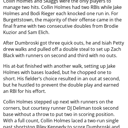
Collin Holmes and Skaggs were the only players to
manage two hits. Collin Holmes had two RBIs while Jake
Holmes and Bodi Rieger each knocked one run in. For
Burgettstown, the majority of their offense came in the
final frame with two consecutive doubles from Brodie
Kuzior and Sam Elich.
After Dumbroski got three quick outs, he and Isiah Petty
drew walks and pulled off a double steal to set up Zach
Black with runners on second and third with no outs.
His at-bat finished with another walk, setting up Jake
Holmes with bases loaded, but he chopped one to
short. His fielder’s choice resulted in an out at second,
but he hustled to prevent the double play and earned
an RBI for his effort.
Collin Holmes stepped up next with runners on the
corners, but courtesy runner DJ Deliman took second
base without a throw to put two in scoring position.
With a full count, Collin Holmes laced a two-run single
past shortstop Riley Kennedy to score Dumbroski and