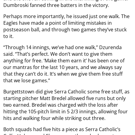
Dumbroski fanned three batters in the victory.
Perhaps more importantly, he issued just one walk. The
Eagles have made a point of limiting mistakes in
postseason ball, and through two games they’ve stuck
to it.
“Through 14 innings, we’ve had one walk,” Dzurenda
said. “That’s perfect. We don’t want to give them
anything for free. ‘Make them earn it’ has been one of
our mantras for the last 10 years, and we always say
that they can’t do it. It’s when we give them free stuff
that we lose games.”
Burgettstown did give Serra Catholic some free stuff, as
starting pitcher Matt Bredel allowed five runs but only
two earned. Bredel was charged with the loss after
hitting the 105-pitch limit in 5 2/3 innings, allowing four
hits and walking four while striking out three.
Both squads had five hits a piece as Serra Catholic’s