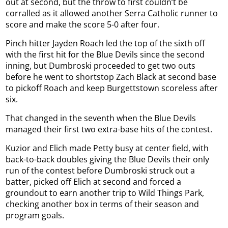
out at second, but the throw to first couldn’t be
corralled as it allowed another Serra Catholic runner to
score and make the score 5-0 after four.
Pinch hitter Jayden Roach led the top of the sixth off
with the first hit for the Blue Devils since the second
inning, but Dumbroski proceeded to get two outs
before he went to shortstop Zach Black at second base
to pickoff Roach and keep Burgettstown scoreless after
six.
That changed in the seventh when the Blue Devils
managed their first two extra-base hits of the contest.
Kuzior and Elich made Petty busy at center field, with
back-to-back doubles giving the Blue Devils their only
run of the contest before Dumbroski struck out a
batter, picked off Elich at second and forced a
groundout to earn another trip to Wild Things Park,
checking another box in terms of their season and
program goals.