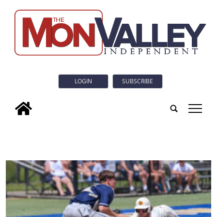
LOGIN
SUBSCRIBE
tap