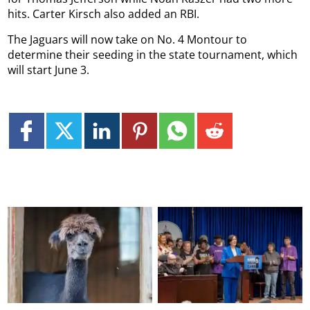
hits. Carter Kirsch also added an RBI.
The Jaguars will now take on No. 4 Montour to
determine their seeding in the state tournament, which
will start June 3.