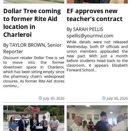
Dollar Tree coming
EF approves new
to former Rite Aid
teacher’s contract
location in
By
SARAH PELLIS
Charleroi
spellis@yourmvi.com
While details were not released
By
TAYLOR BROWN, Senior
Wednesday, both EF officials and
Reporter
union members applauded the
new pact. With just a month
Discount retailer Dollar Tree is set
before students head back to the
to move into the former
classroom, it appears Elizabeth
downtown space in Charleroi,
Forward School...
which has been sitting empty since
the pharmacy chain’s widespread
closures. As former Rite Aid stores
continu...
July 30, 2026
July 30, 2026