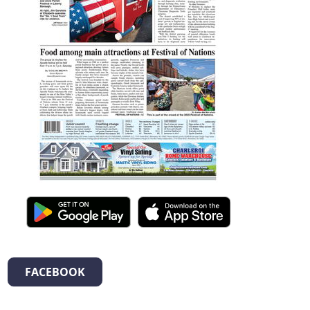
FACEBOOK