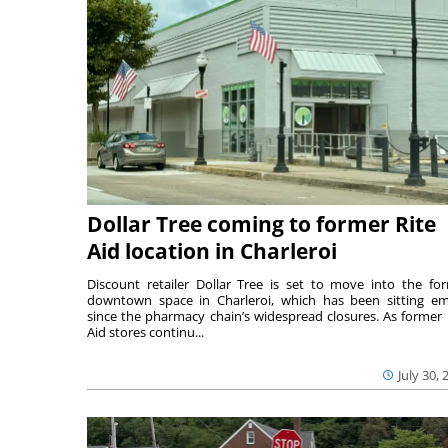
Dollar Tree coming to former Rite
Aid location in Charleroi
Discount retailer Dollar Tree is set to move into the fo
downtown space in Charleroi, which has been sitting e
since the pharmacy chain’s widespread closures. As former 
Aid stores continu...
July 30, 