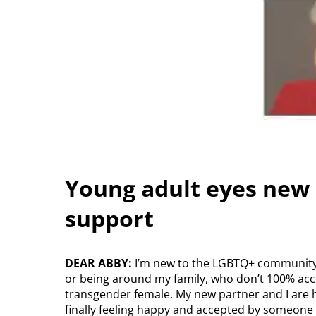
Young adult eyes new 
support
DEAR ABBY:
I’m new to the LGBTQ+ community a
or being around my family, who don’t 100% acc
transgender female. My new partner and I are h
finally feeling happy and accepted by someone