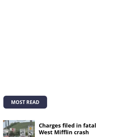
MOST READ
Charges filed in fatal
West Mifflin crash