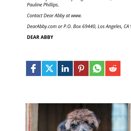
Pauline Phillips.
Contact Dear Abby at www.
DearAbby.com or P.O. Box 69440, Los Angeles, CA
DEAR ABBY