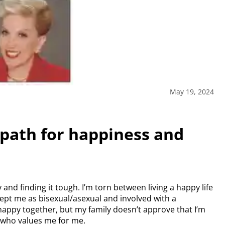
May 19, 2024
path for happiness and
nd finding it tough. I’m torn between living a happy life
ept me as bisexual/asexual and involved with a
appy together, but my family doesn’t approve that I’m
 who values me for me.