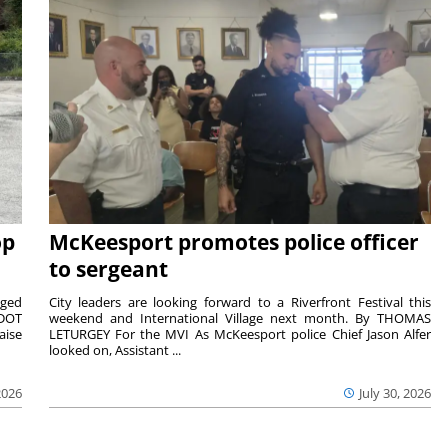
op
McKeesport promotes police officer
to sergeant
aged
City leaders are looking forward to a Riverfront Festival this
nDOT
weekend and International Village next month. By THOMAS
aise
LETURGEY For the MVI As McKeesport police Chief Jason Alfer
looked on, Assistant ...
2026
July 30, 2026