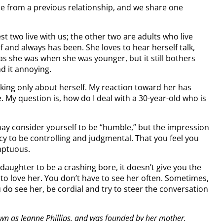
e from a previous relationship, and we share one
t two live with us; the other two are adults who live
f and always has been. She loves to hear herself talk,
 as she was when she was younger, but it still bothers
d it annoying.
alking only about herself. My reaction toward her has
 question is, how do I deal with a 30-year-old who is
ay consider yourself to be “humble,” but the impression
cy to be controlling and judgmental. That you feel you
umptuous.
aughter to be a crashing bore, it doesn’t give you the
to love her. You don’t have to see her often. Sometimes,
do see her, be cordial and try to steer the conversation
own as Jeanne Phillips, and was founded by her mother,