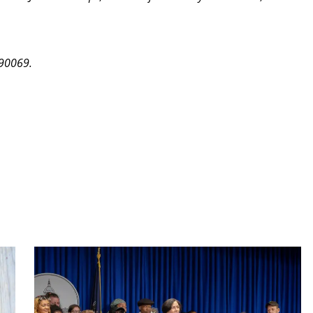
 90069.