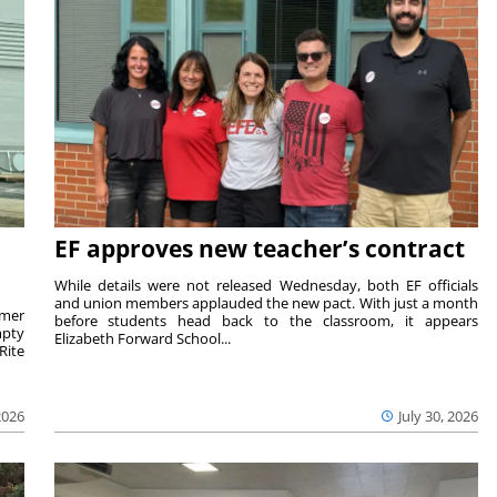
EF approves new teacher’s contract
While details were not released Wednesday, both EF officials
and union members applauded the new pact. With just a month
rmer
before students head back to the classroom, it appears
mpty
Elizabeth Forward School...
Rite
2026
July 30, 2026