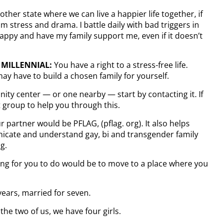
ther state where we can live a happier life together, if
m stress and drama. I battle daily with bad triggers in
appy and have my family support me, even if it doesn’t
 MILLENNIAL:
You have a right to a stress-free life.
ay have to build a chosen family for yourself.
ity center — or one nearby — start by contacting it. If
 group to help you through this.
 partner would be PFLAG, (pflag. org). It also helps
nicate and understand gay, bi and transgender family
g.
 thing for you to do would be to move to a place where you
years, married for seven.
he two of us, we have four girls.