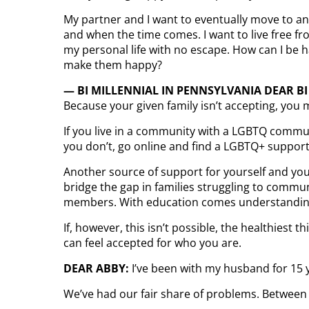
My partner and I want to eventually move to ano
and when the time comes. I want to live free fro
my personal life with no escape. How can I be h
make them happy?
— BI MILLENNIAL IN PENNSYLVANIA DEAR BI
Because your given family isn’t accepting, you m
If you live in a community with a LGBTQ commun
you don’t, go online and find a LGBTQ+ support
Another source of support for yourself and your
bridge the gap in families struggling to commu
members. With education comes understandin
If, however, this isn’t possible, the healthiest
can feel accepted for who you are.
DEAR ABBY:
I’ve been with my husband for 15 
We’ve had our fair share of problems. Between t