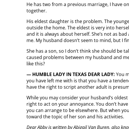
He has two from a previous marriage, I have on
together.
His eldest daughter is the problem. The younges
outside the home. The eldest is very into hersel
and it is always about herself. She’s not as bad
me. My husband doesn’t seem to mind, but I fin
She has a son, so I don’t think she should be t
caused problems between my husband and me. My
like this?
— HUMBLE LADY IN TEXAS DEAR LADY:
You m
you have left me with is that you have a tenden
have the right to script another adult is pres
While you may consider your husband’s oldest d
right to act on your annoyance. You don’t have 
you can arrange to be elsewhere. But when you 
toward the topic of her son and his activities.
Dear Abby is written by Abigail Van Buren, also kn