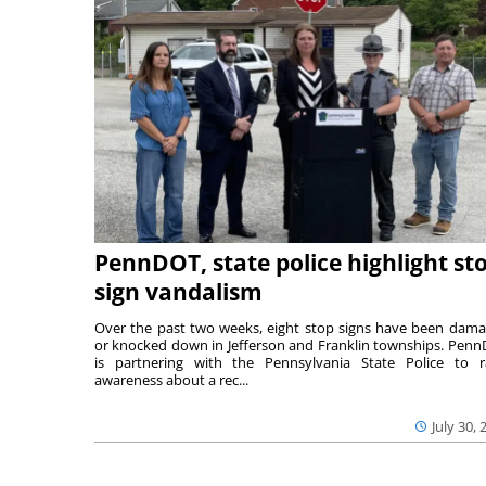
PennDOT, state police highlight st
sign vandalism
Over the past two weeks, eight stop signs have been dam
or knocked down in Jefferson and Franklin townships. Pen
is partnering with the Pennsylvania State Police to r
awareness about a rec...
July 30, 