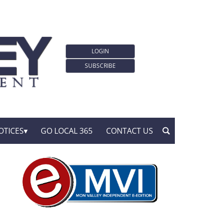
LOGIN
SUBSCRIBE
OTICES
GO LOCAL 365
CONTACT US