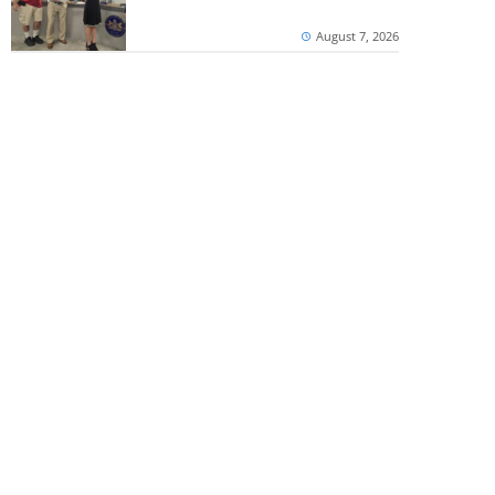
August 7, 2026