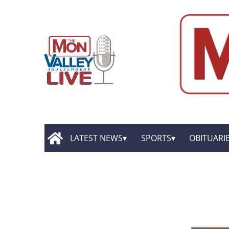
LATEST NEWS
SPORTS
OBITUARI