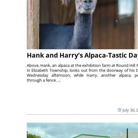
Hank and Harry’s Alpaca-Tastic Da
Above, Hank, an alpaca at the exhibition farm at Round Hill 
in Elizabeth Township, looks out from the doorway of his 
Wednesday afternoon, while Harry, another alpaca, p
through a fence. ...
July 30, 