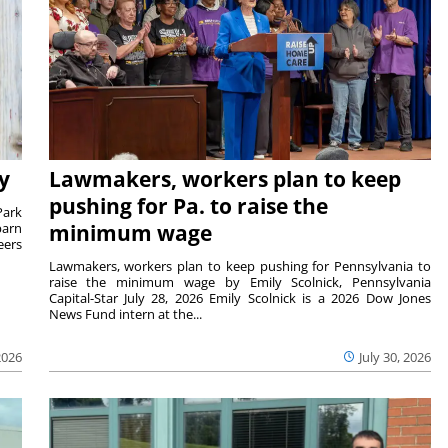
y
Lawmakers, workers plan to keep
pushing for Pa. to raise the
Park
barn
minimum wage
eers
Lawmakers, workers plan to keep pushing for Pennsylvania to
raise the minimum wage by Emily Scolnick, Pennsylvania
Capital-Star July 28, 2026 Emily Scolnick is a 2026 Dow Jones
News Fund intern at the...
2026
July 30, 2026