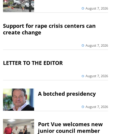
August 7, 2026
Support for rape crisis centers can
create change
August 7, 2026
LETTER TO THE EDITOR
August 7, 2026
A botched presidency
August 7, 2026
Port Vue welcomes new
junior council member