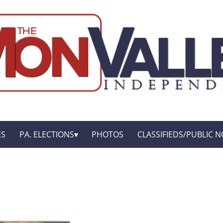
ES
PA. ELECTIONS
PHOTOS
CLASSIFIEDS/PUBLIC N