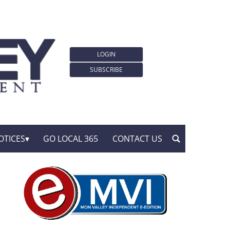
LOGIN
SUBSCRIBE
OTICES
GO LOCAL 365
CONTACT US