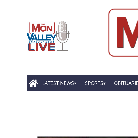
LATEST NEWS
SPORTS
OBITUARI