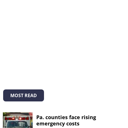
MOST READ
Pa. counties face rising
emergency costs