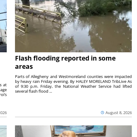
Flash flooding reported in some
areas
Parts of Allegheny and Westmoreland counties were impacted
by heavy rain Friday evening. By HALEY MORELAND TribLive As
s at
of 9:30 p.m. Friday, the National Weather Service had lifted
tage
several flash flood ...
oi’s
2026
August 8, 2026