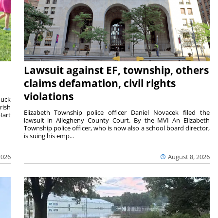
Lawsuit against EF, township, others
claims defamation, civil rights
violations
duck
rish
Elizabeth Township police officer Daniel Novacek filed the
Hart
lawsuit in Allegheny County Court. By the MVI An Elizabeth
Township police officer, who is now also a school board director,
is suing his emp...
2026
August 8, 2026