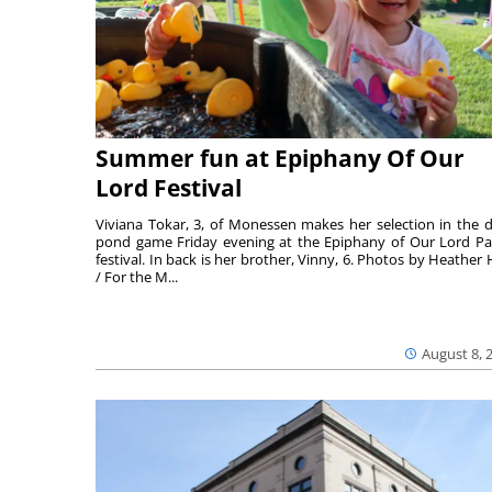
Summer fun at Epiphany Of Our
Lord Festival
Viviana Tokar, 3, of Monessen makes her selection in the 
pond game Friday evening at the Epiphany of Our Lord Pa
festival. In back is her brother, Vinny, 6. Photos by Heather 
/ For the M...
August 8, 