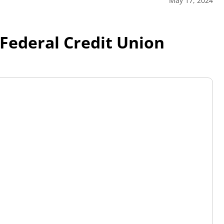
May 17, 2024
Federal Credit Union