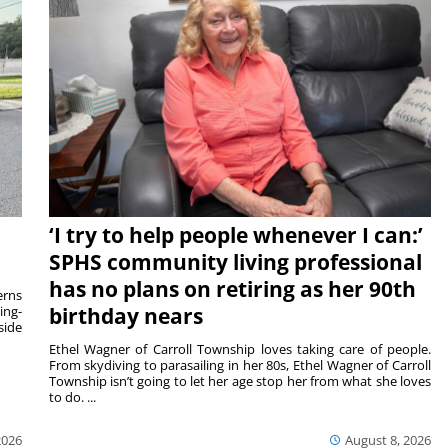
‘I try to help people whenever I can:’
SPHS community living professional
has no plans on retiring as her 90th
rns
ing-
birthday nears
side
Ethel Wagner of Carroll Township loves taking care of people.
From skydiving to parasailing in her 80s, Ethel Wagner of Carroll
Township isn’t going to let her age stop her from what she loves
to do. ...
2026
August 8, 2026