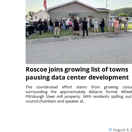
Roscoe joins growing list of towns
pausing data center development
The coordinated effort stems from growing conce
surrounding the approximately 400acre former Wheel
Pittsburgh Steel mill property. With residents spilling out
council chambers and speaker af...
August 8, 