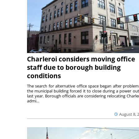
Charleroi considers moving office
staff due to borough building
conditions
The search for alternative office space began after problem
the municipal building forced it to close during a power ou
last year. Borough officials are considering relocating Charler
admi...
August 8, 