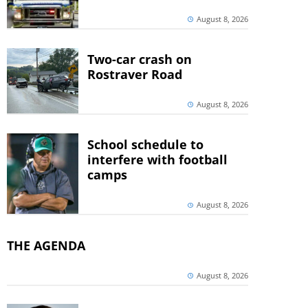
August 8, 2026
Two-car crash on
Rostraver Road
August 8, 2026
School schedule to
interfere with football
camps
August 8, 2026
THE AGENDA
August 8, 2026