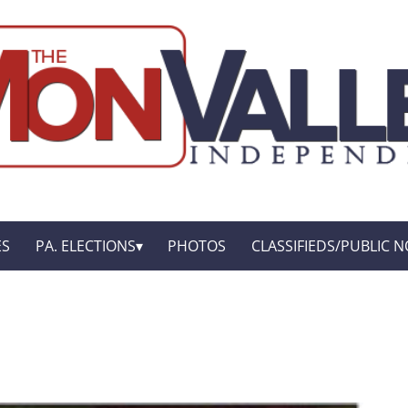
ES
PA. ELECTIONS
PHOTOS
CLASSIFIEDS/PUBLIC N