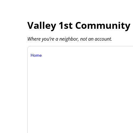
Valley 1st Community 
Where you’re a neighbor, not an account.
Home