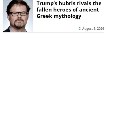
Trump’s hubris rivals the
fallen heroes of ancient
Greek mythology
August 8, 2026