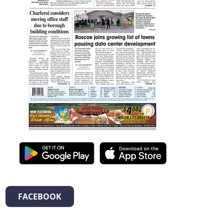
FACEBOOK