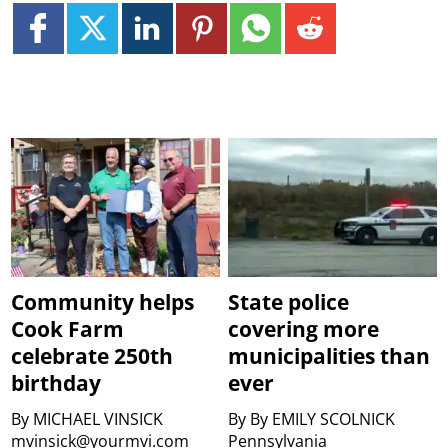
Community helps
State police
Cook Farm
covering more
celebrate 250th
municipalities than
birthday
ever
By
MICHAEL VINSICK
By
By EMILY SCOLNICK
mvinsick@yourmvi.com
Pennsylvania