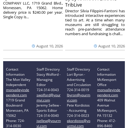
COMPANY LLC, 1719 Grand Blvd.,
TribLive
Monessen, PA 15062. Home
Director Silvia Filippini-Fantoni has
delivery price is $240.00 per year.
introduced interactive experiences
Single Copy is...
tied to art. At a time when many
museums are still struggling to
reach pre-pandemic attendance
numbers and fundraising is chall...
August 10, 2026
August 10, 2026
Contact
Staff Directory
Staff Directory
Contact
Information
Stacy Wolford -
Lori Byron -
Information
The Mon Valley
Managing
Advertising
McKeesport
Independent
Editor
and Circulation
Office
monvalleyinde
724-314-0043
724-314-0019
monvalleyinde
pendent.com
swolford@your
lbyron@yourm
pendent.com
1719 Grand
mvi.com
vi.com
409 Walnut
Boulevard
Jeremy Sellew -
Pete Kordistos
Avenue
Monessen, PA
Sports Editor
- Accounting
McKeesport,
15062
724-314-0040
724-314-0023
PA 15132
Phone: 724-
jsellew@yourm
pkordistos@yo
Phone: 412-
314-0030
vi.com
urmvi.com
896-8460