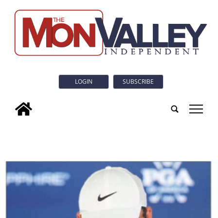
LOGIN
SUBSCRIBE
tap