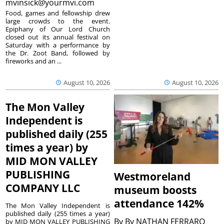
mvinsick@yourmvi.com
Food, games and fellowship drew
large crowds to the event.
Epiphany of Our Lord Church
closed out its annual festival on
Saturday with a performance by
the Dr. Zoot Band, followed by
fireworks and an ...
August 10, 2026
August 10, 2026
The Mon Valley
Independent is
published daily (255
times a year) by
MID MON VALLEY
PUBLISHING
Westmoreland
COMPANY LLC
museum boosts
attendance 142%
The Mon Valley Independent is
published daily (255 times a year)
By
By NATHAN FERRARO
by MID MON VALLEY PUBLISHING