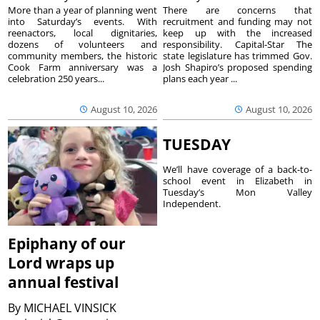
More than a year of planning went
There are concerns that
into Saturday’s events. With
recruitment and funding may not
reenactors, local dignitaries,
keep up with the increased
dozens of volunteers and
responsibility. Capital-Star The
community members, the historic
state legislature has trimmed Gov.
Cook Farm anniversary was a
Josh Shapiro’s proposed spending
celebration 250 years...
plans each year ...
August 10, 2026
August 10, 2026
TUESDAY
We’ll have coverage of a back-to-
school event in Elizabeth in
Tuesday’s Mon Valley
Independent.
Epiphany of our
Lord wraps up
annual festival
By
MICHAEL VINSICK