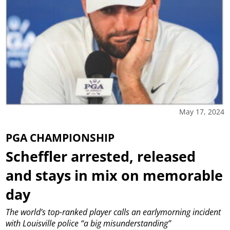
May 17, 2024
PGA CHAMPIONSHIP
Scheffler arrested, released
and stays in mix on memorable
day
The world’s top-ranked player calls an earlymorning incident
with Louisville police “a big misunderstanding”