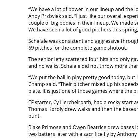
“We have a lot of power in our lineup and the lon
Andy Przbylek said. “I just like our overall exp
couple of big bodies in their lineup. We made s
We have seen a lot of good pitchers this spring,
Schafale was consistent and aggressive throug
69 pitches for the complete game shutout.
The senior lefty scattered four hits and only ga
and no walks. Schafale did not throw more than 
“We put the ball in play pretty good today, but it
Champ said. “Their pitcher mixed up his speeds
plate. It is just one of those games where the
EF starter, Cy Herchelroath, had a rocky start a
Thomas Koroly drew walks and then the bases 
bunt.
Blake Primose and Owen Beatrice drew bases lo
two batters later with a sacrifice fly by Anthon