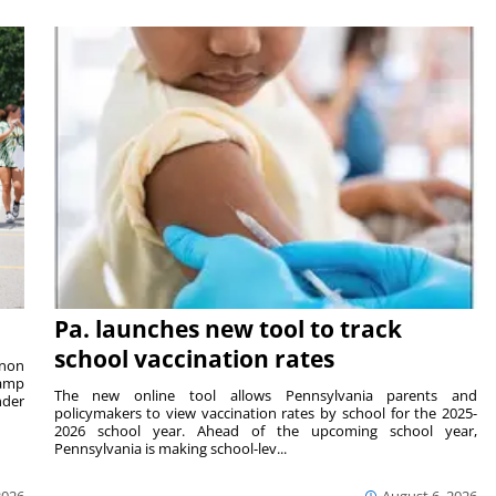
Pa. launches new tool to track
school vaccination rates
rnon
camp
The new online tool allows Pennsylvania parents and
nder
policymakers to view vaccination rates by school for the 2025-
2026 school year. Ahead of the upcoming school year,
Pennsylvania is making school-lev...