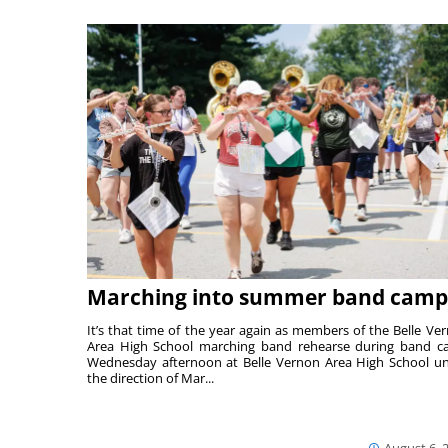
Marching into summer band camp
It’s that time of the year again as members of the Belle Ve
Area High School marching band rehearse during band 
Wednesday afternoon at Belle Vernon Area High School u
the direction of Mar...