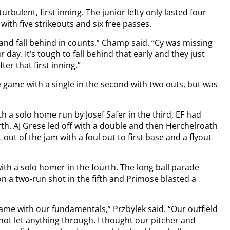
urbulent, first inning. The junior lefty only lasted four
with five strikeouts and six free passes.
and fall behind in counts,” Champ said. “Cy was missing
ur day. It’s tough to fall behind that early and they just
er that first inning.”
he game with a single in the second with two outs, but was
th a solo home run by Josef Safer in the third, EF had
urth. AJ Grese led off with a double and then Herchelroath
 out of the jam with a foul out to first base and a flyout
ith a solo homer in the fourth. The long ball parade
n a two-run shot in the fifth and Primose blasted a
ame with our fundamentals,” Przbylek said. “Our outfield
not let anything through. I thought our pitcher and