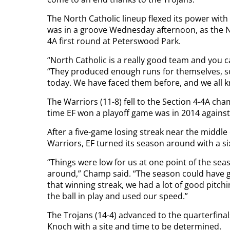
The North Catholic lineup flexed its power wit
was in a groove Wednesday afternoon, as the No. 
4A first round at Peterswood Park.
“North Catholic is a really good team and you 
“They produced enough runs for themselves, so g
today. We have faced them before, and we all k
The Warriors (11-8) fell to the Section 4-4A ch
time EF won a playoff game was in 2014 against
After a five-game losing streak near the middle 
Warriors, EF turned its season around with a s
“Things were low for us at one point of the sea
around,” Champ said. “The season could have go
that winning streak, we had a lot of good pitch
the ball in play and used our speed.”
The Trojans (14-4) advanced to the quarterfinal
Knoch with a site and time to be determined.