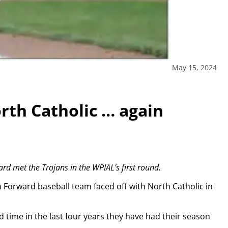
May 15, 2024
rth Catholic … again
ard met the Trojans in the WPIAL’s first round.
th Forward baseball team faced off with North Catholic in
d time in the last four years they have had their season