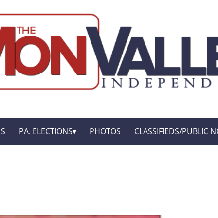
ES
PA. ELECTIONS
PHOTOS
CLASSIFIEDS/PUBLIC N