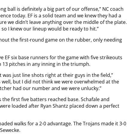
g ball is definitely a big part of our offense,” NC coach
erience today. EF is a solid team and we knew they had a
ure we didn’t leave anything over the middle of the plate.
 so I knew our lineup would be ready to hit.”
hout the first-round game on the rubber, only needing
ve EF six base runners for the game with five strikeouts
13 pitches in any inning in the triumph.
 was just line shots right at their guys in the field,”
 well, but I did not think we were overwhelmed at the
 pitcher had our number and we were unlucky.”
s the first five batters reached base. Schafale and
were loaded after Ryan Shantz placed down a perfect
aded walks for a 2-0 advantage. The Trojans made it 3-0
y Sewecke.