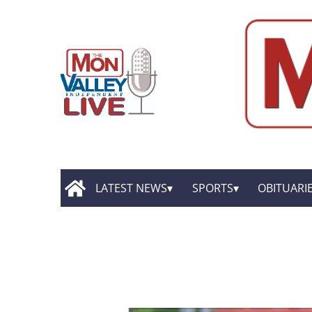
LATEST NEWS
SPORTS
OBITUARI