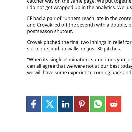
catcher was on the same page. We put together 
I do not get wrapped up in the analytics. We jus
EF had a pair of runners reach late in the contes
and Crovak led off the seventh with a double, 
postseason shutout.
Crovak pitched the final two innings in relief fo
strikeouts and no walks on just 30 pitches.
“When its single elimination, sometimes you ju
can all agree that we were not at our best tod
we will have some experience coming back and w