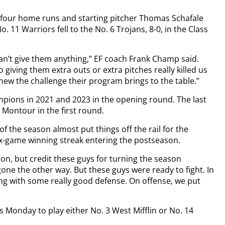
h four home runs and starting pitcher Thomas Schafale
11 Warriors fell to the No. 6 Trojans, 8-0, in the Class
can’t give them anything,” EF coach Frank Champ said.
iving them extra outs or extra pitches really killed us
new the challenge their program brings to the table.”
ampions in 2021 and 2023 in the opening round. The last
 Montour in the first round.
of the season almost put things off the rail for the
ix-game winning streak entering the postseason.
son, but credit these guys for turning the season
ne the other way. But these guys were ready to fight. In
ing with some really good defense. On offense, we put
s Monday to play either No. 3 West Mifflin or No. 14