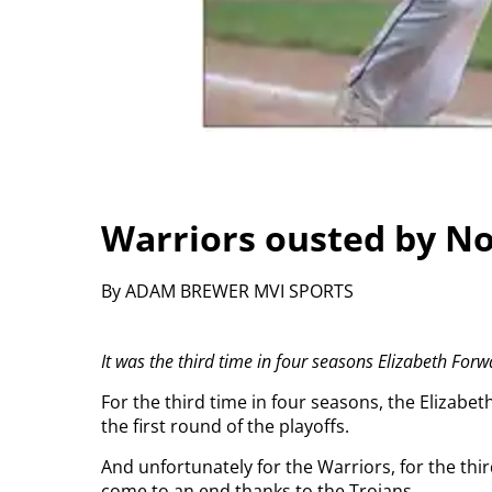
Warriors ousted by No
By ADAM BREWER MVI SPORTS
It was the third time in four seasons Elizabeth Forw
For the third time in four seasons, the Elizabe
the first round of the playoffs.
And unfortunately for the Warriors, for the thir
come to an end thanks to the Trojans.