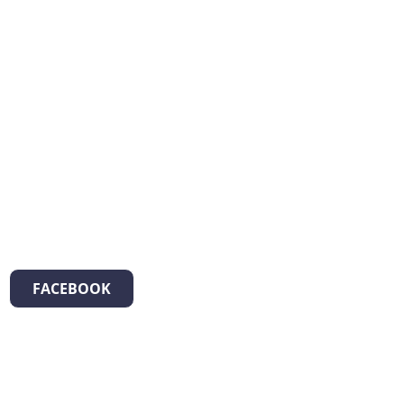
FACEBOOK