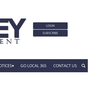
LOGIN
SUBSCRIBE
OTICES
GO LOCAL 365
CONTACT US