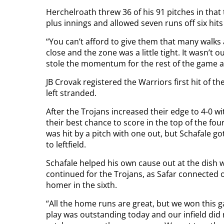
Herchelroath threw 36 of his 91 pitches in that t
plus innings and allowed seven runs off six hits 
“You can’t afford to give them that many walks 
close and the zone was a little tight. It wasn’t o
stole the momentum for the rest of the game aft
JB Crovak registered the Warriors first hit of t
left stranded.
After the Trojans increased their edge to 4-0 wi
their best chance to score in the top of the fo
was hit by a pitch with one out, but Schafale got
to leftfield.
Schafale helped his own cause out at the dish w
continued for the Trojans, as Safar connected o
homer in the sixth.
“All the home runs are great, but we won this g
play was outstanding today and our infield did 