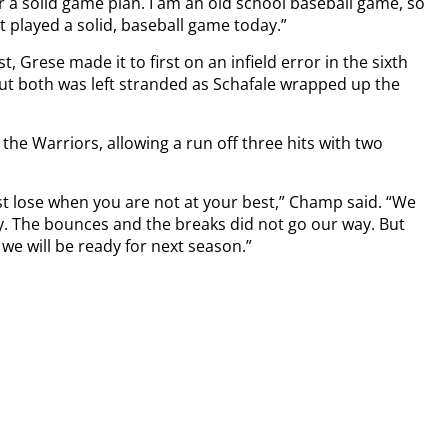
a solid game plan. I am an old school baseball game, so
t played a solid, baseball game today.”
t, Grese made it to first on an infield error in the sixth
but both was left stranded as Schafale wrapped up the
r the Warriors, allowing a run off three hits with two
st lose when you are not at your best,” Champ said. “We
ay. The bounces and the breaks did not go our way. But
e will be ready for next season.”