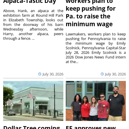
Alpaca-Tastic Day
workers plan to
keep pushing for
Above, Hank, an alpaca at the
Pa. to raise the
exhibition farm at Round Hill Park
in Elizabeth Township, looks out
minimum wage
from the doorway of his barn
Wednesday afternoon, while
Harry, another alpaca, peers
Lawmakers, workers plan to keep
through a fence. ...
pushing for Pennsylvania to raise
the minimum wage by Emily
Scolnick, Pennsylvania Capital-Star
July 28, 2026 Emily Scolnick is a
2026 Dow Jones News Fund intern
at the...
July 30, 2026
July 30, 2026
Dollar Tree coming
EF approves new