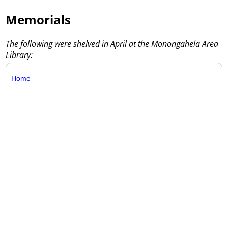
Memorials
The following were shelved in April at the Monongahela Area
Library:
Home