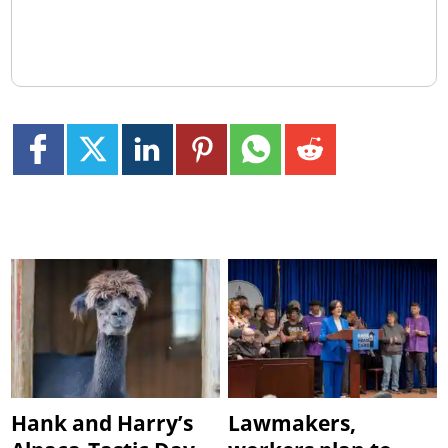
Hank and Harry’s
Lawmakers,