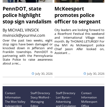
PennDOT, state
McKeesport
police highlight
promotes police
stop sign vandalism
officer to sergeant
By
MICHAEL VINSICK
City leaders are looking forward to
a Riverfront Festival this weekend
mvinsick@yourmvi.com
and International Village next
Over the past two weeks, eight
month. By THOMAS LETURGEY For
stop signs have been damaged or
the MVI As McKeesport police
knocked down in Jefferson and
Chief Jason Alfer looked on,
Franklin townships. PennDOT is
Assistant ...
partnering with the Pennsylvania
State Police to raise awareness
about a rec...
July 30, 2026
July 30, 2026
Contact
Staff Directory
Staff Directory
Contact
Information
Stacy Wolford -
Lori Byron -
Information
The Mon Valley
Managing
Advertising
McKeesport
Independent
Editor
and Circulation
Office