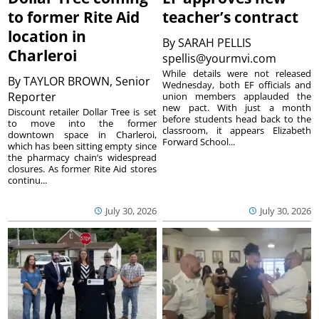
to former Rite Aid
teacher’s contract
location in
By
SARAH PELLIS
Charleroi
spellis@yourmvi.com
While details were not released
By
TAYLOR BROWN, Senior
Wednesday, both EF officials and
Reporter
union members applauded the
new pact. With just a month
Discount retailer Dollar Tree is set
before students head back to the
to move into the former
classroom, it appears Elizabeth
downtown space in Charleroi,
Forward School...
which has been sitting empty since
the pharmacy chain’s widespread
closures. As former Rite Aid stores
continu...
July 30, 2026
July 30, 2026