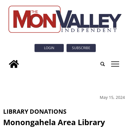
LOGIN
SUBSCRIBE
tap
May 15, 2024
LIBRARY DONATIONS
Monongahela Area Library