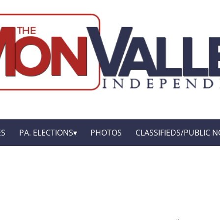
ES
PA. ELECTIONS
PHOTOS
CLASSIFIEDS/PUBLIC N