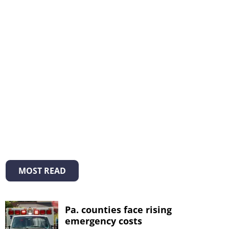
MOST READ
Pa. counties face rising
emergency costs