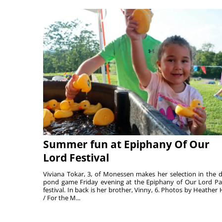
Summer fun at Epiphany Of Our
Lord Festival
Viviana Tokar, 3, of Monessen makes her selection in the 
pond game Friday evening at the Epiphany of Our Lord Pa
festival. In back is her brother, Vinny, 6. Photos by Heather 
/ For the M...