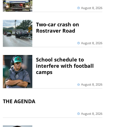
August 8, 2026
Two-car crash on
Rostraver Road
August 8, 2026
School schedule to
interfere with football
camps
August 8, 2026
THE AGENDA
August 8, 2026