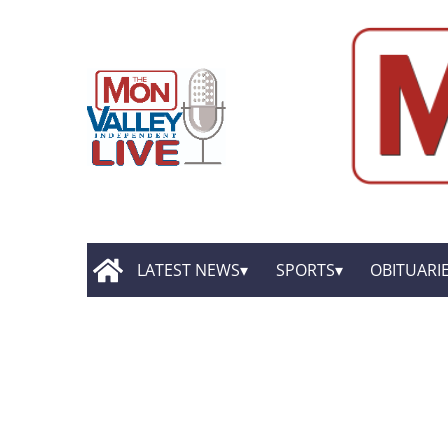
LATEST NEWS
SPORTS
OBITUARI