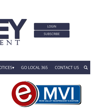
LOGIN
SUBSCRIBE
OTICES
GO LOCAL 365
CONTACT US