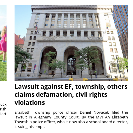
Lawsuit against EF, township, others
claims defamation, civil rights
violations
duck
rish
Elizabeth Township police officer Daniel Novacek filed the
Hart
lawsuit in Allegheny County Court. By the MVI An Elizabeth
Township police officer, who is now also a school board director,
is suing his emp...