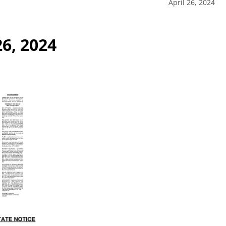
April 26, 2024
26, 2024