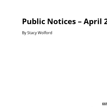
Public Notices – April 
By Stacy Wolford