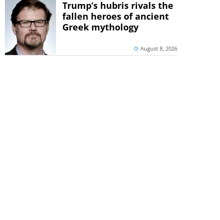
Trump’s hubris rivals the
fallen heroes of ancient
Greek mythology
August 8, 2026