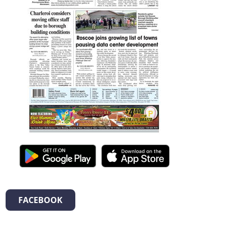
FACEBOOK