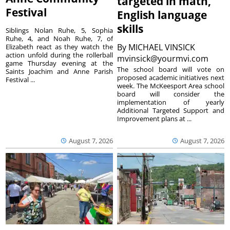
targeted in math,
Festival
English language
skills
Siblings Nolan Ruhe, 5, Sophia
Ruhe, 4, and Noah Ruhe, 7, of
By
MICHAEL VINSICK
Elizabeth react as they watch the
action unfold during the rollerball
mvinsick@yourmvi.com
game Thursday evening at the
The school board will vote on
Saints Joachim and Anne Parish
proposed academic initiatives next
Festival ...
week. The McKeesport Area school
board will consider the
implementation of yearly
Additional Targeted Support and
Improvement plans at ...
August 7, 2026
August 7, 2026