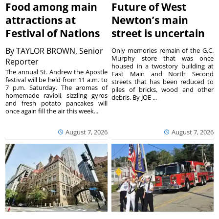
Food among main
Future of West
attractions at
Newton’s main
Festival of Nations
street is uncertain
By
TAYLOR BROWN, Senior
Only memories remain of the G.C.
Murphy store that was once
Reporter
housed in a twostory building at
The annual St. Andrew the Apostle
East Main and North Second
festival will be held from 11 a.m. to
streets that has been reduced to
7 p.m. Saturday. The aromas of
piles of bricks, wood and other
homemade ravioli, sizzling gyros
debris. By JOE ...
and fresh potato pancakes will
once again fill the air this week...
August 7, 2026
August 7, 2026