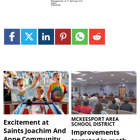
MCKEESPORT AREA
Excitement at
SCHOOL DISTRICT
Saints Joachim And
Improvements
Anne Community