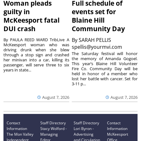
Woman pleads
Full schedule of
guilty in
events set for
McKeesport fatal
Blaine Hill
DUI crash
Community Day
By
SARAH PELLIS
By PAULA REED WARD TribLive A
McKeesport woman who was
spellis@yourmvi.com
driving drunk when she blew
The Saturday festival will honor
through a stop sign and crashed
the memory of Amanda Gogoel.
her minivan into a car, killing its
This year’s Blaine Hill Volunteer
passenger, will serve three to six
Fire Co. Community Day will be
years in state...
held in honor of a member who
lost her battle with cancer. Set for
3-11 p...
August 7, 2026
August 7, 2026
Contact
Staff Directory
Staff Directory
Contact
Information
Stacy Wolford -
Lori Byron -
Information
The Mon Valley
Managing
Advertising
McKeesport
Independent
Editor
and Circulation
Office