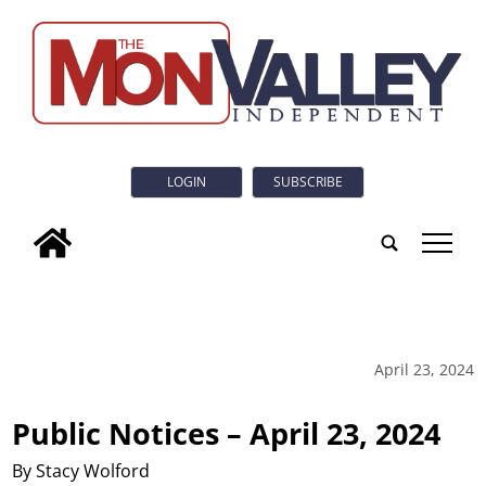
LOGIN
SUBSCRIBE
tap
April 23, 2024
Public Notices – April 23, 2024
By Stacy Wolford