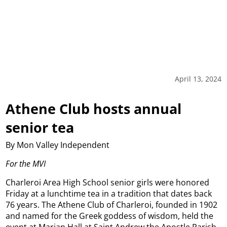
April 13, 2024
Athene Club hosts annual
senior tea
By Mon Valley Independent
For the MVI
Charleroi Area High School senior girls were honored
Friday at a lunchtime tea in a tradition that dates back
76 years.
The Athene Club of Charleroi, founded in 1902
and named for the Greek goddess of wisdom, held the
event at Marian Hall at Saint Andrew the Apostle Parish.