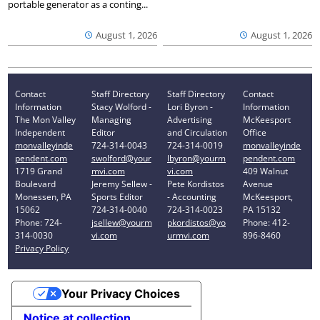
portable generator as a conting...
August 1, 2026
August 1, 2026
Contact
Staff Directory
Staff Directory
Contact
Information
Stacy Wolford -
Lori Byron -
Information
The Mon Valley
Managing
Advertising
McKeesport
Independent
Editor
and Circulation
Office
monvalleyinde
724-314-0043
724-314-0019
monvalleyinde
pendent.com
swolford@your
lbyron@yourm
pendent.com
1719 Grand
mvi.com
vi.com
409 Walnut
Boulevard
Jeremy Sellew -
Pete Kordistos
Avenue
Monessen, PA
Sports Editor
- Accounting
McKeesport,
15062
724-314-0040
724-314-0023
PA 15132
Phone: 724-
jsellew@yourm
pkordistos@yo
Phone: 412-
314-0030
vi.com
urmvi.com
896-8460
Privacy Policy
Your Privacy Choices
Notice at collection