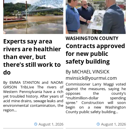
WASHINGTON COUNTY
Experts say area
Contracts approved
rivers are healthier
for new public
than ever, but
safety building
there’s still work to
do
By
MICHAEL VINSICK
mvinsick@yourmvi.com
By EMMA STANTON and NAOMI
Commissioner Larry Maggi voted
GIRSON TribLive The rivers of
against the measures, saying he
Western Pennsylvania have a rich
opposes the county’s
yet troubled history. After years of
“multimillion-dollar spending
acid mine drains, sewage leaks and
spree.” Construction will soon
environmental contamination, the
begin on a new Washington
region...
County public safety building...
August 1, 2026
August 1, 2026