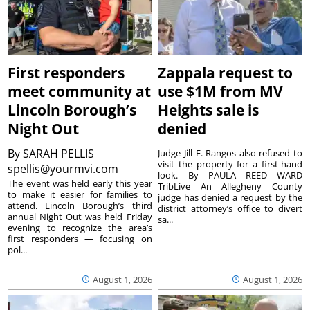
First responders
Zappala request to
meet community at
use $1M from MV
Lincoln Borough’s
Heights sale is
Night Out
denied
By
SARAH PELLIS
Judge Jill E. Rangos also refused to
visit the property for a first-hand
spellis@yourmvi.com
look. By PAULA REED WARD
The event was held early this year
TribLive An Allegheny County
to make it easier for families to
judge has denied a request by the
attend. Lincoln Borough’s third
district attorney’s office to divert
annual Night Out was held Friday
sa...
evening to recognize the area’s
first responders — focusing on
pol...
August 1, 2026
August 1, 2026