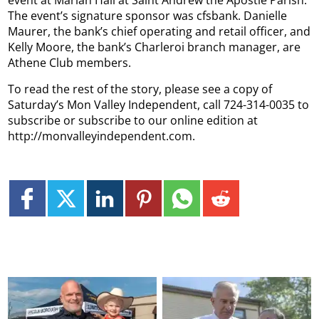
The event’s signature sponsor was cfsbank. Danielle
Maurer, the bank’s chief operating and retail officer, and
Kelly Moore, the bank’s Charleroi branch manager, are
Athene Club members.
To read the rest of the story, please see a copy of
Saturday’s Mon Valley Independent, call 724-314-0035 to
subscribe or subscribe to our online edition at
http://monvalleyindependent.com.