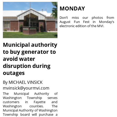
MONDAY
Don’t miss our photos from
August Fun Fest in Monday’s
electronic edition of the MVI.
Municipal authority
to buy generator to
avoid water
disruption during
outages
By
MICHAEL VINSICK
mvinsick@yourmvi.com
The Municipal Authority of
Washington Township serves
customers in Fayette and
Washington counties. The
Municipal Authority of Washington
Township board will purchase a