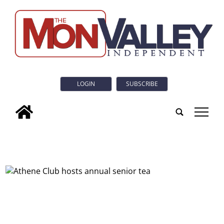
LOGIN
SUBSCRIBE
tap