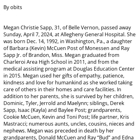
By obits
Megan Christie Sapp, 31, of Belle Vernon, passed away
Sunday, April 7, 2024, at Allegheny General Hospital. She
was born Dec. 14, 1992, in Washington, Pa., a daughter
of Barbara (Kevin) McCuen Post of Monessen and Ray
Sapp Jr. of Brandon, Miss. Megan graduated from
Charleroi Area High School in 2011, and from the
medical assisting program at Douglas Education Center
in 2015. Megan used her gifts of empathy, patience,
kindness and love for humankind as she worked taking
care of others in their homes and care facilities. In
addition to her parents, she is survived by her children,
Dominic, Tyler, Jerrold and Maelynn; siblings, Derek
Sapp, Isaac (Kayla) and Baylee Post; grandparents,
Cookie McCuen, Kevin and Toni Post; life partner, Kris
Mastracci; numerous aunts, uncles, cousins, nieces and
nephews. Megan was preceded in death by her
grandparents, Donald McCuen and Ray “Bud” and Edna