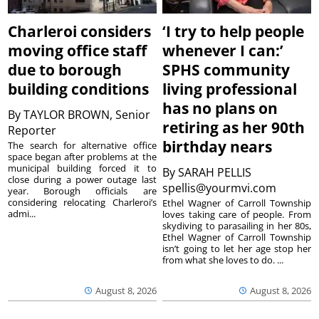
Charleroi considers
‘I try to help people
moving office staff
whenever I can:’
due to borough
SPHS community
building conditions
living professional
has no plans on
By
TAYLOR BROWN, Senior
retiring as her 90th
Reporter
birthday nears
The search for alternative office
space began after problems at the
municipal building forced it to
By
SARAH PELLIS
close during a power outage last
spellis@yourmvi.com
year. Borough officials are
considering relocating Charleroi’s
Ethel Wagner of Carroll Township
admi...
loves taking care of people. From
skydiving to parasailing in her 80s,
Ethel Wagner of Carroll Township
isn’t going to let her age stop her
from what she loves to do. ...
August 8, 2026
August 8, 2026