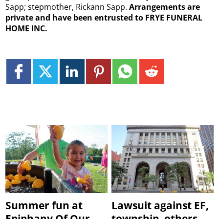
Sapp; stepmother, Rickann Sapp.
Arrangements are
private and have been entrusted to FRYE FUNERAL
HOME INC.
Summer fun at
Lawsuit against EF,
Epiphany Of Our
township, others