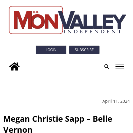
LOGIN
SUBSCRIBE
tap
April 11, 2024
Megan Christie Sapp – Belle
Vernon