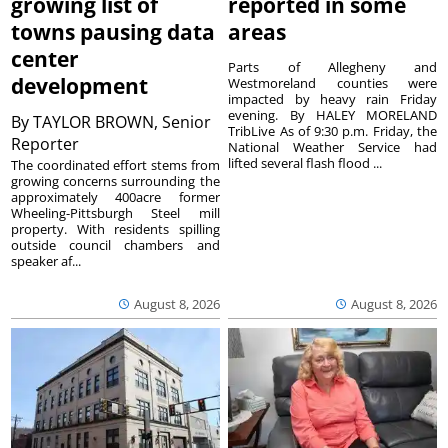
growing list of
reported in some
towns pausing data
areas
center
Parts of Allegheny and
development
Westmoreland counties were
impacted by heavy rain Friday
evening. By HALEY MORELAND
By
TAYLOR BROWN, Senior
TribLive As of 9:30 p.m. Friday, the
Reporter
National Weather Service had
lifted several flash flood ...
The coordinated effort stems from
growing concerns surrounding the
approximately 400acre former
Wheeling-Pittsburgh Steel mill
property. With residents spilling
outside council chambers and
speaker af...
August 8, 2026
August 8, 2026