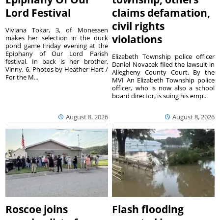
Lord Festival
claims defamation,
civil rights
Viviana Tokar, 3, of Monessen
violations
makes her selection in the duck
pond game Friday evening at the
Epiphany of Our Lord Parish
Elizabeth Township police officer
festival. In back is her brother,
Daniel Novacek filed the lawsuit in
Vinny, 6. Photos by Heather Hart /
Allegheny County Court. By the
For the M...
MVI An Elizabeth Township police
officer, who is now also a school
board director, is suing his emp...
August 8, 2026
August 8, 2026
Roscoe joins
Flash flooding